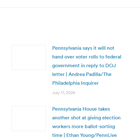
Pennsylvania says it will not
hand over voter rolls to federal
government in reply to DOJ
letter | Andrea Padilla/The
Philadelphia Inquirer
July 17, 2026
Pennsylvania House takes
another shot at giving election
workers more ballot-sorting
time | Ethan Young/PennLive