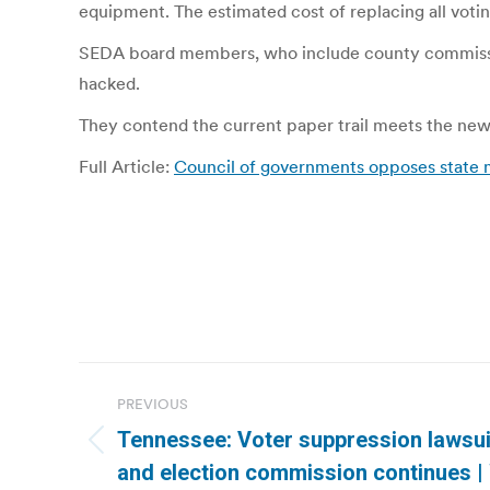
equipment. The estimated cost of replacing all voting
SEDA board members, who include county commission
hacked.
They contend the current paper trail meets the new
Full Article:
Council of governments opposes state 
Post
PREVIOUS
navigation
Tennessee: Voter suppression lawsui
Previous
and election commission continues 
post: