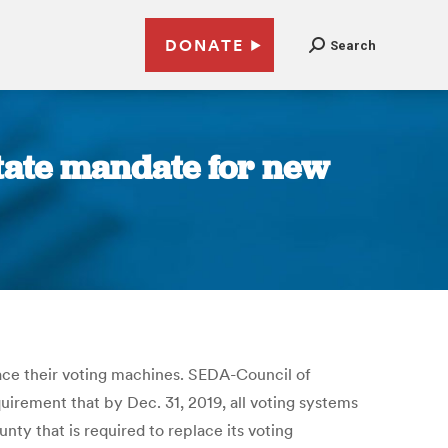
DONATE
Search
tate mandate for new
lace their voting machines. SEDA-Council of
irement that by Dec. 31, 2019, all voting systems
nty that is required to replace its voting