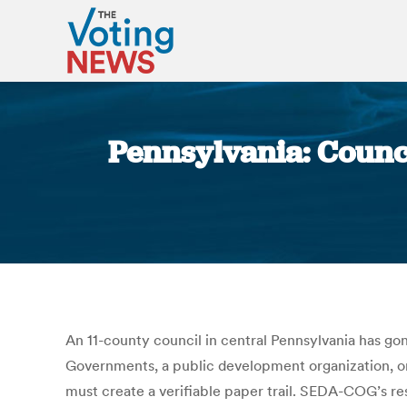
Pennsylvania: Counc
An 11-county council in central Pennsylvania has go
Governments, a public development organization, on
must create a verifiable paper trail. SEDA-COG’s reso