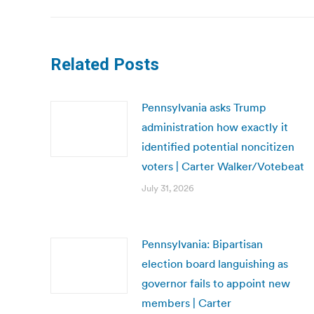
Related Posts
Pennsylvania asks Trump
administration how exactly it
identified potential noncitizen
voters | Carter Walker/Votebeat
July 31, 2026
Pennsylvania: Bipartisan
election board languishing as
governor fails to appoint new
members | Carter