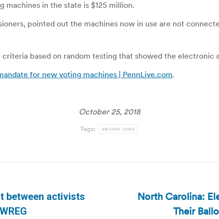
 machines in the state is $125 million.
ers, pointed out the machines now in use are not connected t
 criteria based on random testing that showed the electronic
mandate for new voting machines | PennLive.com
.
October 25, 2018
Tags:
election costs
North Carolina: El
t between activists
Next
Their Ball
| WREG
post: