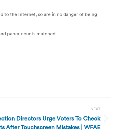
o the Internet, so are in no danger of being
 and paper counts matched.
NEXT
ection Directors Urge Voters To Check
ots After Touchscreen Mistakes | WFAE