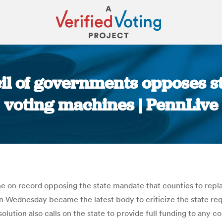
il of governments opposes s
voting machines | PennLive
You are here:
ne on record opposing the state mandate that counties to rep
 Wednesday became the latest body to criticize the state requ
lution also calls on the state to provide full funding to any cou