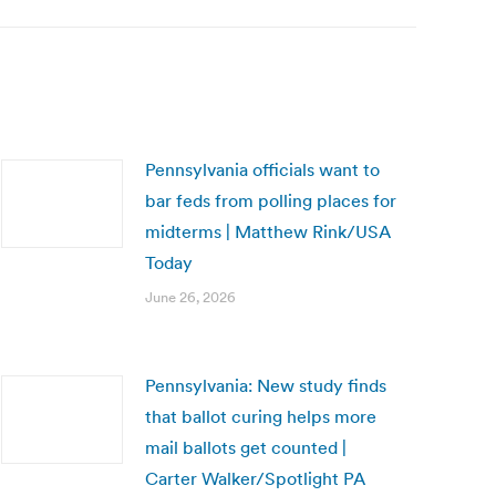
Pennsylvania officials want to
bar feds from polling places for
midterms | Matthew Rink/USA
Today
June 26, 2026
Pennsylvania: New study finds
that ballot curing helps more
mail ballots get counted |
Carter Walker/Spotlight PA