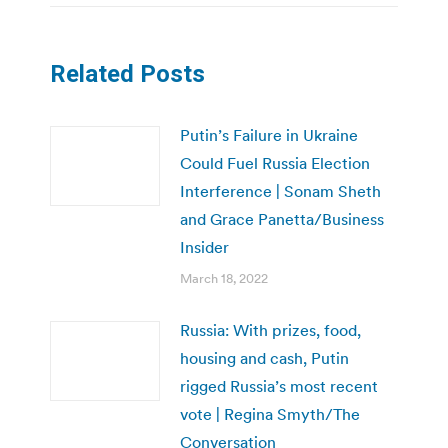
Related Posts
Putin’s Failure in Ukraine
Could Fuel Russia Election
Interference | Sonam Sheth
and Grace Panetta/Business
Insider
March 18, 2022
Russia: With prizes, food,
housing and cash, Putin
rigged Russia’s most recent
vote | Regina Smyth/The
Conversation