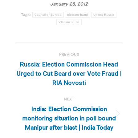
January 28, 2012
Tags:
Council of Europe
election fraud
United Russia
Vladimir Putin
Post
PREVIOUS
navigation
Russia: Election Commission Head
Previous
Urged to Cut Beard over Vote Fraud |
post:
RIA Novosti
NEXT
India: Election Commission
monitoring situation in poll bound
Next
post:
Manipur after blast | India Today