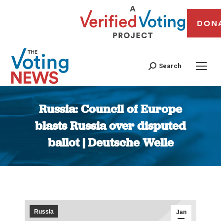
DON
Search
Russia: Council of Europe
blasts Russia over disputed
ballot | Deutsche Welle
You are here:
Russia
Jan