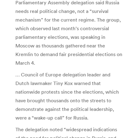
Parliamentary Assembly delegation said Russia
needs real political change, not a “survival
mechanism” for the current regime. The group,
which observed last month’s controversial
parliamentary elections, was speaking in
Moscow as thousands gathered near the
Kremlin to demand fair presidential elections on
March 4.
… Council of Europe delegation leader and
Dutch lawmaker Tiny Kox warned that
nationwide protests since the elections, which
have brought thousands onto the streets to
demonstrate against the political leadership,
were a “wake-up call” for Russia.
The delegation noted “widespread indications