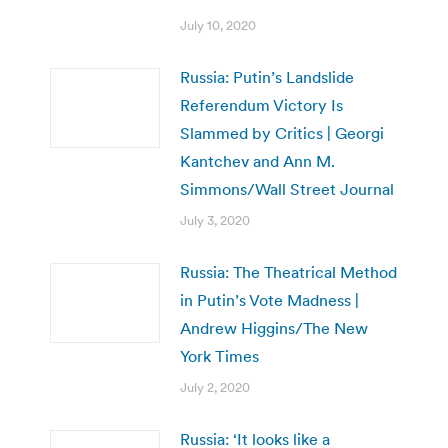
July 10, 2020
Russia: Putin’s Landslide
Referendum Victory Is
Slammed by Critics | Georgi
Kantchev and Ann M.
Simmons/Wall Street Journal
July 3, 2020
Russia: The Theatrical Method
in Putin’s Vote Madness |
Andrew Higgins/The New
York Times
July 2, 2020
Russia: ‘It looks like a