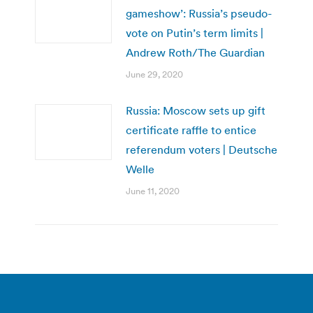
gameshow’: Russia’s pseudo-
vote on Putin’s term limits |
Andrew Roth/The Guardian
June 29, 2020
Russia: Moscow sets up gift
certificate raffle to entice
referendum voters | Deutsche
Welle
June 11, 2020