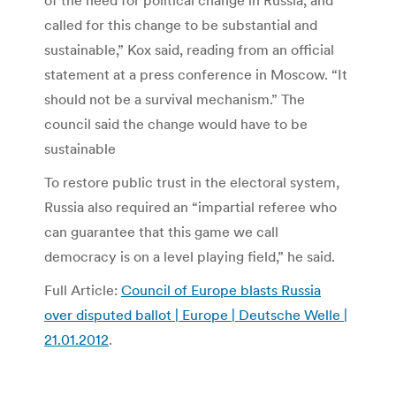
of the need for political change in Russia, and
called for this change to be substantial and
sustainable,” Kox said, reading from an official
statement at a press conference in Moscow. “It
should not be a survival mechanism.” The
council said the change would have to be
sustainable
To restore public trust in the electoral system,
Russia also required an “impartial referee who
can guarantee that this game we call
democracy is on a level playing field,” he said.
Full Article:
Council of Europe blasts Russia
over disputed ballot | Europe | Deutsche Welle |
21.01.2012
.