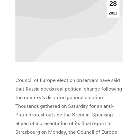
28
2012
Council of Europe election observers have said
that Russia needs real political change following
the country’s disputed general election.
Thousands gathered on Saturday for an anti-
Putin protest outside the Kremlin. Speaking
ahead of a presentation of its final report in
Strasbourg on Monday, the Council of Europe