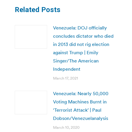
Related Posts
Venezuela: DOJ officially
concludes dictator who died
in 2013 did not rig election
against Trump | Emily
Singer/The American
Independent
March 17, 2021
Venezuela: Nearly 50,000
Voting Machines Burnt in
‘Terrorist Attack’ | Paul
Dobson/Venezuelanalysis
March 10, 2020