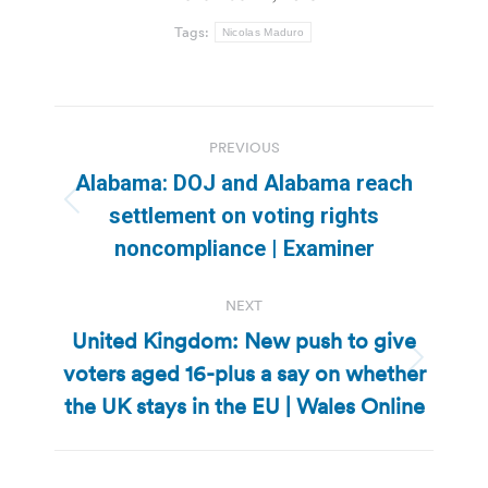
Tags:
Nicolas Maduro
Post
PREVIOUS
navigation
Alabama: DOJ and Alabama reach
Previous
settlement on voting rights
post:
noncompliance | Examiner
NEXT
United Kingdom: New push to give
voters aged 16-plus a say on whether
Next
post:
the UK stays in the EU | Wales Online