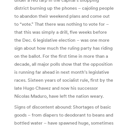
district burning up the phones – cajoling people
to abandon their weekend plans and come out
to “vote.” That there was nothing to vote for –
that this was simply a drill, five weeks before
the Dec. 6 legislative election – was one more
sign about how much the ruling party has riding
on the ballot. For the first time in more than a
decade, all major polls show that the opposition
is running far ahead in next month’s legislative
races. Sixteen years of socialist rule, first by the
late Hugo Chavez and now his successor
Nicolas Maduro, have left the nation weary.
Signs of discontent abound: Shortages of basic
goods – from diapers to deodorant to beans and
bottled water – have spawned huge, sometimes