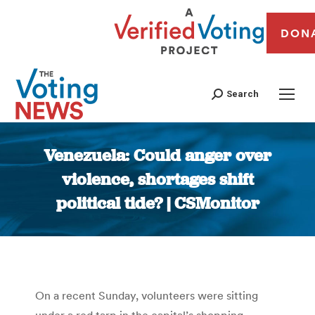
DON
Search
Venezuela: Could anger over
violence, shortages shift
political tide? | CSMonitor
You are here:
On a recent Sunday, volunteers were sitting
under a red tarp in the capital’s shopping