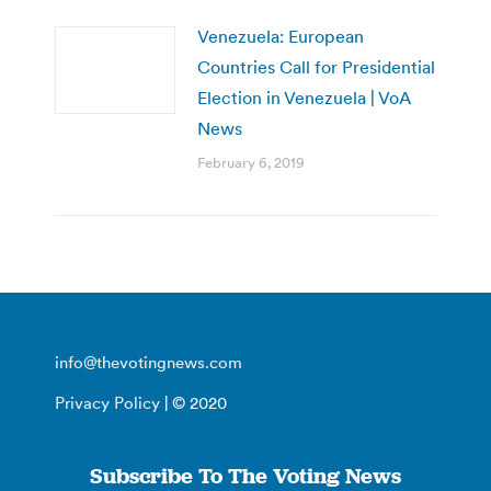
Venezuela: European
Countries Call for Presidential
Election in Venezuela | VoA
News
February 6, 2019
info@thevotingnews.com
Privacy Policy
| © 2020
Subscribe To The Voting News