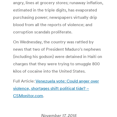
angry, lines at grocery stores; runaway inflation,
estimated in the triple digits, has evaporated
purchasing power; newspapers virtually drip
blood from all the reports of violence; and
corruption scandals proliferate.
On Wednesday, the country was rattled by
news that two of President Maduro’s nephews
(including his godson) were detained in Haiti on
charges that they were trying to smuggle 800
kilos of cocaine into the United States.
Full Article:
Venezuela vote: Could anger over
violence, shortages shift political tide? –
CSMonitor.com
.
November 17, 2015