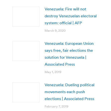
Venezuela: Fire will not
destroy Venezuelan electoral
system: official | AFP
March 9, 2020
Venezuela: European Union
says free, fair elections the
solution for Venezuela |
Associated Press
May 1, 2019
Venezuela: Dueling political
movements each push
elections | Associated Press
February 7, 2019