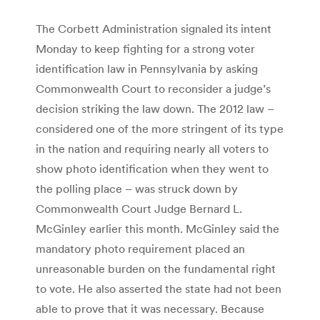
The Corbett Administration signaled its intent
Monday to keep fighting for a strong voter
identification law in Pennsylvania by asking
Commonwealth Court to reconsider a judge’s
decision striking the law down. The 2012 law –
considered one of the more stringent of its type
in the nation and requiring nearly all voters to
show photo identification when they went to
the polling place – was struck down by
Commonwealth Court Judge Bernard L.
McGinley earlier this month. McGinley said the
mandatory photo requirement placed an
unreasonable burden on the fundamental right
to vote. He also asserted the state had not been
able to prove that it was necessary. Because