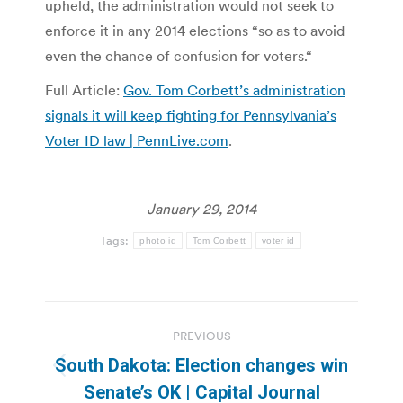
upheld, the administration would not seek to
enforce it in any 2014 elections “so as to avoid
even the chance of confusion for voters.“
Full Article:
Gov. Tom Corbett’s administration
signals it will keep fighting for Pennsylvania’s
Voter ID law | PennLive.com
.
January 29, 2014
Tags:
photo id
Tom Corbett
voter id
Post
PREVIOUS
navigation
South Dakota: Election changes win
Previous
Senate’s OK | Capital Journal
post: