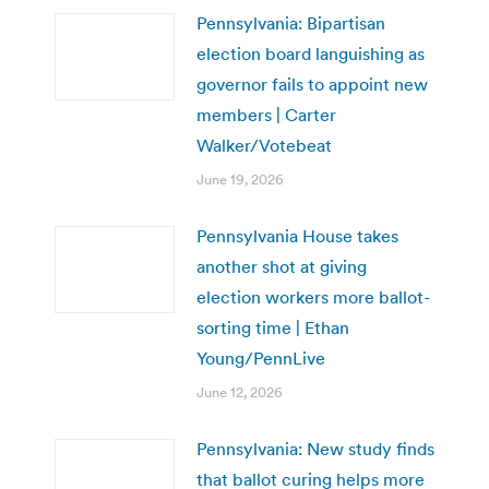
Pennsylvania: Bipartisan
election board languishing as
governor fails to appoint new
members | Carter
Walker/Votebeat
June 19, 2026
Pennsylvania House takes
another shot at giving
election workers more ballot-
sorting time | Ethan
Young/PennLive
June 12, 2026
Pennsylvania: New study finds
that ballot curing helps more