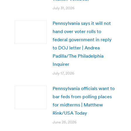
July 31, 2026
Pennsylvania says it will not
hand over voter rolls to
federal government in reply
to DOJ letter | Andrea
Padilla/The Philadelphia
Inquirer
July 17, 2026
Pennsylvania officials want to
bar feds from polling places
for midterms | Matthew
Rink/USA Today
June 26, 2026