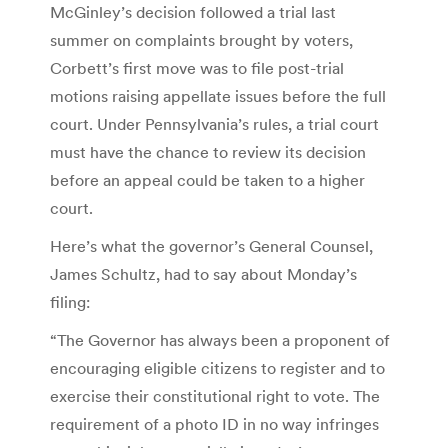
McGinley’s decision followed a trial last
summer on complaints brought by voters,
Corbett’s first move was to file post-trial
motions raising appellate issues before the full
court. Under Pennsylvania’s rules, a trial court
must have the chance to review its decision
before an appeal could be taken to a higher
court.
Here’s what the governor’s General Counsel,
James Schultz, had to say about Monday’s
filing:
“The Governor has always been a proponent of
encouraging eligible citizens to register and to
exercise their constitutional right to vote. The
requirement of a photo ID in no way infringes