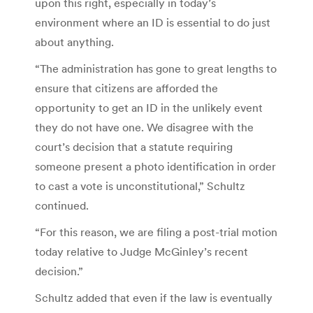
upon this right, especially in today’s
environment where an ID is essential to do just
about anything.
“The administration has gone to great lengths to
ensure that citizens are afforded the
opportunity to get an ID in the unlikely event
they do not have one. We disagree with the
court’s decision that a statute requiring
someone present a photo identification in order
to cast a vote is unconstitutional,” Schultz
continued.
“For this reason, we are filing a post-trial motion
today relative to Judge McGinley’s recent
decision.”
Schultz added that even if the law is eventually