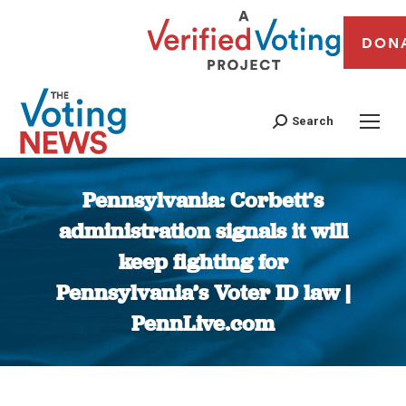
DON
Search
Pennsylvania: Corbett’s
administration signals it will
keep fighting for
Pennsylvania’s Voter ID law |
PennLive.com
You are here: