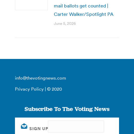
mail ballots get counted |
Carter Walker/Spotlight PA
June 5, 2026
info@thevotingnews.com
Privacy Policy
| © 2020
Subscribe To The Voting News