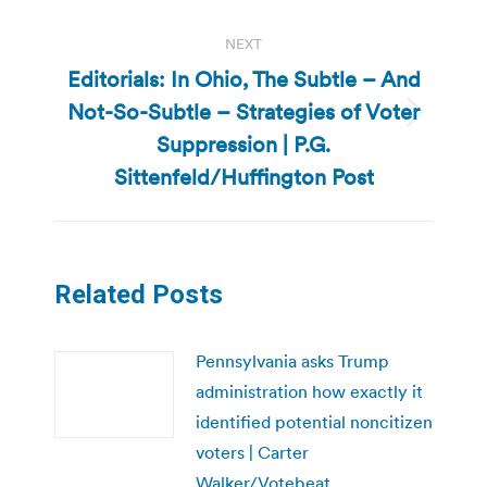
NEXT
Editorials: In Ohio, The Subtle – And
Not-So-Subtle – Strategies of Voter
Next
Suppression | P.G.
post:
Sittenfeld/Huffington Post
Related Posts
Pennsylvania asks Trump
administration how exactly it
identified potential noncitizen
voters | Carter
Walker/Votebeat