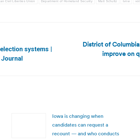
an Civil Liberties Union
Department of Homeland Security
Matt Schultz
tvnw
vot
District of Columbia:
 election systems |
improve on q
Next
 Journal
post:
Iowa is changing when
candidates can request a
recount — and who conducts