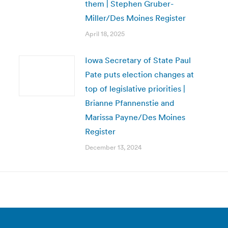
them | Stephen Gruber-
Miller/Des Moines Register
April 18, 2025
Iowa Secretary of State Paul
Pate puts election changes at
top of legislative priorities |
Brianne Pfannenstie and
Marissa Payne/Des Moines
Register
December 13, 2024