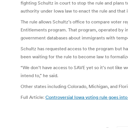
fighting Schultz in court to stop the rule and plans
authority under Iowa law to enact the rule and that it
The rule allows Schultz’s office to compare voter re
Entitlements program. That program, operated by im
government databases about immigrants with temporar
Schultz has requested access to the program but has
been waiting for the rule to become law to formali
“We don’t have access to SAVE yet so it’s not like 
intend to,” he said.
Other states including Colorado, Michigan, and Flor
Full Article:
Controversial Iowa voting rule goes into