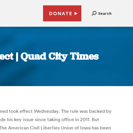
DONATE
Search
fect | Quad City Times
stioned took effect Wednesday. The rule was backed by
 his key issue since taking office in 2011. But
. The American Civil Liberties Union of Iowa has been