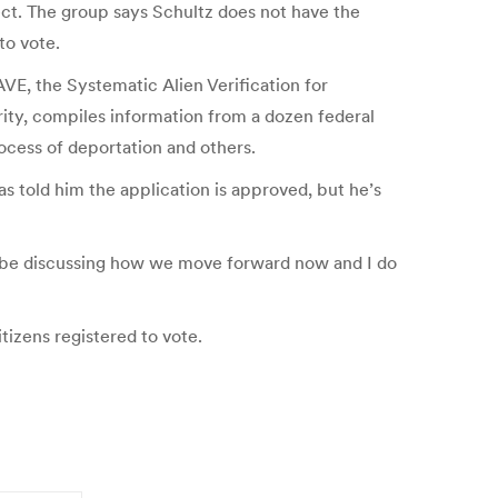
fect. The group says Schultz does not have the
to vote.
AVE, the Systematic Alien Verification for
ity, compiles information from a dozen federal
ocess of deportation and others.
s told him the application is approved, but he’s
ll be discussing how we move forward now and I do
izens registered to vote.