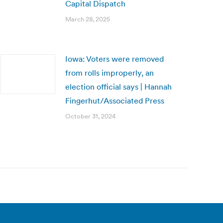
Capital Dispatch
March 28, 2025
Iowa: Voters were removed
from rolls improperly, an
election official says | Hannah
Fingerhut/Associated Press
October 31, 2024