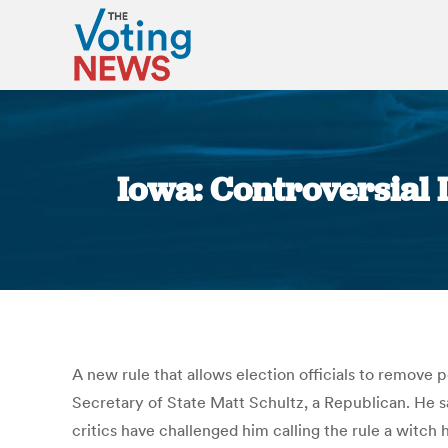
Iowa: Controversial I
A new rule that allows election officials to remove 
Secretary of State Matt Schultz, a Republican. He sa
critics have challenged him calling the rule a witch