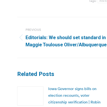
Tags:
Americ
Post
navigation
PREVIOUS
Editorials: We should set standard in
Previous
Maggie Toulouse Oliver/Albuquerque
post:
Related Posts
Iowa Governor signs bills on
election recounts, voter
citizenship verification | Robin