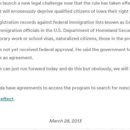
 to launch a new legal challenge now that the rule has taken ef
 will erroneously deprive qualified citizens of Iowa their right 
gistration records against federal immigration lists known as S
migration officials in the U.S. Department of Homeland Secur
y work or school visas, naturalized citizens, those in the pr
 not yet received federal approval. He said the government ha
ze an agreement.
we can just run forward today and do this but obviously, we wi
ida have agreements to access the program to search for noncit
 effect
.
March 28, 2013