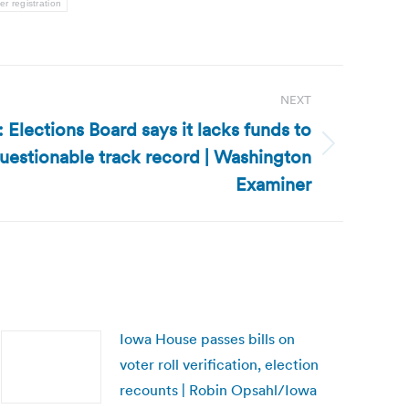
er registration
NEXT
 Elections Board says it lacks funds to
uestionable track record | Washington
Examiner
Iowa House passes bills on
voter roll verification, election
recounts | Robin Opsahl/Iowa