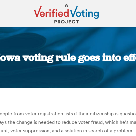
owa voting rule goes into ef
You are here:
people from voter registration lists if their citizenship is que
ys the change is needed to reduce voter fraud, which he’s made
 hunt, voter suppression, and a solution in search of a problem