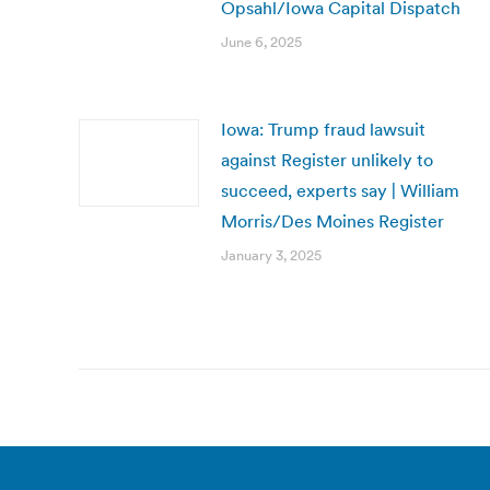
Opsahl/Iowa Capital Dispatch
June 6, 2025
Iowa: Trump fraud lawsuit
against Register unlikely to
succeed, experts say | William
Morris/Des Moines Register
January 3, 2025