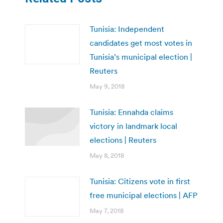
Tunisia: Independent
candidates get most votes in
Tunisia’s municipal election |
Reuters
May 9, 2018
Tunisia: Ennahda claims
victory in landmark local
elections | Reuters
May 8, 2018
Tunisia: Citizens vote in first
free municipal elections | AFP
May 7, 2018