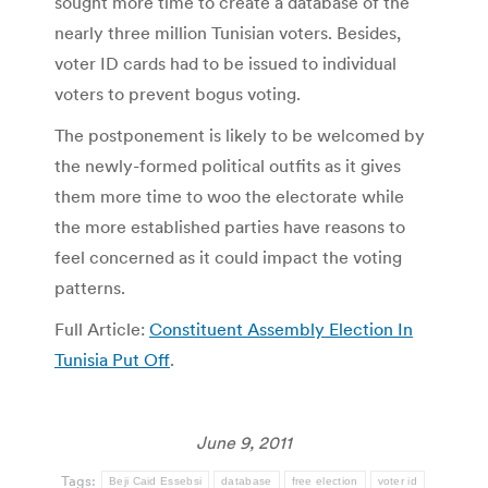
sought more time to create a database of the
nearly three million Tunisian voters. Besides,
voter ID cards had to be issued to individual
voters to prevent bogus voting.
The postponement is likely to be welcomed by
the newly-formed political outfits as it gives
them more time to woo the electorate while
the more established parties have reasons to
feel concerned as it could impact the voting
patterns.
Full Article:
Constituent Assembly Election In
Tunisia Put Off
.
June 9, 2011
Tags:
Beji Caid Essebsi
database
free election
voter id