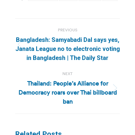
Post
PREVIOUS
navigation
Bangladesh: Samyabadi Dal says yes,
Previous
Janata League no to electronic voting
post:
in Bangladesh | The Daily Star
NEXT
Thailand: People’s Alliance for
Democracy roars over Thai billboard
Next
post:
ban
Related Posts