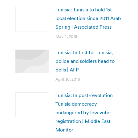
Tunisia: Tunisia to hold 1st
local election since 2011 Arab
Spring | Associated Press
May 4, 2018
Tunisia: In first for Tunisia,
police and soldiers head to
polls | AFP
April 30, 2018
Tunisia: In post-revolution
Tunisia democracy
endangered by low voter
registration | Middle East
Monitor