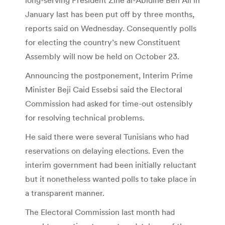
January last has been put off by three months,
reports said on Wednesday. Consequently polls
for electing the country’s new Constituent
Assembly will now be held on October 23.
Announcing the postponement, Interim Prime
Minister Beji Caid Essebsi said the Electoral
Commission had asked for time-out ostensibly
for resolving technical problems.
He said there were several Tunisians who had
reservations on delaying elections. Even the
interim government had been initially reluctant
but it nonetheless wanted polls to take place in
a transparent manner.
The Electoral Commission last month had