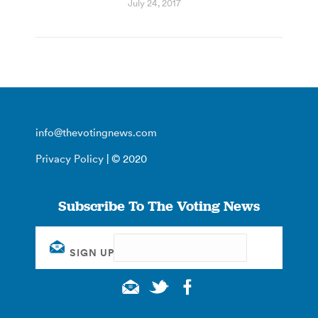
July 24, 2017
info@thevotingnews.com
Privacy Policy
| © 2020
Subscribe To The Voting News