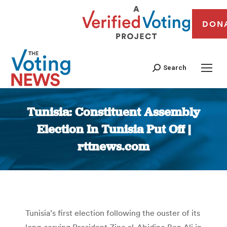
DON
Search
Tunisia: Constituent Assembly
Election In Tunisia Put Off |
rttnews.com
You are here:
Tunisia’s first election following the ouster of its
long-serving President Zine al-Abidine Ben Ali in