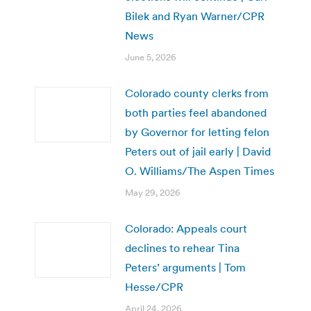
Bilek and Ryan Warner/CPR
News
June 5, 2026
Colorado county clerks from
both parties feel abandoned
by Governor for letting felon
Peters out of jail early | David
O. Williams/The Aspen Times
May 29, 2026
Colorado: Appeals court
declines to rehear Tina
Peters’ arguments | Tom
Hesse/CPR
April 24, 2026