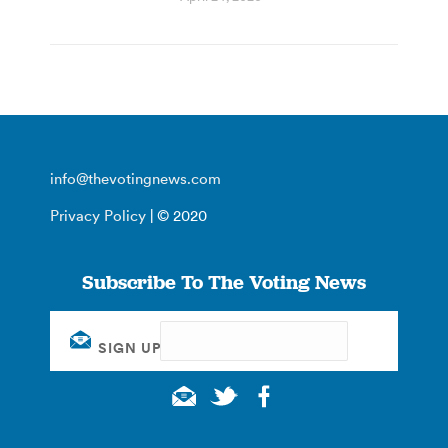
info@thevotingnews.com
Privacy Policy
| © 2020
Subscribe To The Voting News