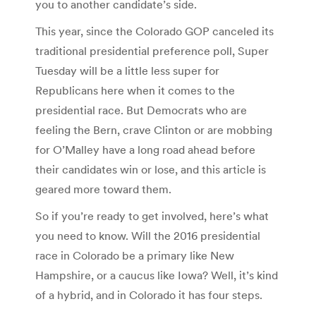
you to another candidate’s side.
This year, since the Colorado GOP canceled its
traditional presidential preference poll, Super
Tuesday will be a little less super for
Republicans here when it comes to the
presidential race. But Democrats who are
feeling the Bern, crave Clinton or are mobbing
for O’Malley have a long road ahead before
their candidates win or lose, and this article is
geared more toward them.
So if you’re ready to get involved, here’s what
you need to know. Will the 2016 presidential
race in Colorado be a primary like New
Hampshire, or a caucus like Iowa? Well, it’s kind
of a hybrid, and in Colorado it has four steps.