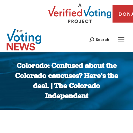
DON
Search
Colorado: Confused about the
Colorado caucuses? Here’s the
deal. | The Colorado
Independent
You are here: