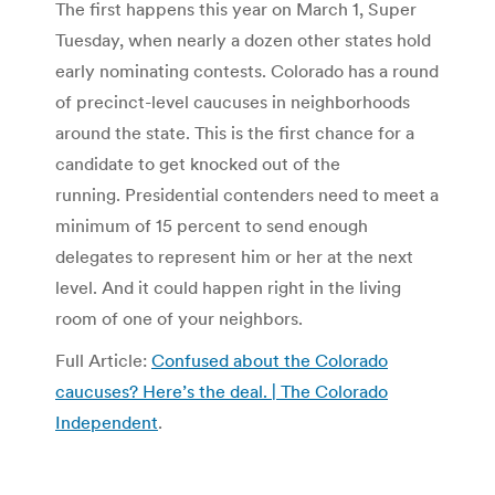
The first happens this year on March 1, Super
Tuesday, when nearly a dozen other states hold
early nominating contests. Colorado has a round
of precinct-level caucuses in neighborhoods
around the state. This is the first chance for a
candidate to get knocked out of the
running. Presidential contenders need to meet a
minimum of 15 percent to send enough
delegates to represent him or her at the next
level. And it could happen right in the living
room of one of your neighbors.
Full Article:
Confused about the Colorado
caucuses? Here’s the deal. | The Colorado
Independent
.