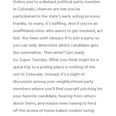
Unless you’re a diehard political party member
in Colorado, chances are low you’ve
participated in the state’s early voting process.
Frankly, to many, it’s baffling. And if you’re an
unaffiliated voter who wants to get involved, act
fast. You have until January 4 to join a party so
you can help determine which candidate gets
the nomination. Then what? Get ready
for Super Tuesday. What you think might be a
quick trip to a polling place is nothing of the
sort in Colorado. Instead, it’s a night of
discussion among your neighborhood party
members where you’ll find yourself pitching for
your favorite candidate, hearing from others
about theirs, and maybe even having to fend
off the aroma of home baked cookies luring