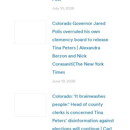
July 10, 2026
Colorado Governor Jared
Polis overruled his own
clemency board to release
Tina Peters | Alexandra
Berzon and Nick
Corasaniti(The New York
Times
June 19, 2026
Colorado: ‘It brainwashes
people:’ Head of county
clerks is concerned Tina
Peters’ disinformation against
elections will continue | Carl