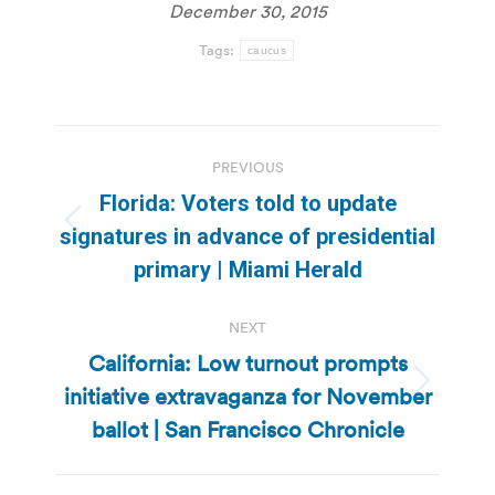
December 30, 2015
Tags:
caucus
Post
PREVIOUS
navigation
Florida: Voters told to update
Previous
signatures in advance of presidential
post:
primary | Miami Herald
NEXT
California: Low turnout prompts
initiative extravaganza for November
Next
post:
ballot | San Francisco Chronicle