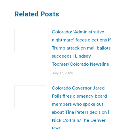
Related Posts
Colorado: ‘Administrative
nightmare’ faces elections if
Trump attack on mail ballots
succeeds | Lindsey
Toomer/Colorado Newsline
July 17, 2026
Colorado Governor Jared
Polis fires clemency board
members who spoke out
about Tina Peters decision |
Nick Coltrain/The Denver
Post