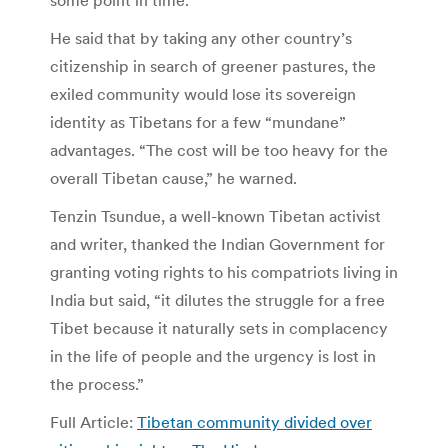
He said that by taking any other country’s
citizenship in search of greener pastures, the
exiled community would lose its sovereign
identity as Tibetans for a few “mundane”
advantages. “The cost will be too heavy for the
overall Tibetan cause,” he warned.
Tenzin Tsundue, a well-known Tibetan activist
and writer, thanked the Indian Government for
granting voting rights to his compatriots living in
India but said, “it dilutes the struggle for a free
Tibet because it naturally sets in complacency
in the life of people and the urgency is lost in
the process.”
Full Article:
Tibetan community divided over