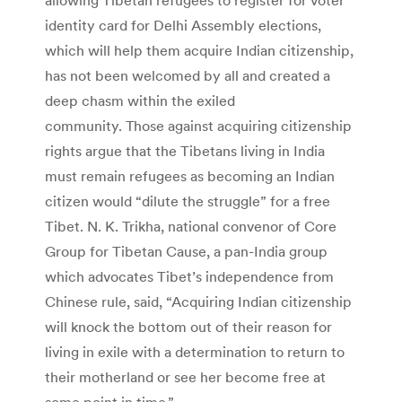
identity card for Delhi Assembly elections,
which will help them acquire Indian citizenship,
has not been welcomed by all and created a
deep chasm within the exiled
community. Those against acquiring citizenship
rights argue that the Tibetans living in India
must remain refugees as becoming an Indian
citizen would “dilute the struggle” for a free
Tibet. N. K. Trikha, national convenor of Core
Group for Tibetan Cause, a pan-India group
which advocates Tibet’s independence from
Chinese rule, said, “Acquiring Indian citizenship
will knock the bottom out of their reason for
living in exile with a determination to return to
their motherland or see her become free at
some point in time.”