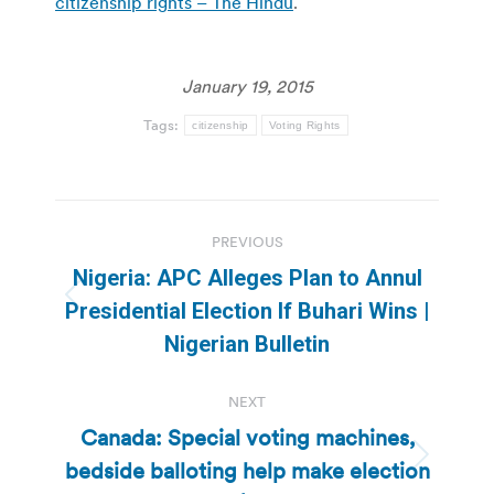
citizenship rights – The Hindu
.
January 19, 2015
Tags:
citizenship
Voting Rights
Post
PREVIOUS
navigation
Nigeria: APC Alleges Plan to Annul
Previous
Presidential Election If Buhari Wins |
post:
Nigerian Bulletin
NEXT
Canada: Special voting machines,
bedside balloting help make election
Next