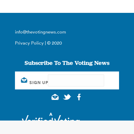
info@thevotingnews.com
Privacy Policy
| © 2020
Subscribe To The Voting News