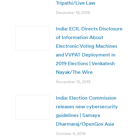
Tripathi/Live Law
December 18, 2019
India: ECIL Directs Disclosure
of Information About
Electronic Voting Machines
and VVPAT Deployment in
2019 Elections | Venkatesh
Nayak/The Wire
November 12, 2019
India: Election Commission
releases new cybersecurity
guidelines | Samaya
Dharmaraj/OpenGov Asia
October 4, 2019