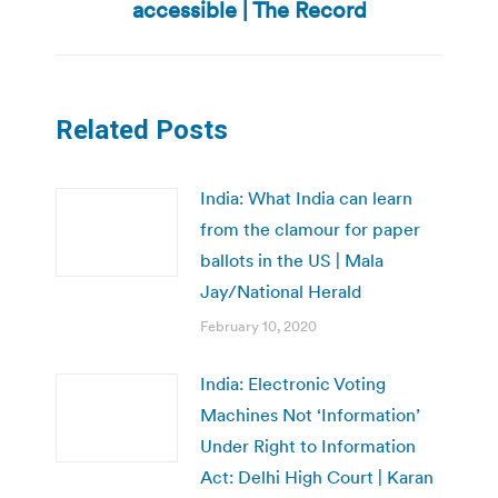
post:
accessible | The Record
Related Posts
India: What India can learn
from the clamour for paper
ballots in the US | Mala
Jay/National Herald
February 10, 2020
India: Electronic Voting
Machines Not ‘Information’
Under Right to Information
Act: Delhi High Court | Karan