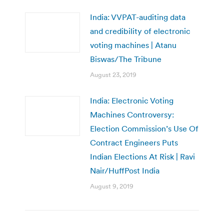
India: VVPAT-auditing data
and credibility of electronic
voting machines | Atanu
Biswas/The Tribune
August 23, 2019
India: Electronic Voting
Machines Controversy:
Election Commission’s Use Of
Contract Engineers Puts
Indian Elections At Risk | Ravi
Nair/HuffPost India
August 9, 2019