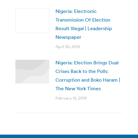
Nigeria: Electronic
Transmission Of Election
Result Illegal | Leadership
Newspaper
April 30, 2019
Nigeria: Election Brings Dual
Crises Back to the Polls:
Corruption and Boko Haram |
The New York Times
February 12, 2019