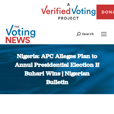
DON
Search
Nigeria: APC Alleges Plan to
Annul Presidential Election If
Buhari Wins | Nigerian
Bulletin
You are here: