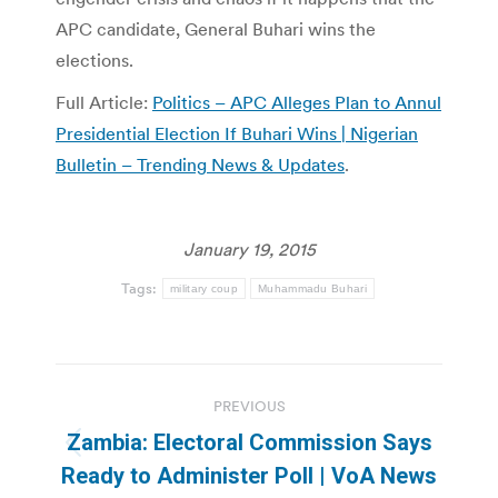
APC candidate, General Buhari wins the
elections.
Full Article:
Politics – APC Alleges Plan to Annul
Presidential Election If Buhari Wins | Nigerian
Bulletin – Trending News & Updates
.
January 19, 2015
Tags:
military coup
Muhammadu Buhari
Post
PREVIOUS
navigation
Zambia: Electoral Commission Says
Previous
Ready to Administer Poll | VoA News
post: