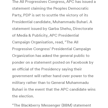
The All Progressives Congress, APC has issued a
statement claiming the Peoples Democratic
Party, PDP is set to scuttle the victory of its
Presidential candidate, Muhammadu Buhari. A
statement issued by Garba Shehu, Directorate
of Media & Publicity, APC Presidential
Campaign Organisation, read, ”The All
Progressive Congress’ Presidential Campaign
Organization has asked the general public to
ponder on a statement posted on Facebook by
an official of the Presidency saying their
government will rather hand over power to the
military rather than to General Muhammadu
Buhari in the event that the APC candidate wins
the election.
”The Blackberry Messenger (BBM) statement