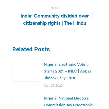
NEXT
India: Community divided over
Next
citizenship rights | The Hindu
post:
Related Posts
Nigeria: Electronic Voting
Starts 2021 – INEC | Abbas
Jimoh/Daily Trust
May 27, 2020
Nigeria: National Electoral
Commission says electronic