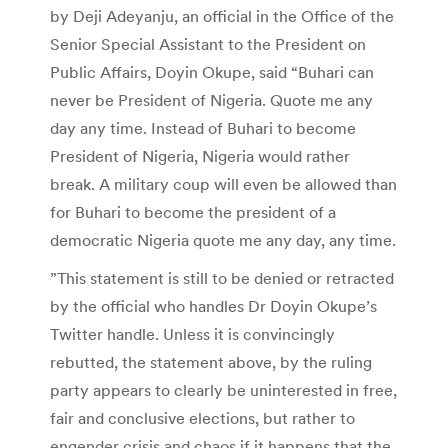
by Deji Adeyanju, an official in the Office of the
Senior Special Assistant to the President on
Public Affairs, Doyin Okupe, said “Buhari can
never be President of Nigeria. Quote me any
day any time. Instead of Buhari to become
President of Nigeria, Nigeria would rather
break. A military coup will even be allowed than
for Buhari to become the president of a
democratic Nigeria quote me any day, any time.
”This statement is still to be denied or retracted
by the official who handles Dr Doyin Okupe’s
Twitter handle. Unless it is convincingly
rebutted, the statement above, by the ruling
party appears to clearly be uninterested in free,
fair and conclusive elections, but rather to
engender crisis and chaos if it happens that the