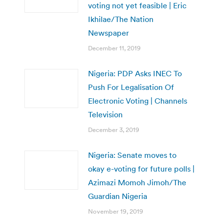
voting not yet feasible | Eric
Ikhilae/The Nation
Newspaper
December 11, 2019
Nigeria: PDP Asks INEC To
Push For Legalisation Of
Electronic Voting | Channels
Television
December 3, 2019
Nigeria: Senate moves to
okay e-voting for future polls |
Azimazi Momoh Jimoh/The
Guardian Nigeria
November 19, 2019