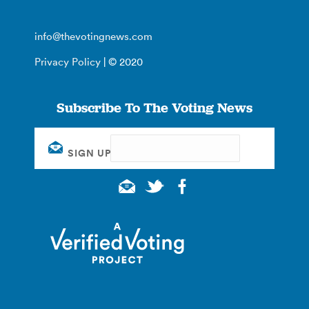
info@thevotingnews.com
Privacy Policy
| © 2020
Subscribe To The Voting News