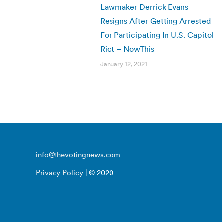
Lawmaker Derrick Evans
Resigns After Getting Arrested
For Participating In U.S. Capitol
Riot – NowThis
January 12, 2021
info@thevotingnews.com
Privacy Policy
| © 2020