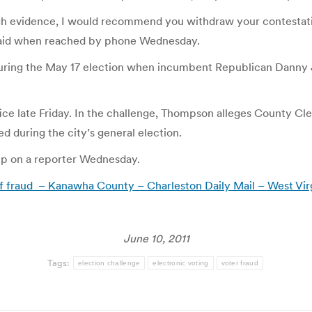
gh evidence, I would recommend you withdraw your contestation a
e said when reached by phone Wednesday.
during the May 17 election when incumbent Republican Danny 
 office late Friday. In the challenge, Thompson alleges County
d during the city’s general election.
p on a reporter Wednesday.
 fraud – Kanawha County – Charleston Daily Mail – West Vir
June 10, 2011
Tags:
election challenge
electronic voting
voter fraud