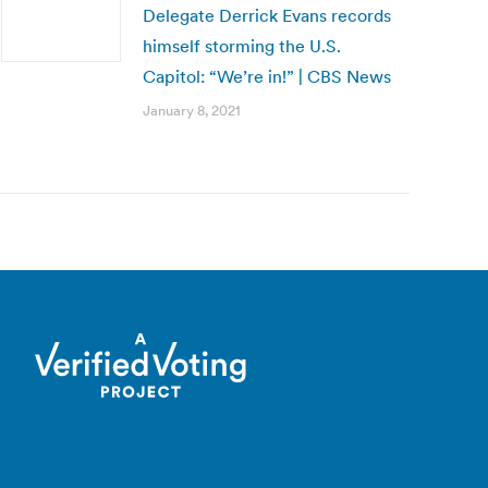
Delegate Derrick Evans records
himself storming the U.S.
Capitol: “We’re in!” | CBS News
January 8, 2021