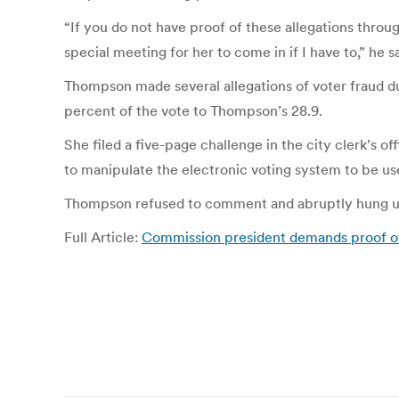
“If you do not have proof of these allegations throu
special meeting for her to come in if I have to,” h
Thompson made several allegations of voter fraud 
percent of the vote to Thompson’s 28.9.
She filed a five-page challenge in the city clerk’s
to manipulate the electronic voting system to be use
Thompson refused to comment and abruptly hung u
Full Article:
Commission president demands proof of