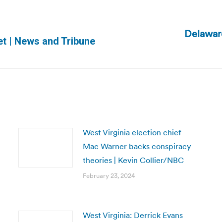
Delaware
Next
set | News and Tribune
post:
West Virginia election chief
Mac Warner backs conspiracy
theories | Kevin Collier/NBC
February 23, 2024
West Virginia: Derrick Evans