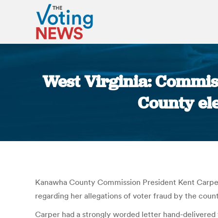
West Virginia: Commis
County ele
Kanawha County Commission President Kent Carper i
regarding her allegations of voter fraud by the count
Carper had a strongly worded letter hand-delivered