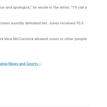
nd apologize,” he wrote in the letter. “I’ll call a
Jones soundly defeated her. Jones received 70.5
 Clerk Vera McCormick allowed Jones or other people
ginia News and Sports –
.