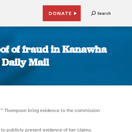
DONATE
Search
of of fraud in Kanawha
 Daily Mail
.T” Thompson bring evidence to the commission
to publicly present evidence of her claims.