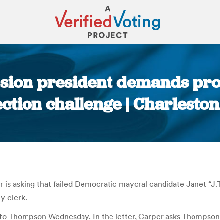
sion president demands pro
ction challenge | Charleston
You are here:
s asking that failed Democratic mayoral candidate Janet “J
y clerk.
 to Thompson Wednesday. In the letter, Carper asks Thompson 