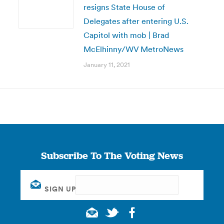
resigns State House of
Delegates after entering U.S.
Capitol with mob | Brad
McElhinny/WV MetroNews
January 11, 2021
Subscribe To The Voting News