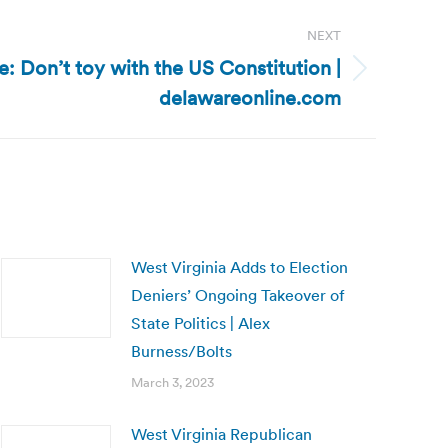
NEXT
: Don’t toy with the US Constitution |
delawareonline.com
West Virginia Adds to Election
Deniers’ Ongoing Takeover of
State Politics | Alex
Burness/Bolts
March 3, 2023
West Virginia Republican