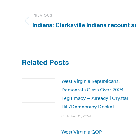
Post
navigation
PREVIOUS
Previous
Indiana: Clarksville Indiana recount 
post:
Related Posts
West Virginia Republicans,
Democrats Clash Over 2024
Legitimacy – Already | Crystal
Hill/Democracy Docket
October 11, 2024
West Virginia GOP