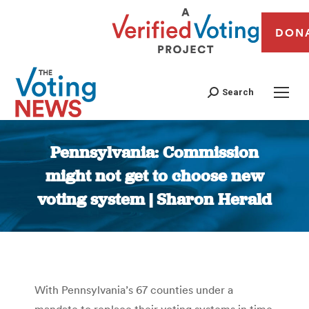
DON
Search
Pennsylvania: Commission
might not get to choose new
voting system | Sharon Herald
You are here:
With Pennsylvania’s 67 counties under a
mandate to replace their voting systems in time