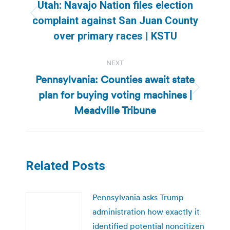
navigation
Utah: Navajo Nation files election
Previous
complaint against San Juan County
post:
over primary races | KSTU
NEXT
Pennsylvania: Counties await state
plan for buying voting machines |
Next
post:
Meadville Tribune
Related Posts
Pennsylvania asks Trump
administration how exactly it
identified potential noncitizen