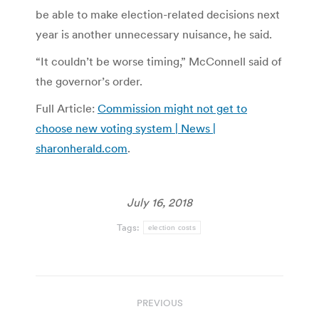
be able to make election-related decisions next
year is another unnecessary nuisance, he said.
“It couldn’t be worse timing,” McConnell said of
the governor’s order.
Full Article:
Commission might not get to
choose new voting system | News |
sharonherald.com
.
July 16, 2018
Tags:
election costs
Post
PREVIOUS