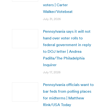
voters | Carter
Walker/Votebeat
July 31, 2026
Pennsylvania says it will not
hand over voter rolls to
federal government in reply
to DOJ letter | Andrea
Padilla/The Philadelphia
Inquirer
July 17, 2026
Pennsylvania officials want to
bar feds from polling places
for midterms | Matthew
Rink/USA Today