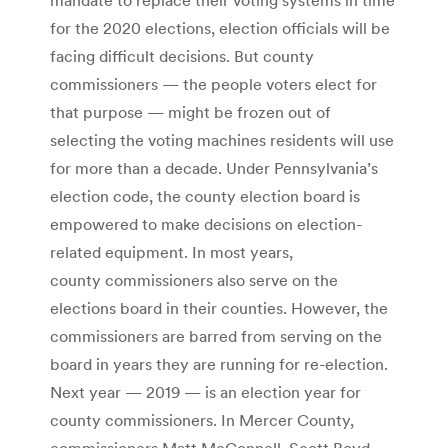
for the 2020 elections, election officials will be
facing difficult decisions. But county
commissioners — the people voters elect for
that purpose — might be frozen out of
selecting the voting machines residents will use
for more than a decade. Under Pennsylvania’s
election code, the county election board is
empowered to make decisions on election-
related equipment. In most years,
county commissioners also serve on the
elections board in their counties. However, the
commissioners are barred from serving on the
board in years they are running for re-election.
Next year — 2019 — is an election year for
county commissioners. In Mercer County,
commissioners Matt McConnell, Scott Boyd