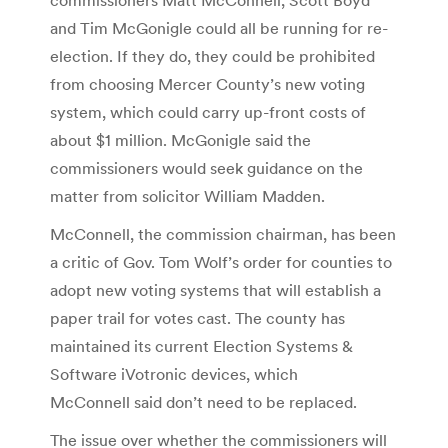
and Tim McGonigle could all be running for re-
election. If they do, they could be prohibited
from choosing Mercer County’s new voting
system, which could carry up-front costs of
about $1 million. McGonigle said the
commissioners would seek guidance on the
matter from solicitor William Madden.
McConnell, the commission chairman, has been
a critic of Gov. Tom Wolf’s order for counties to
adopt new voting systems that will establish a
paper trail for votes cast. The county has
maintained its current Election Systems &
Software iVotronic devices, which
McConnell said don’t need to be replaced.
The issue over whether the commissioners will