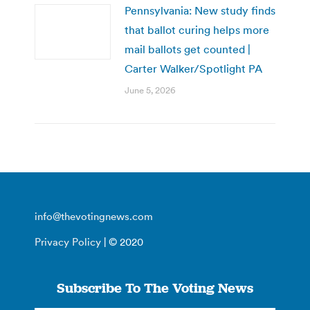
Pennsylvania: New study finds
that ballot curing helps more
mail ballots get counted |
Carter Walker/Spotlight PA
June 5, 2026
info@thevotingnews.com
Privacy Policy
| © 2020
Subscribe To The Voting News