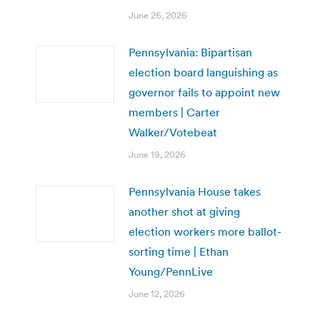
June 26, 2026
Pennsylvania: Bipartisan
election board languishing as
governor fails to appoint new
members | Carter
Walker/Votebeat
June 19, 2026
Pennsylvania House takes
another shot at giving
election workers more ballot-
sorting time | Ethan
Young/PennLive
June 12, 2026