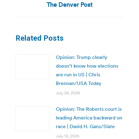
The Denver Post
post:
Related Posts
Opinion: Trump clearly
doesn’t know how elections
are run in US | Chris
Brennan/USA Today
July 24, 2026
Opinion: The Roberts court is
leading America backward on
race | David H. Gans/Slate
July 10, 2026