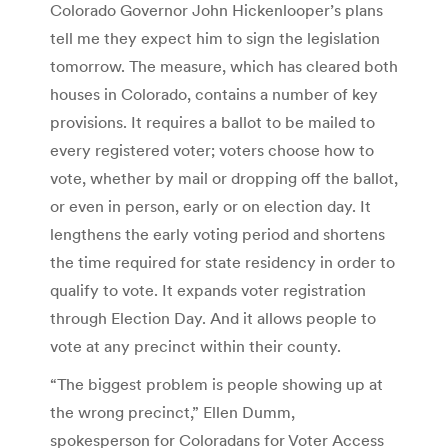
Colorado Governor John Hickenlooper’s plans
tell me they expect him to sign the legislation
tomorrow. The measure, which has cleared both
houses in Colorado, contains a number of key
provisions. It requires a ballot to be mailed to
every registered voter; voters choose how to
vote, whether by mail or dropping off the ballot,
or even in person, early or on election day. It
lengthens the early voting period and shortens
the time required for state residency in order to
qualify to vote. It expands voter registration
through Election Day. And it allows people to
vote at any precinct within their county.
“The biggest problem is people showing up at
the wrong precinct,” Ellen Dumm,
spokesperson for Coloradans for Voter Access