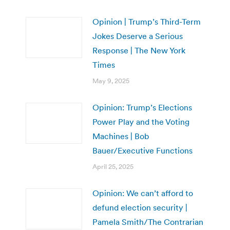
Opinion | Trump’s Third-Term
Jokes Deserve a Serious
Response | The New York
Times
May 9, 2025
Opinion: Trump’s Elections
Power Play and the Voting
Machines | Bob
Bauer/Executive Functions
April 25, 2025
Opinion: We can’t afford to
defund election security |
Pamela Smith/The Contrarian