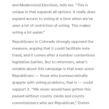
and Modernized Elections, tells me. “This is
unique in that expands all options. It really does
expand access to voting at a time when we’ve
seen a lot of restriction of voting. This makes
voting a lot easier.”
Republicans in Colorado strongly opposed the
measure, arguing that it could facilitate vote
fraud, and it comes after a number contentious
legislative battles. But to reformers, what’s
notable about this campaign is that even some
Republicans — those who bureaucratically
grapple with voting problems, that is — could
support it. “We never would have gotten this
passed without county clerks and county
commissioners who are Republican,” Dumm