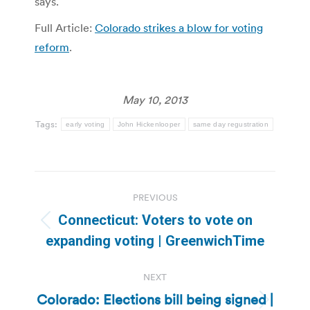
says.
Full Article:
Colorado strikes a blow for voting
reform
.
May 10, 2013
Tags:
early voting
John Hickenlooper
same day regustration
Post
PREVIOUS
navigation
Connecticut: Voters to vote on
Previous
expanding voting | GreenwichTime
post:
NEXT
Colorado: Elections bill being signed |
Next