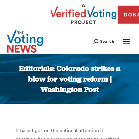
DON
Search
Editorials: Colorado strikes a
blow for voting reform |
Washington Post
You are here:
It hasn’t gotten the national attention it
deserves, but a sweeping measure to overhaul