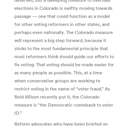
elections in Colorado is swiftly moving towards
passage — one that could function as a model
for other voting reformers in other states, and
perhaps even nationally. The Colorado measure
will represent a big step forward, because it
sticks to the most fundamental principle that
most reformers think should guide our efforts to
fix voting: That voting should be made easier for
as many people as possible. This, at a time
when conservative groups are working to
restrict voting in the name of “voter fraud.” As
Reid Wilson recently put it, the Colorado
measure is “the Democratic comeback to voter
ID.”
Reform advocates who have been briefed on