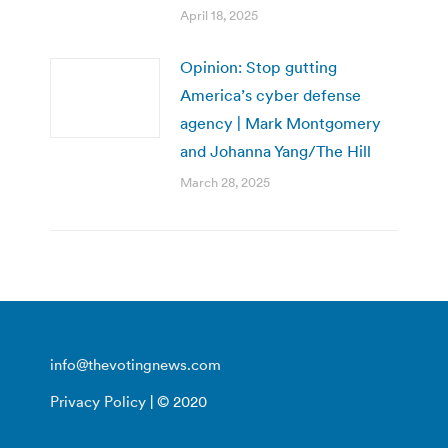
April 18, 2025
Opinion: Stop gutting
America’s cyber defense
agency | Mark Montgomery
and Johanna Yang/The Hill
March 28, 2025
info@thevotingnews.com
Privacy Policy
| © 2020