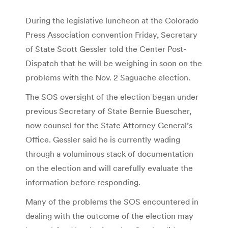
During the legislative luncheon at the Colorado
Press Association convention Friday, Secretary
of State Scott Gessler told the Center Post-
Dispatch that he will be weighing in soon on the
problems with the Nov. 2 Saguache election.
The SOS oversight of the election began under
previous Secretary of State Bernie Buescher,
now counsel for the State Attorney General’s
Office. Gessler said he is currently wading
through a voluminous stack of documentation
on the election and will carefully evaluate the
information before responding.
Many of the problems the SOS encountered in
dealing with the outcome of the election may