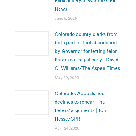
Bilek and Ryan Warner/CPR
News
June 5, 2026
Colorado county clerks from
both parties feel abandoned
by Governor for letting felon
Peters out of jail early | David
O. Williams/The Aspen Times
May 29, 2026
Colorado: Appeals court
declines to rehear Tina
Peters’ arguments | Tom
Hesse/CPR
April 24, 2026