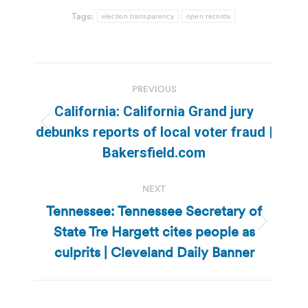
Tags:
election transparency
open records
Post
PREVIOUS
navigation
California: California Grand jury
Previous
debunks reports of local voter fraud |
post:
Bakersfield.com
NEXT
Tennessee: Tennessee Secretary of
State Tre Hargett cites people as
Next
post:
culprits | Cleveland Daily Banner