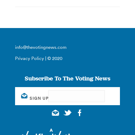
info@thevotingnews.com
Privacy Policy
| © 2020
Subscribe To The Voting News