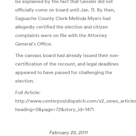
be explained by the fact that Gessler did not
officially come on board until Jan. 11. By then,
Saguache County Clerk Melinda Myers had
allegedly certified the election and citizen
complaints were on file with the Attorney
General’s Office.
The canvass board had already issued their non-
certification of the recount, and legal deadlines
appeared to have passed for challenging the
election.
Full Article:
http://www.centerpostdispatch.com/v2_news_article
heading=0&page=72&story_id=1471
February 25, 2011