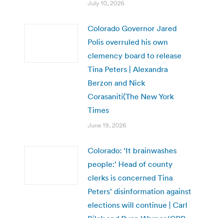
July 10, 2026
Colorado Governor Jared
Polis overruled his own
clemency board to release
Tina Peters | Alexandra
Berzon and Nick
Corasaniti(The New York
Times
June 19, 2026
Colorado: ‘It brainwashes
people:’ Head of county
clerks is concerned Tina
Peters’ disinformation against
elections will continue | Carl