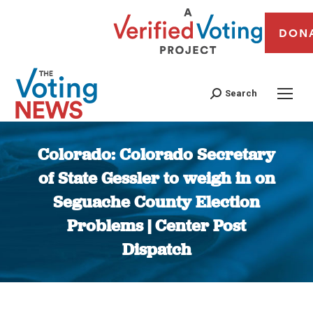
DON
Search
Colorado: Colorado Secretary
of State Gessler to weigh in on
Seguache County Election
Problems | Center Post
Dispatch
You are here: