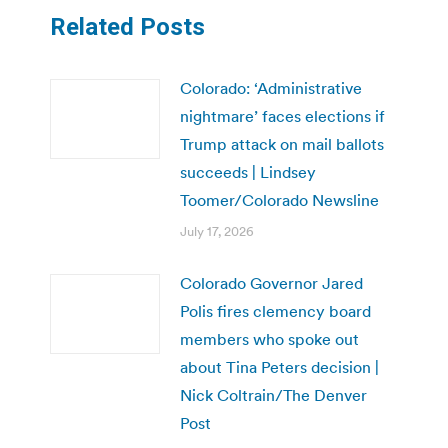
Related Posts
Colorado: ‘Administrative
nightmare’ faces elections if
Trump attack on mail ballots
succeeds | Lindsey
Toomer/Colorado Newsline
July 17, 2026
Colorado Governor Jared
Polis fires clemency board
members who spoke out
about Tina Peters decision |
Nick Coltrain/The Denver
Post