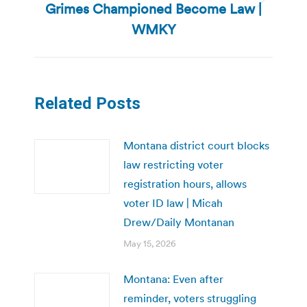
Grimes Championed Become Law |
Next
post:
WMKY
Related Posts
Montana district court blocks
law restricting voter
registration hours, allows
voter ID law | Micah
Drew/Daily Montanan
May 15, 2026
Montana: Even after
reminder, voters struggling