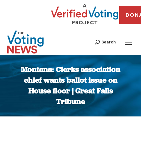
DON
Search
Montana: Clerks association
chief wants ballot issue on
House floor | Great Falls
Tribune
You are here: