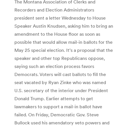
The Montana Association of Clerks and
Recorders and Election Administrators
president sent a letter Wednesday to House
Speaker Austin Knudsen, asking him to bring an
amendment to the House floor as soon as
possible that would allow mail-in ballots for the
May 25 special election. It’s a proposal that the
speaker and other top Republicans oppose,
saying such an election process favors
Democrats. Voters will cast ballots to fill the
seat vacated by Ryan Zinke who was named
U.S. secretary of the interior under President
Donald Trump. Earlier attempts to get
lawmakers to support a mail-in ballot have
failed. On Friday, Democratic Gov. Steve
Bullock used his amendatory veto powers and