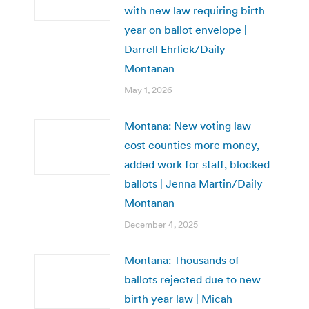
with new law requiring birth
year on ballot envelope |
Darrell Ehrlick/Daily
Montanan
May 1, 2026
Montana: New voting law
cost counties more money,
added work for staff, blocked
ballots | Jenna Martin/Daily
Montanan
December 4, 2025
Montana: Thousands of
ballots rejected due to new
birth year law | Micah