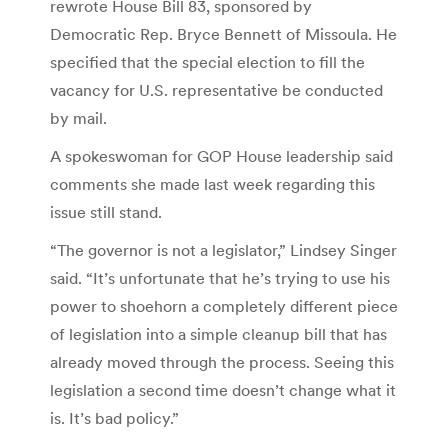
rewrote House Bill 83, sponsored by
Democratic Rep. Bryce Bennett of Missoula. He
specified that the special election to fill the
vacancy for U.S. representative be conducted
by mail.
A spokeswoman for GOP House leadership said
comments she made last week regarding this
issue still stand.
“The governor is not a legislator,” Lindsey Singer
said. “It’s unfortunate that he’s trying to use his
power to shoehorn a completely different piece
of legislation into a simple cleanup bill that has
already moved through the process. Seeing this
legislation a second time doesn’t change what it
is. It’s bad policy.”