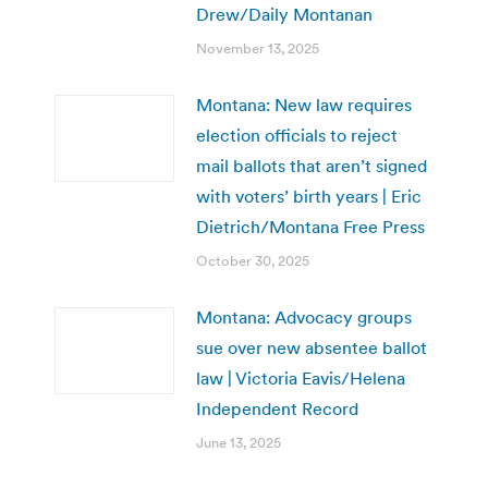
Drew/Daily Montanan
November 13, 2025
Montana: New law requires
election officials to reject
mail ballots that aren’t signed
with voters’ birth years | Eric
Dietrich/Montana Free Press
October 30, 2025
Montana: Advocacy groups
sue over new absentee ballot
law | Victoria Eavis/Helena
Independent Record
June 13, 2025