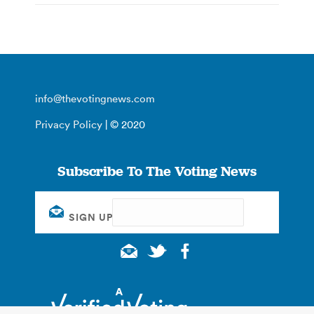
info@thevotingnews.com
Privacy Policy
| © 2020
Subscribe To The Voting News