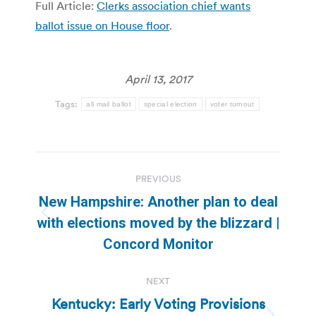
Full Article:
Clerks association chief wants
ballot issue on House floor
.
April 13, 2017
Tags:
all mail ballot
special election
voter turnout
Post
PREVIOUS
navigation
New Hampshire: Another plan to deal
Previous
with elections moved by the blizzard |
post:
Concord Monitor
NEXT
Kentucky: Early Voting Provisions