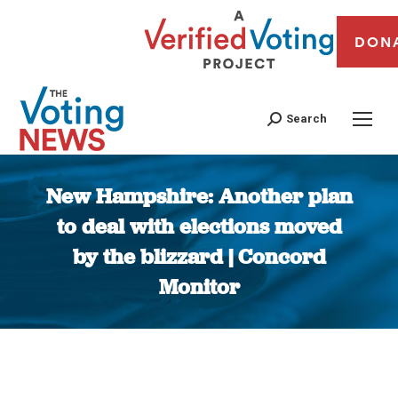
DON
Search
New Hampshire: Another plan
to deal with elections moved
by the blizzard | Concord
Monitor
You are here: