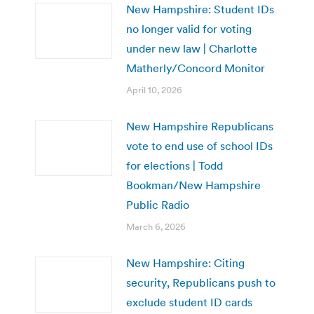
New Hampshire: Student IDs
no longer valid for voting
under new law | Charlotte
Matherly/Concord Monitor
April 10, 2026
New Hampshire Republicans
vote to end use of school IDs
for elections | Todd
Bookman/New Hampshire
Public Radio
March 6, 2026
New Hampshire: Citing
security, Republicans push to
exclude student ID cards