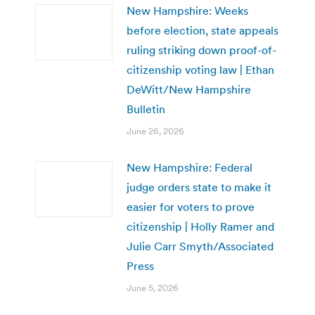
New Hampshire: Weeks
before election, state appeals
ruling striking down proof-of-
citizenship voting law | Ethan
DeWitt/New Hampshire
Bulletin
June 26, 2026
New Hampshire: Federal
judge orders state to make it
easier for voters to prove
citizenship | Holly Ramer and
Julie Carr Smyth/Associated
Press
June 5, 2026