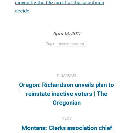
moved by the blizzard: Let the selectmen
decide
.
April 13, 2017
Tags:
disaster planning
Post
PREVIOUS
navigation
Oregon: Richardson unveils plan to
Previous
reinstate inactive voters | The
post:
Oregonian
NEXT
Montana: Clerks association chief