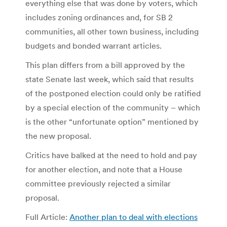
everything else that was done by voters, which
includes zoning ordinances and, for SB 2
communities, all other town business, including
budgets and bonded warrant articles.
This plan differs from a bill approved by the
state Senate last week, which said that results
of the postponed election could only be ratified
by a special election of the community – which
is the other “unfortunate option” mentioned by
the new proposal.
Critics have balked at the need to hold and pay
for another election, and note that a House
committee previously rejected a similar
proposal.
Full Article:
Another plan to deal with elections