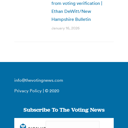
from voting verification |
Ethan DeWitt/New
Hampshire Bulletin
January 16, 2026
info@thevotingnews.com
Privacy Policy
| © 2020
Subscribe To The Voting News