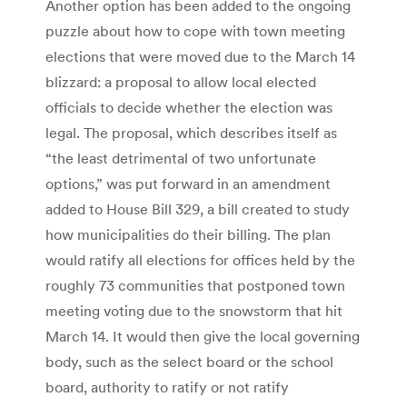
Another option has been added to the ongoing
puzzle about how to cope with town meeting
elections that were moved due to the March 14
blizzard: a proposal to allow local elected
officials to decide whether the election was
legal. The proposal, which describes itself as
“the least detrimental of two unfortunate
options,” was put forward in an amendment
added to House Bill 329, a bill created to study
how municipalities do their billing. The plan
would ratify all elections for offices held by the
roughly 73 communities that postponed town
meeting voting due to the snowstorm that hit
March 14. It would then give the local governing
body, such as the select board or the school
board, authority to ratify or not ratify