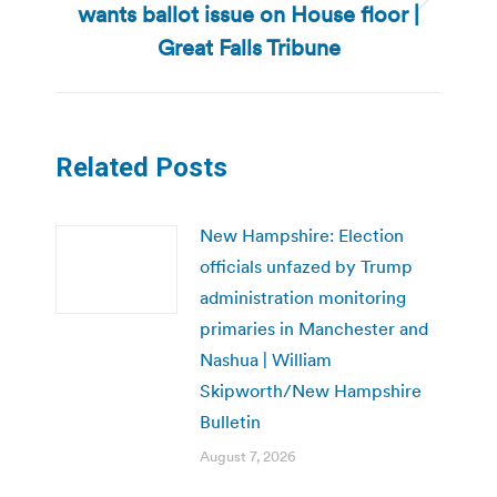
wants ballot issue on House floor |
Next
post:
Great Falls Tribune
Related Posts
New Hampshire: Election
officials unfazed by Trump
administration monitoring
primaries in Manchester and
Nashua | William
Skipworth/New Hampshire
Bulletin
August 7, 2026