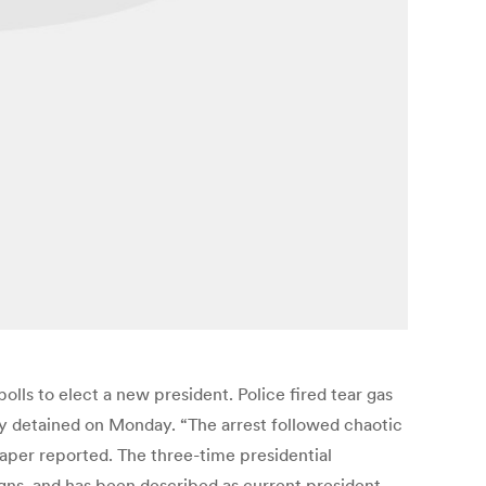
lls to elect a new president. Police fired tear gas
y detained on Monday. “The arrest followed chaotic
aper reported. The three-time presidential
ns, and has been described as current president