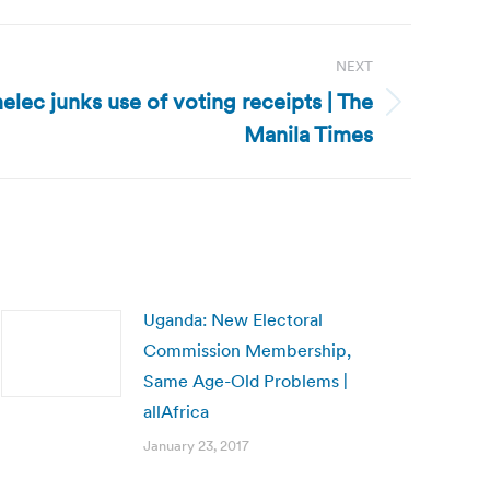
NEXT
elec junks use of voting receipts | The
Manila Times
Uganda: New Electoral
Commission Membership,
Same Age-Old Problems |
allAfrica
January 23, 2017