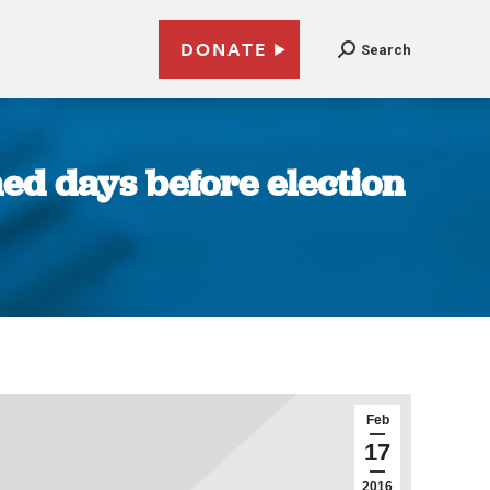
DONATE
Search
ned days before election
Feb
17
2016