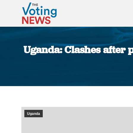
Uganda: Clashes after p
Uganda