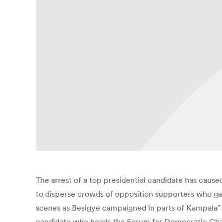
The arrest of a top presidential candidate has cause
to disperse crowds of opposition supporters who ga
scenes as Besigye campaigned in parts of Kampala” 
candidate who heads the Forum for Democratic Chan