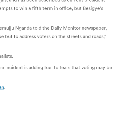
pts to win a fifth term in office, but Besigye’s
 Semujju Nganda told the Daily Monitor newspaper,
ce but to address voters on the streets and roads,”
alists.
 incident is adding fuel to fears that voting may be
an
.