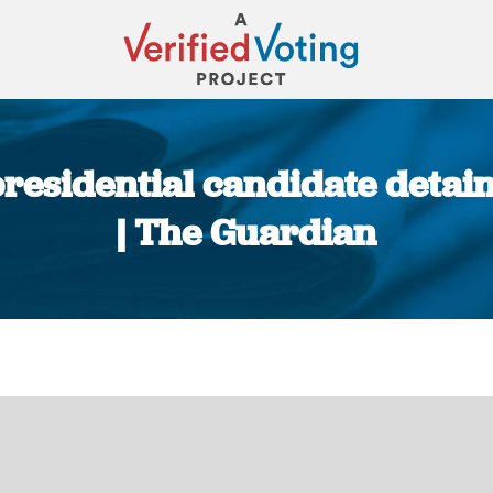
residential candidate detai
| The Guardian
You are here: