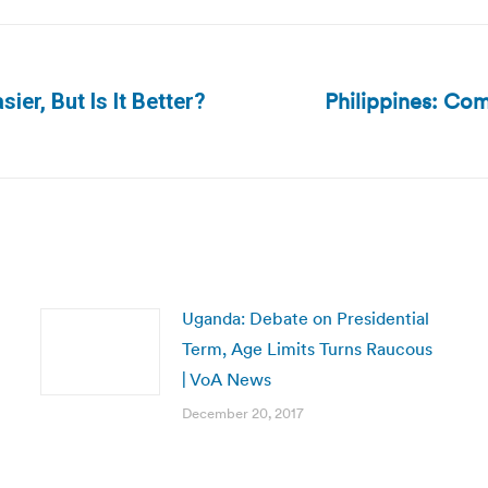
Philippines: Com
sier, But Is It Better?
Next
post:
Uganda: Debate on Presidential
Term, Age Limits Turns Raucous
| VoA News
December 20, 2017