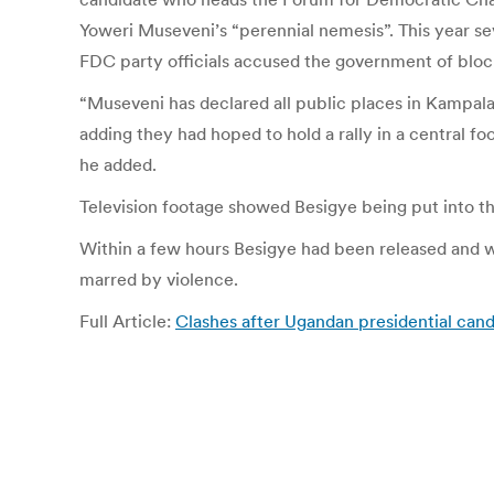
Yoweri Museveni’s “perennial nemesis”. This year sev
FDC party officials accused the government of blocki
“Museveni has declared all public places in Kampal
adding they had hoped to hold a rally in a central fo
he added.
Television footage showed Besigye being put into the 
Within a few hours Besigye had been released and was
marred by violence.
Full Article:
Clashes after Ugandan presidential cand