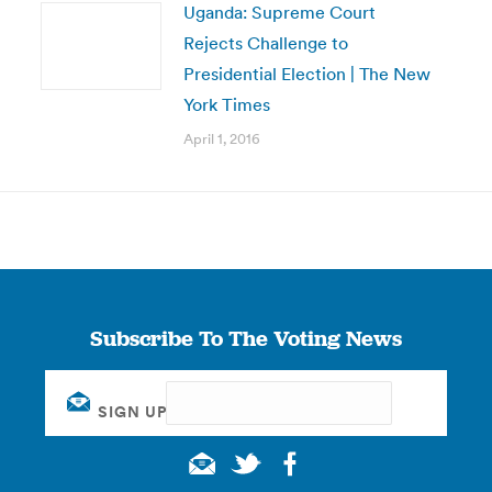
Uganda: Supreme Court
Rejects Challenge to
Presidential Election | The New
York Times
April 1, 2016
Subscribe To The Voting News