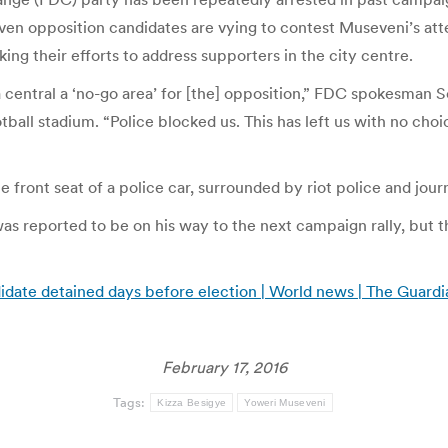
en opposition candidates are vying to contest Museveni’s attem
ng their efforts to address supporters in the city centre.
a central a ‘no-go area’ for [the] opposition,” FDC spokesman
otball stadium. “Police blocked us. This has left us with no choi
front seat of a police car, surrounded by riot police and journ
 reported to be on his way to the next campaign rally, but the
idate detained days before election | World news | The Guardi
February 17, 2016
Tags:
Kizza Besigye
Yoweri Museveni