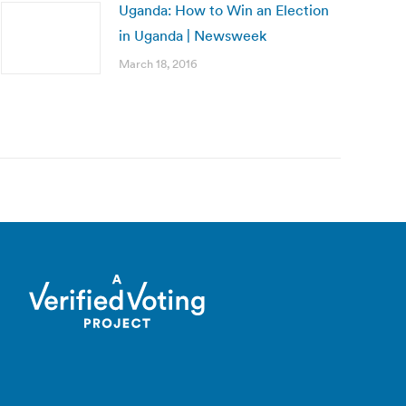
Uganda: How to Win an Election
in Uganda | Newsweek
March 18, 2016