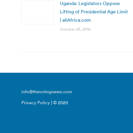
Uganda: Legislators Oppose
Lifting of Presidential Age Limit
| allAfrica.com
October 26, 2016
info@thevotingnews.com
Privacy Policy
| © 2020