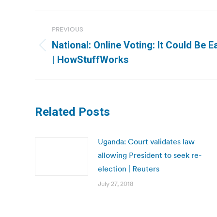
Post
PREVIOUS
navigation
National: Online Voting: It Could Be Ea
Previous
| HowStuffWorks
post:
Related Posts
Uganda: Court validates law
allowing President to seek re-
election | Reuters
July 27, 2018