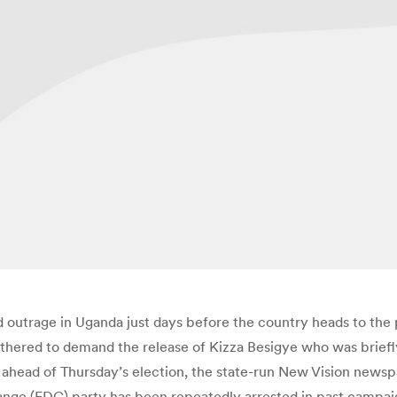
d outrage in Uganda just days before the country heads to the po
thered to demand the release of Kizza Besigye who was briefl
ahead of Thursday’s election, the state-run New Vision newsp
ge (FDC) party has been repeatedly arrested in past campaig