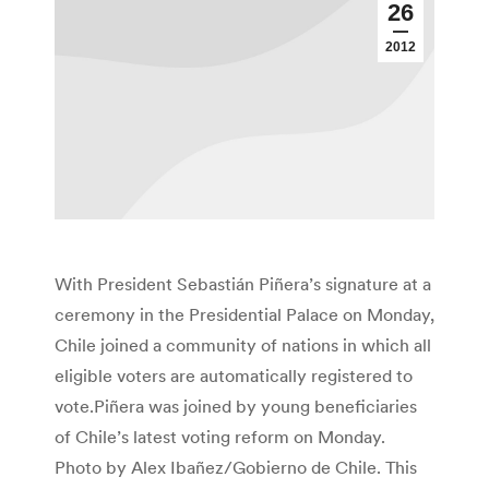
26
2012
With President Sebastián Piñera’s signature at a
ceremony in the Presidential Palace on Monday,
Chile joined a community of nations in which all
eligible voters are automatically registered to
vote.Piñera was joined by young beneficiaries
of Chile’s latest voting reform on Monday.
Photo by Alex Ibañez/Gobierno de Chile. This