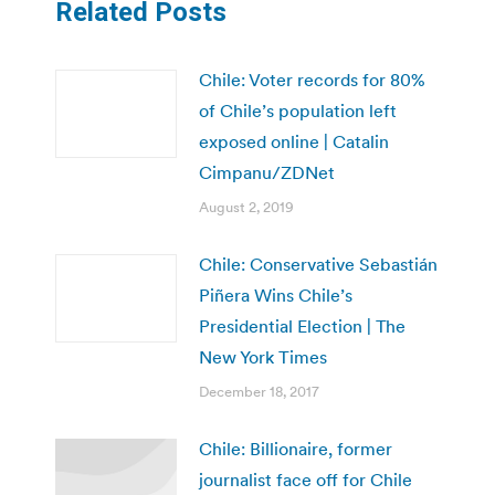
Related Posts
Chile: Voter records for 80%
of Chile’s population left
exposed online | Catalin
Cimpanu/ZDNet
August 2, 2019
Chile: Conservative Sebastián
Piñera Wins Chile’s
Presidential Election | The
New York Times
December 18, 2017
Chile: Billionaire, former
journalist face off for Chile