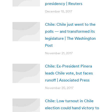
presidency | Reuters
December 15, 2017
Chile: Chile just went to the
polls — and transformed its
legislature | The Washington
Post
November 21, 2017
Chile: Ex-President Pinera
leads Chile vote, but faces
runoff | Associated Press
November 20, 2017
Chile: Low turnout in Chile
election could hand victory to