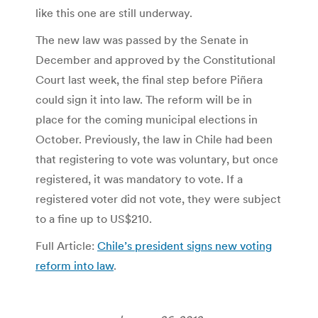
like this one are still underway.
The new law was passed by the Senate in
December and approved by the Constitutional
Court last week, the final step before Piñera
could sign it into law. The reform will be in
place for the coming municipal elections in
October. Previously, the law in Chile had been
that registering to vote was voluntary, but once
registered, it was mandatory to vote. If a
registered voter did not vote, they were subject
to a fine up to US$210.
Full Article:
Chile’s president signs new voting
reform into law
.