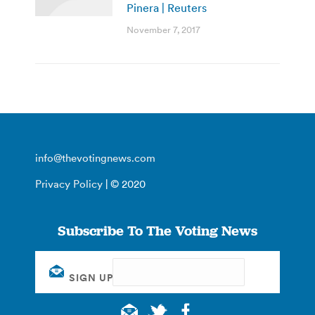
Pinera | Reuters
November 7, 2017
info@thevotingnews.com
Privacy Policy
| © 2020
Subscribe To The Voting News