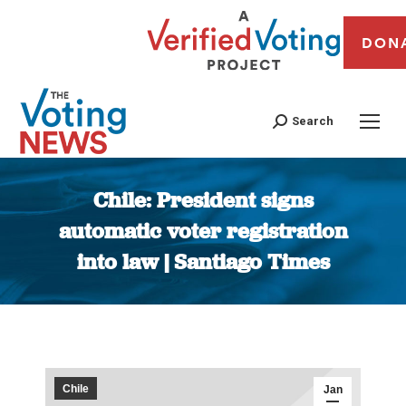
DON
Search
Chile: President signs
automatic voter registration
into law | Santiago Times
You are here:
Chile
Jan