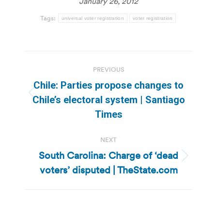
January 26, 2012
Tags:
universal voter registration
voter registration
Post
PREVIOUS
navigation
Chile: Parties propose changes to
Previous
Chile’s electoral system | Santiago
post:
Times
NEXT
South Carolina: Charge of ‘dead
Next
voters’ disputed | TheState.com
post: