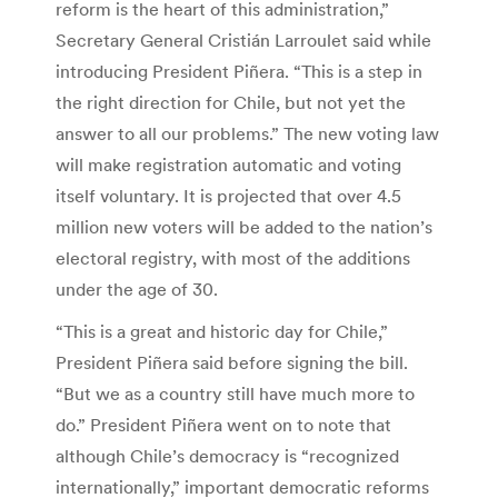
reform is the heart of this administration,”
Secretary General Cristián Larroulet said while
introducing President Piñera. “This is a step in
the right direction for Chile, but not yet the
answer to all our problems.” The new voting law
will make registration automatic and voting
itself voluntary. It is projected that over 4.5
million new voters will be added to the nation’s
electoral registry, with most of the additions
under the age of 30.
“This is a great and historic day for Chile,”
President Piñera said before signing the bill.
“But we as a country still have much more to
do.” President Piñera went on to note that
although Chile’s democracy is “recognized
internationally,” important democratic reforms