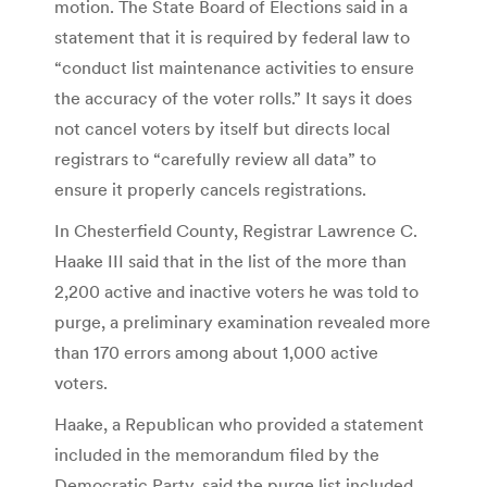
motion. The State Board of Elections said in a
statement that it is required by federal law to
“conduct list maintenance activities to ensure
the accuracy of the voter rolls.” It says it does
not cancel voters by itself but directs local
registrars to “carefully review all data” to
ensure it properly cancels registrations.
In Chesterfield County, Registrar Lawrence C.
Haake III said that in the list of the more than
2,200 active and inactive voters he was told to
purge, a preliminary examination revealed more
than 170 errors among about 1,000 active
voters.
Haake, a Republican who provided a statement
included in the memorandum filed by the
Democratic Party, said the purge list included