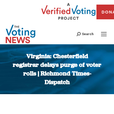
DON
Search
Virginia: Chesterfield
registrar delays purge of voter
rolls | Richmond Times-
Dispatch
You are here: