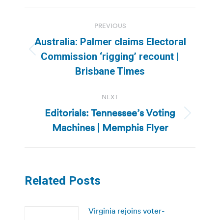
Post
PREVIOUS
navigation
Australia: Palmer claims Electoral
Previous
Commission ‘rigging’ recount |
post:
Brisbane Times
NEXT
Editorials: Tennessee’s Voting
Next
Machines | Memphis Flyer
post:
Related Posts
Virginia rejoins voter-