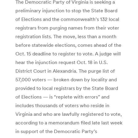
The Democratic Party of Virginia is seeking a
preliminary injunction to stop the State Board
of Elections and the commonwealth’s 132 local
registrars from purging names from their voter
registration lists. The move, less than a month
before statewide elections, comes ahead of the
Oct. 15 deadline to register to vote. A judge will
hear the injunction request Oct. 18 in U.S.
District Court in Alexandria. The purge list of
57,000 voters — broken down by locality and
provided to local registrars by the State Board
of Elections — is “replete with errors” and
includes thousands of voters who reside in
Virginia and who are lawfully registered to vote,
according to a memorandum filed late last week
in support of the Democratic Party’s