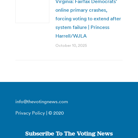
Virginia: Fairfax Democrats’
online primary crashes,
forcing voting to extend after
system failure | Princess
Harrell/WJLA
October 10, 2025
info@thevotingnews.com
Privacy Policy
| © 2020
Subscribe To The Voting News