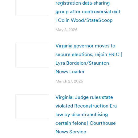
registration data-sharing
group after controversial exit
| Colin Wood/StateScoop
May 8, 2026
Virginia governor moves to
secure elections, rejoin ERIC |
Lyra Bordelon/Staunton
News Leader
March 27, 2026
Virginia: Judge rules state
violated Reconstruction Era
law by disenfranchising
certain felons | Courthouse
News Service