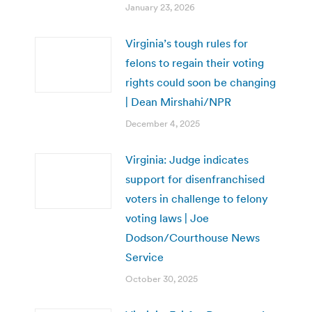
January 23, 2026
Virginia’s tough rules for
felons to regain their voting
rights could soon be changing
| Dean Mirshahi/NPR
December 4, 2025
Virginia: Judge indicates
support for disenfranchised
voters in challenge to felony
voting laws | Joe
Dodson/Courthouse News
Service
October 30, 2025