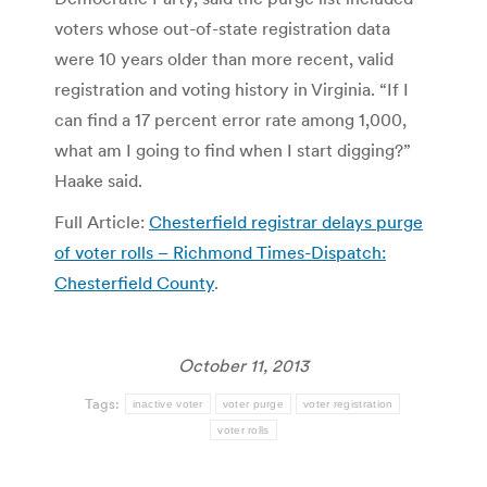
voters whose out-of-state registration data
were 10 years older than more recent, valid
registration and voting history in Virginia. “If I
can find a 17 percent error rate among 1,000,
what am I going to find when I start digging?”
Haake said.
Full Article:
Chesterfield registrar delays purge
of voter rolls – Richmond Times-Dispatch:
Chesterfield County
.
October 11, 2013
Tags:
inactive voter
voter purge
voter registration
voter rolls