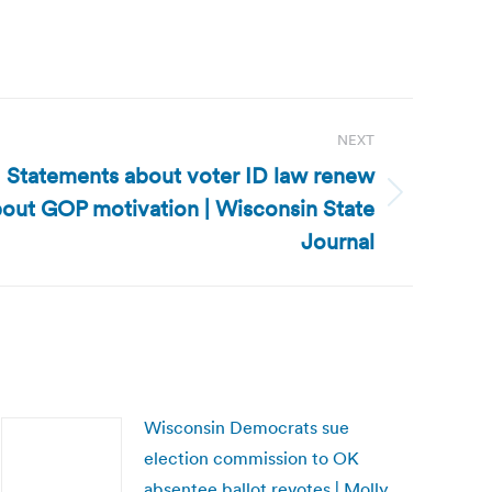
NEXT
 Statements about voter ID law renew
out GOP motivation | Wisconsin State
Journal
Wisconsin Democrats sue
election commission to OK
absentee ballot revotes | Molly