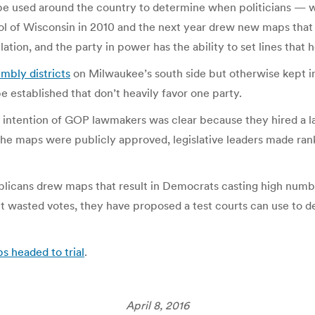
d be used around the country to determine when politicians —
l of Wisconsin in 2010 and the next year drew new maps tha
tion, and the party in power has the ability to set lines that 
mbly districts
on Milwaukee’s south side but otherwise kept in
established that don’t heavily favor one party.
e intention of GOP lawmakers was clear because they hired a l
the maps were publicly approved, legislative leaders made ra
licans drew maps that result in Democrats casting high number
ut wasted votes, they have proposed a test courts can use to 
s headed to trial
.
April 8, 2016