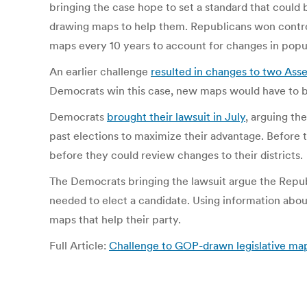
bringing the case hope to set a standard that coul
drawing maps to help them. Republicans won contro
maps every 10 years to account for changes in popula
An earlier challenge
resulted in changes to two Asse
Democrats win this case, new maps would have to be 
Democrats
brought their lawsuit in July
, arguing th
past elections to maximize their advantage. Before 
before they could review changes to their districts.
The Democrats bringing the lawsuit argue the Repub
needed to elect a candidate. Using information abo
maps that help their party.
Full Article:
Challenge to GOP-drawn legislative map