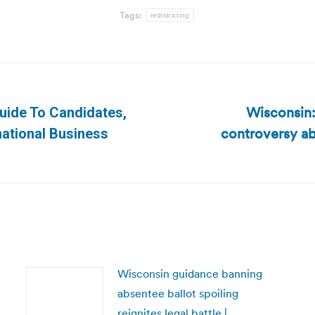
Tags:
redistricting
Wisconsin:
 Guide To Candidates,
controversy ab
Next
national Business
post:
Wisconsin guidance banning
absentee ballot spoiling
reignites legal battle |