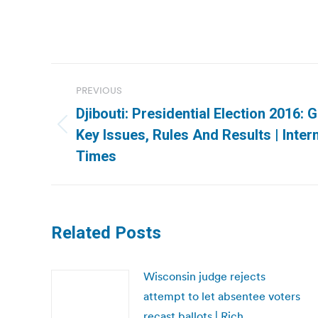
Post
PREVIOUS
navigation
Djibouti: Presidential Election 2016:
Previous
Key Issues, Rules And Results | Inter
post:
Times
Related Posts
Wisconsin judge rejects
attempt to let absentee voters
recast ballots | Rich