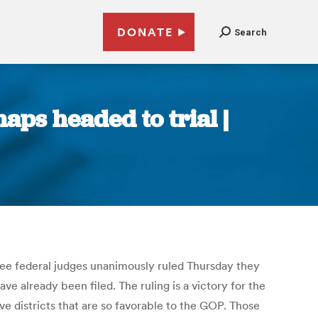
DONATE
Search
aps headed to trial |
three federal judges unanimously ruled Thursday they
ve already been filed. The ruling is a victory for the
e districts that are so favorable to the GOP. Those