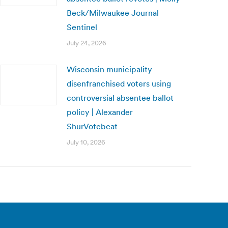
Beck/Milwaukee Journal
Sentinel
July 24, 2026
Wisconsin municipality
disenfranchised voters using
controversial absentee ballot
policy | Alexander
ShurVotebeat
July 10, 2026