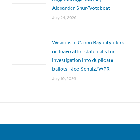
Alexander Shur/Votebeat
July 24, 2026
Wisconsin: Green Bay city clerk
on leave after state calls for
investigation into duplicate
ballots | Joe Schulz/WPR
July 10, 2026