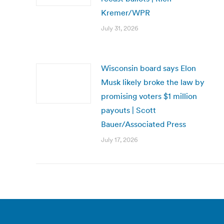
Kremer/WPR
July 31, 2026
Wisconsin board says Elon
Musk likely broke the law by
promising voters $1 million
payouts | Scott
Bauer/Associated Press
July 17, 2026