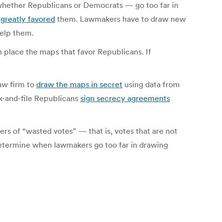
 whether Republicans or Democrats — go too far in
t
greatly favored
them. Lawmakers have to draw new
help them.
 place the maps that favor Republicans. If
aw firm to
draw the maps in secret
using data from
nk-and-file Republicans
sign secrecy agreements
s of “wasted votes” — that is, votes that are not
determine when lawmakers go too far in drawing