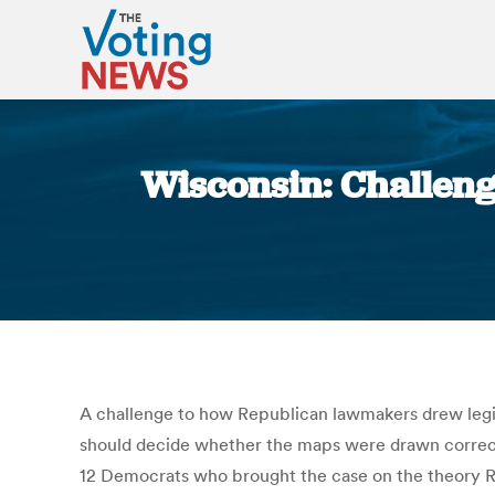
Wisconsin: Challenge
A challenge to how Republican lawmakers drew legisla
should decide whether the maps were drawn correctly a
12 Democrats who brought the case on the theory Repu