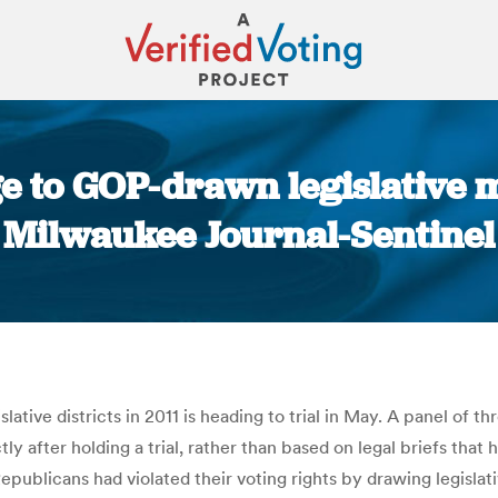
 to GOP-drawn legislative m
Milwaukee Journal-Sentinel
You are here:
tive districts in 2011 is heading to trial in May. A panel of 
fter holding a trial, rather than based on legal briefs that ha
blicans had violated their voting rights by drawing legislativ