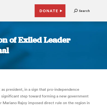
DONATE
Search
on of Exiled Leader
nal
 as president, in a sign that pro-independence
st significant step toward forming a new government
er Mariano Rajoy imposed direct rule on the region in