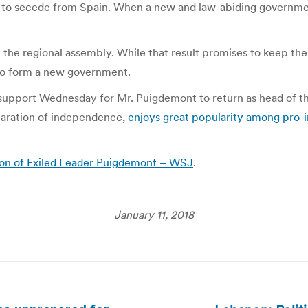
h to secede from Spain. When a new and law-abiding government
in the regional assembly. While that result promises to keep t
 to form a new government.
upport Wednesday for Mr. Puigdemont to return as head of the
claration of independence,
enjoys great popularity among pro-
ion of Exiled Leader Puigdemont – WSJ
.
January 11, 2018