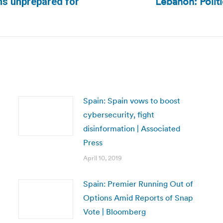
Lebanon: Polit
ns unprepared for
Next
post:
Spain: Spain vows to boost
cybersecurity, fight
disinformation | Associated
Press
April 10, 2019
Spain: Premier Running Out of
Options Amid Reports of Snap
Vote | Bloomberg