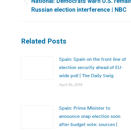
National: Democrats warn U.S. remai
Previous
Russian election interference | NBC
post:
Related Posts
Spain: Spain on the front line of
election security ahead of EU-
wide poll | The Daily Swig
April 26, 2019
Spain: Prime Minister to
announce snap election soon
after budget vote: sources |