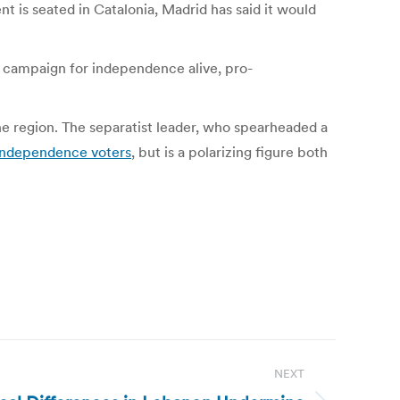
 is seated in Catalonia, Madrid has said it would
he campaign for independence alive, pro-
 region. The separatist leader, who spearheaded a
independence voters
, but is a polarizing figure both
NEXT