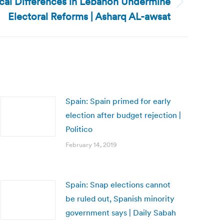
ical Differences in Lebanon Undermine
Electoral Reforms | Asharq AL-awsat
Spain: Spain primed for early
election after budget rejection |
Politico
February 14, 2019
Spain: Snap elections cannot
be ruled out, Spanish minority
government says | Daily Sabah