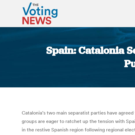
Spain: Catalonia S
Pu
Catalonia’s two main separatist parties have agreed
groups are eager to ratchet up the tension with Spa
in the restive Spanish region following regional ele