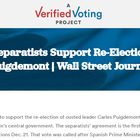
eparatists Support Re-Electi
igdemont | Wall Street Jour
You are here:
 to support the re-election of ousted leader Carles Puigdemont
in’s central government. The separatists’ agreement is the fir
ctions Dec. 21. That vote was called after Spanish Prime Minist