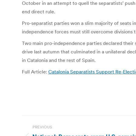
October in an attempt to quell the separatists’ pus
end direct rule.
Pro-separatist parties won a slim majority of seats 
independence forces must still overcome divisions
Two main pro-independence parties declared their s
drive last autumn that culminated in a unilateral de
in Catalonia and the rest of Spain.
Full Article:
Catalonia Separatists Support Re-Elect
Post
PREVIOUS
navigation