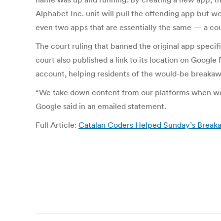
Alphabet Inc. unit will pull the offending app but w
even two apps that are essentially the same — a cou
The court ruling that banned the original app speci
court also published a link to its location on Googl
account, helping residents of the would-be breakawa
“We take down content from our platforms when we r
Google said in an emailed statement.
Full Article:
Catalan Coders Helped Sunday’s Break