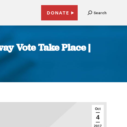
DONATE
Search
ay Vote Take Place |
Oct
4
2017