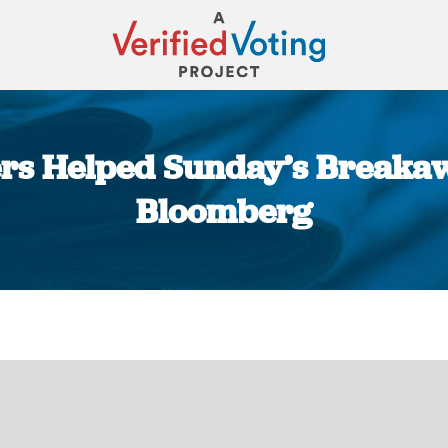
rs Helped Sunday’s Breakaw
Bloomberg
You are here: