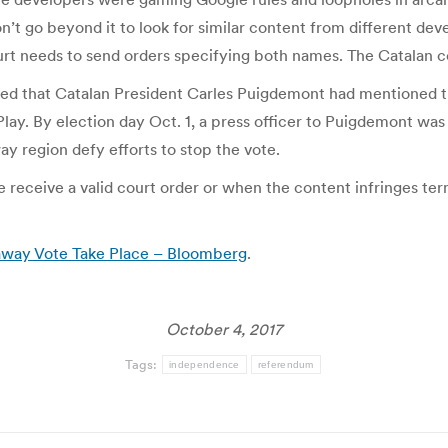
on’t go beyond it to look for similar content from different d
rt needs to send orders specifying both names. The Catalan co
fied that Catalan President Carles Puigdemont had mentioned t
e Play. By election day Oct. 1, a press officer to Puigdemont 
y region defy efforts to stop the vote.
eceive a valid court order or when the content infringes term
away Vote Take Place – Bloomberg
.
October 4, 2017
Tags:
independence
referendum