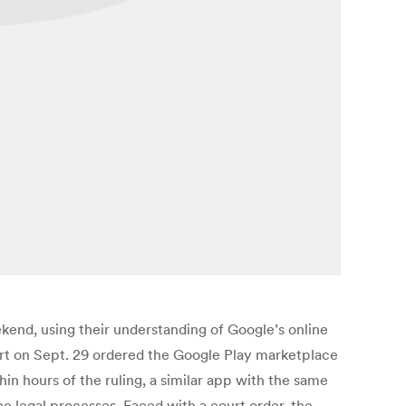
kend, using their understanding of Google’s online
ourt on Sept. 29 ordered the Google Play marketplace
n hours of the ruling, a similar app with the same
 legal processes. Faced with a court order, the