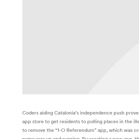
Coders aiding Catalonia’s independence push proved 
app store to get residents to polling places in the
to remove the “1-O Referendum” app, which was creat
name was up and running. By creating a new app, th