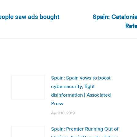
Spain: Catalon
eople saw ads bought
Next
Refe
post:
Spain: Spain vows to boost
cybersecurity, fight
disinformation | Associated
Press
April 10, 2019
Spain: Premier Running Out of