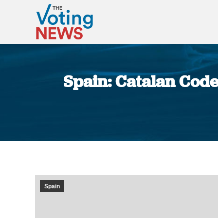
Spain: Catalan Code
Spain