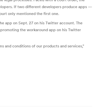
evelopers. If two different developers produce apps —
urt only mentioned the first one.
he app on Sept. 27 on his Twitter account. The
was promoting the workaround app on his Twitter
s and conditions of our products and services,”