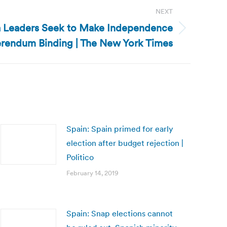
NEXT
ia Leaders Seek to Make Independence
rendum Binding | The New York Times
Spain: Spain primed for early
election after budget rejection |
Politico
February 14, 2019
Spain: Snap elections cannot