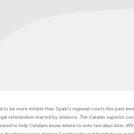
to be more nimble than Spain’s regional courts this past wee
 illegal referendum marred by violence. The Catalan superior c
ed to help Catalans know where to vote two days later. Withi
e developers were gaming Google rules and loopholes in arcane