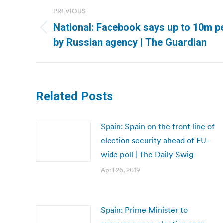
Post
PREVIOUS
navigation
National: Facebook says up to 10m p
Previous
by Russian agency | The Guardian
post:
Related Posts
Spain: Spain on the front line of
election security ahead of EU-
wide poll | The Daily Swig
April 26, 2019
Spain: Prime Minister to