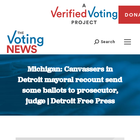
DON
Search
Michigan: Canvassers in
Detroit mayoral recount send
some ballots to prosecutor,
judge | Detroit Free Press
You are here: