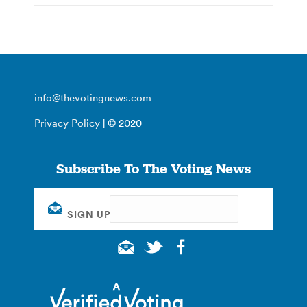
info@thevotingnews.com
Privacy Policy
| © 2020
Subscribe To The Voting News