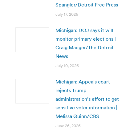
Spangler/Detroit Free Press
July 17, 2026
Michigan: DOJ says it will
monitor primary elections |
Craig Mauger/The Detroit
News
July 10, 2026
Michigan: Appeals court
rejects Trump
administration’s effort to get
sensitive voter information |
Melissa Quinn/CBS
June 26, 2026