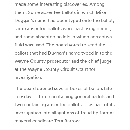
made some interesting discoveries. Among
them: Some absentee ballots in which Mike
Duggan’s name had been typed onto the ballot,
some absentee ballots were cast using pencil,
and some absentee ballots in which corrective
fluid was used. The board voted to send the
ballots that had Duggan’s name typed in to the
Wayne County prosecutor and the chief judge
at the Wayne County Circuit Court for
investigation.
The board opened several boxes of ballots late
Tuesday — three containing general ballots and
two containing absentee ballots — as part of its
investigation into allegations of fraud by former
mayoral candidate Tom Barrow.