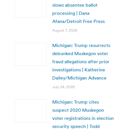
slows absentee ballot
processing | Dana
Afana/Detroit Free Press
August 7, 2026
Michigan: Trump resurrects
debunked Muskegon voter
fraud allegations after prior
investigations | Katherine
Dailey/Michigan Advance
July 24, 2026
Michigan: Trump cites
suspect 2020 Muskegon
voter registrations in election
security speech | Todd