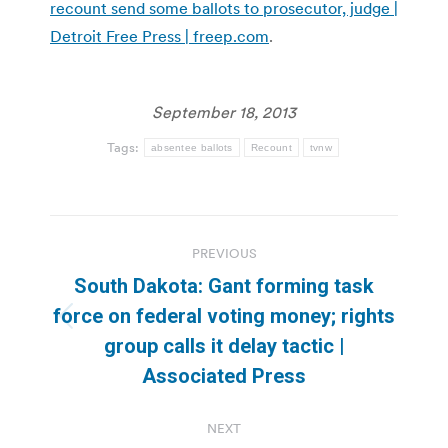
recount send some ballots to prosecutor, judge |
Detroit Free Press | freep.com
.
September 18, 2013
Tags:
absentee ballots
Recount
tvnw
Post
PREVIOUS
navigation
South Dakota: Gant forming task
force on federal voting money; rights
Previous
group calls it delay tactic |
post:
Associated Press
NEXT