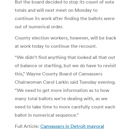
But the board decided to stop its count of vote
totals and will next meet on Monday to
continue its work after finding the ballots were
out of numerical order.
County election workers, however, will be back
at work today to continue the recount.
“We didn’t find anything that looked all that out
of balance or startling, but we do have to revisit
this,” Wayne County Board of Canvassers
Chairwoman Carol Larkin said Tuesday evening.
“We need to get more information as to how
many total ballots we’re dealing with, as we
need to take time to more carefully count each
ballot in numerical sequence.”
Full Article:
Canvassers in Detroit mayoral