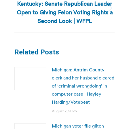
Kentucky: Senate Republican Leader
Open to Giving Felon Voting Rights a
Next
post:
Second Look | WFPL
Related Posts
Michigan: Antrim County
clerk and her husband cleared
of ‘criminal wrongdoing’ in
computer case | Hayley
Harding/Votebeat
August 7, 2026
Michigan voter file glitch