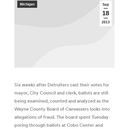
Michigan
Sep
18
2013
Six weeks after Detroiters cast their votes for
mayor, City Council and clerk, ballots are still
being examined, counted and analyzed as the
Wayne County Board of Canvassers looks into
allegations of fraud. The board spent Tuesday
poring through ballots at Cobo Center and