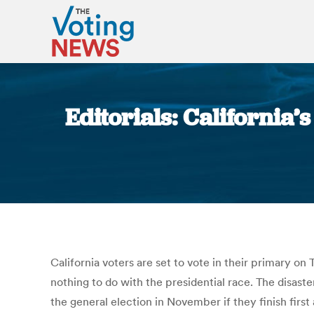
Editorials: California
California voters are set to vote in their primary on
nothing to do with the presidential race. The disast
the general election in November if they finish firs