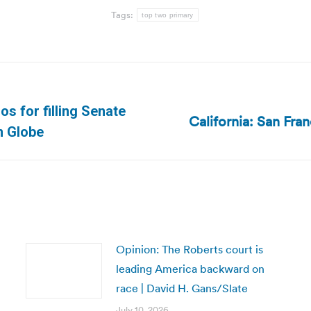
Tags:
top two primary
s for filling Senate
California: San Fra
Next
n Globe
post:
Opinion: The Roberts court is
leading America backward on
race | David H. Gans/Slate
July 10, 2026