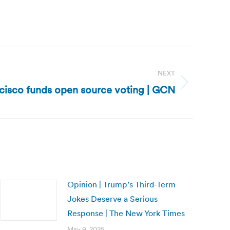
NEXT
ncisco funds open source voting | GCN
Opinion | Trump’s Third-Term
Jokes Deserve a Serious
Response | The New York Times
May 9, 2025