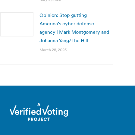
Opinion: Stop gutting
America’s cyber defense
agency | Mark Montgomery and
Johanna Yang/The Hill
March 28, 2025