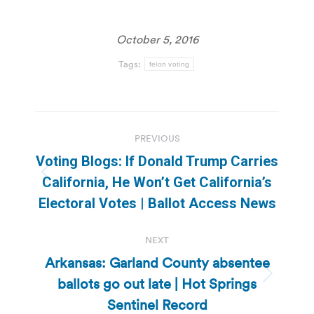
October 5, 2016
Tags:
felon voting
Post
PREVIOUS
navigation
Voting Blogs: If Donald Trump Carries
Previous
California, He Won’t Get California’s
post:
Electoral Votes | Ballot Access News
NEXT
Arkansas: Garland County absentee
ballots go out late | Hot Springs
Next
post:
Sentinel Record