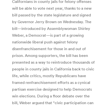
Californians in county jails for felony offenses
will be able to vote next year, thanks to a new
bill passed by the state legislature and signed
by Governor Jerry Brown on Wednesday. The
bill—introduced by Assemblywoman Shirley
Weber, a Democrat—is part of a growing
nationwide liberal push against felony
disenfranchisement for those in and out of
prison. Among supporters, the bill has been
presented as a way to reintroduce thousands of
people in county jails in California back to civic
life, while critics, mostly Republicans have
framed renfranchisement efforts as a cynical
partisan exercise designed to help Democrats
win elections. During a floor debate over the
bill, Weber argued that “civic participation can