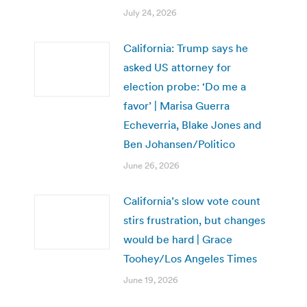
July 24, 2026
California: Trump says he
asked US attorney for
election probe: ‘Do me a
favor’ | Marisa Guerra
Echeverria, Blake Jones and
Ben Johansen/Politico
June 26, 2026
California’s slow vote count
stirs frustration, but changes
would be hard | Grace
Toohey/Los Angeles Times
June 19, 2026