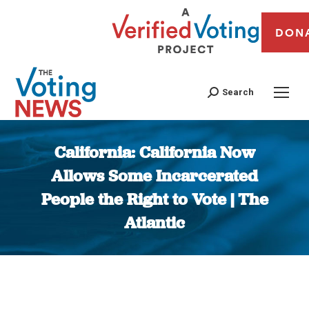
DON
Search
California: California Now
Allows Some Incarcerated
People the Right to Vote | The
Atlantic
You are here: