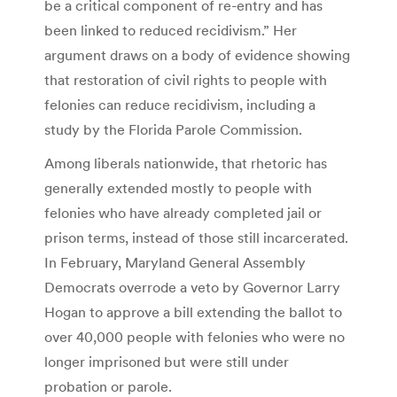
be a critical component of re-entry and has
been linked to reduced recidivism.” Her
argument draws on a body of evidence showing
that restoration of civil rights to people with
felonies can reduce recidivism, including a
study by the Florida Parole Commission.
Among liberals nationwide, that rhetoric has
generally extended mostly to people with
felonies who have already completed jail or
prison terms, instead of those still incarcerated.
In February, Maryland General Assembly
Democrats overrode a veto by Governor Larry
Hogan to approve a bill extending the ballot to
over 40,000 people with felonies who were no
longer imprisoned but were still under
probation or parole.