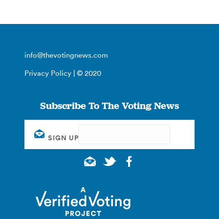
info@thevotingnews.com
Privacy Policy
| © 2020
Subscribe To The Voting News