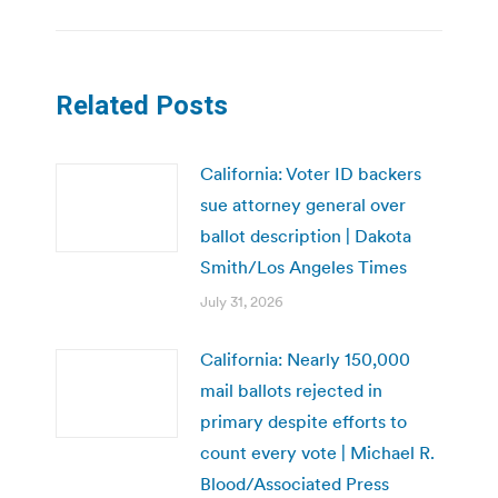
Related Posts
California: Voter ID backers
sue attorney general over
ballot description | Dakota
Smith/Los Angeles Times
July 31, 2026
California: Nearly 150,000
mail ballots rejected in
primary despite efforts to
count every vote | Michael R.
Blood/Associated Press