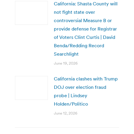
California: Shasta County will
not fight state over
controversial Measure B or
provide defense for Registrar
of Voters Clint Curtis | David
Benda/Redding Record
Searchlight
June 19, 2026
California clashes with Trump
DOJ over election fraud
probe | Lindsey
Holden/Politico
June 12, 2026