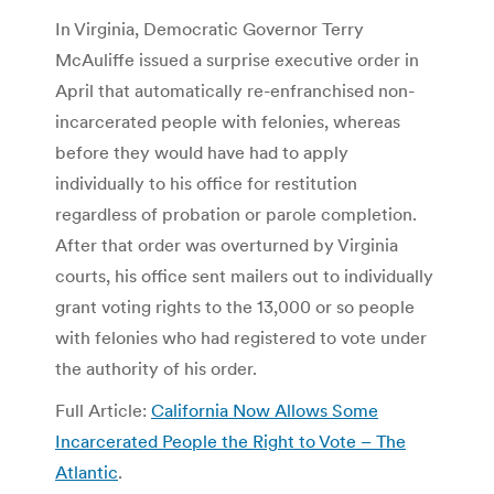
In Virginia, Democratic Governor Terry
McAuliffe issued a surprise executive order in
April that automatically re-enfranchised non-
incarcerated people with felonies, whereas
before they would have had to apply
individually to his office for restitution
regardless of probation or parole completion.
After that order was overturned by Virginia
courts, his office sent mailers out to individually
grant voting rights to the 13,000 or so people
with felonies who had registered to vote under
the authority of his order.
Full Article:
California Now Allows Some
Incarcerated People the Right to Vote – The
Atlantic
.