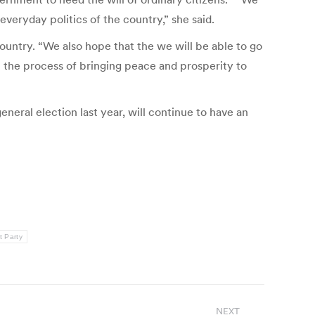
veryday politics of the country,” she said.
ountry. “We also hope that the we will be able to go
in the process of bringing peace and prosperity to
eral election last year, will continue to have an
t Party
NEXT