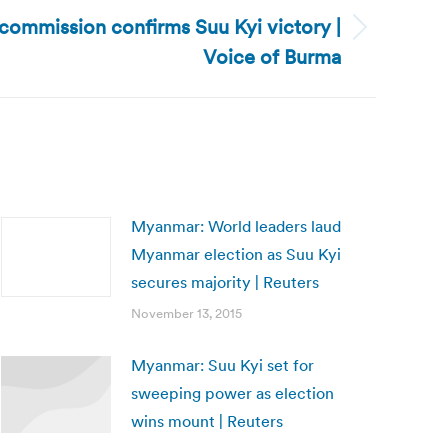
commission confirms Suu Kyi victory |
Voice of Burma
Myanmar: World leaders laud
Myanmar election as Suu Kyi
secures majority | Reuters
November 13, 2015
Myanmar: Suu Kyi set for
sweeping power as election
wins mount | Reuters