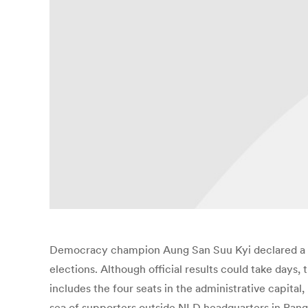
Democracy champion Aung San Suu Kyi declared a “n
elections. Although official results could take days
includes the four seats in the administrative capit
sea of supporters outside NLD headquarters in Rang