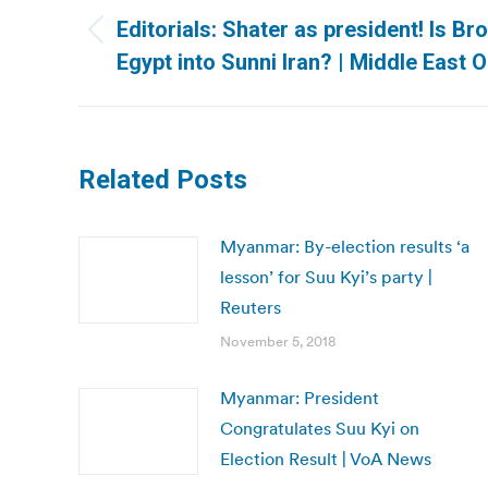
navigation
Editorials: Shater as president! Is B
Previous
Egypt into Sunni Iran? | Middle East O
post:
Related Posts
Myanmar: By-election results ‘a
lesson’ for Suu Kyi’s party |
Reuters
November 5, 2018
Myanmar: President
Congratulates Suu Kyi on
Election Result | VoA News