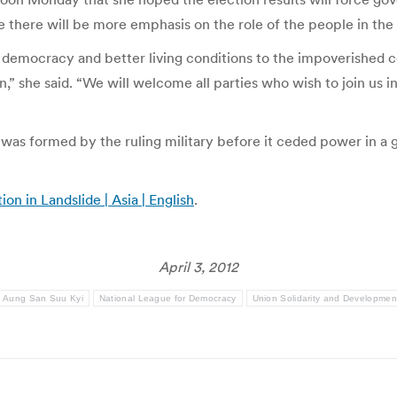
e there will be more emphasis on the role of the people in the e
g democracy and better living conditions to the impoverished c
n,” she said. “We will welcome all parties who wish to join us 
s formed by the ruling military before it ceded power in a gen
n in Landslide | Asia | English
.
April 3, 2012
Aung San Suu Kyi
National League for Democracy
Union Solidarity and Developmen