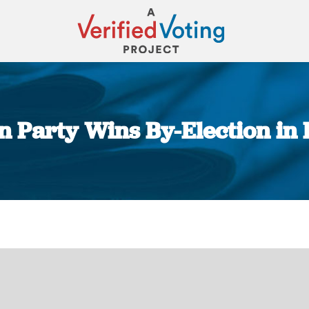
 Party Wins By-Election in 
You are here: