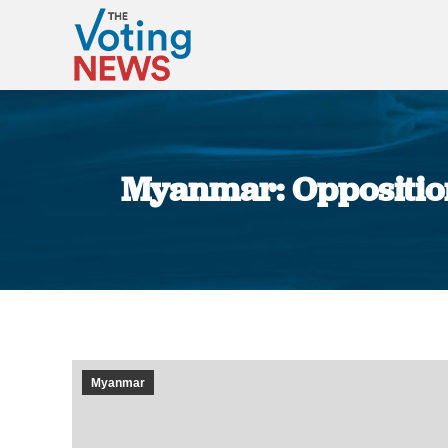
Myanmar: Opposition
Myanmar