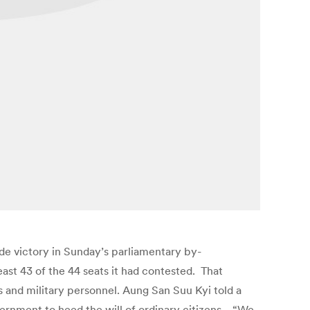
e victory in Sunday’s parliamentary by-
east 43 of the 44 seats it had contested. That
 and military personnel. Aung San Suu Kyi told a
ernment to heed the will of ordinary citizens. “We