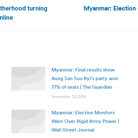
Myanmar: Election 
rotherhood turning
Next
nline
post:
Myanmar: Final results show
Aung San Suu Kyi’s party won
77% of seats | The Guardian
November 23, 2015
Myanmar: Election Monitors
Warn Over Rigid Army Power |
Wall Street Journal