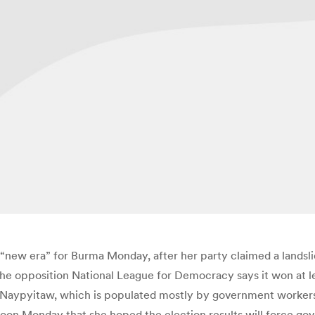
ew era” for Burma Monday, after her party claimed a landslid
, the opposition National League for Democracy says it won at l
al, Naypyitaw, which is populated mostly by government workers
oon Monday that she hoped the election results will force gov