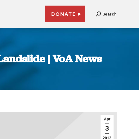
DONATE
Search
Landslide | VoA News
Apr
3
2012