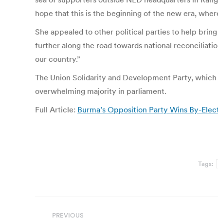
hope that this is the beginning of the new era, wher
She appealed to other political parties to help brin
further along the road towards national reconciliatio
our country.”
The Union Solidarity and Development Party, which wa
overwhelming majority in parliament.
Full Article:
Burma’s Opposition Party Wins By-Electio
Tags:
Post
PREVIOUS