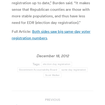
registration up to date,” Burden said. “It makes
sense that Republican counties are those with
more stable populations, and thus have less
need for EDR (election day registration).”
Full Article:
Both sides saw big same-day voter
registration numbers
.
December 18, 2012
Tags:
election day registration
Government Accountability Board
same-day registration
Scott Walker
Post
PREVIOUS