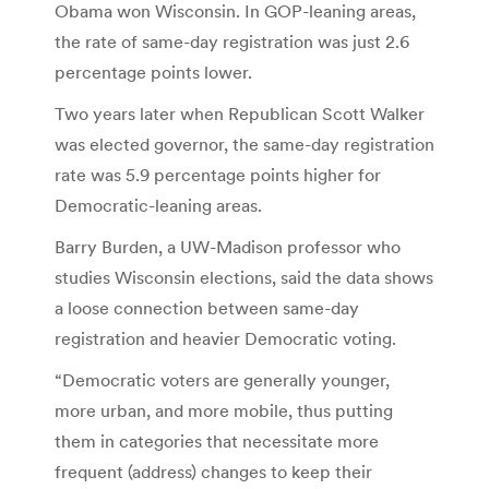
Obama won Wisconsin. In GOP-leaning areas,
the rate of same-day registration was just 2.6
percentage points lower.
Two years later when Republican Scott Walker
was elected governor, the same-day registration
rate was 5.9 percentage points higher for
Democratic-leaning areas.
Barry Burden, a UW-Madison professor who
studies Wisconsin elections, said the data shows
a loose connection between same-day
registration and heavier Democratic voting.
“Democratic voters are generally younger,
more urban, and more mobile, thus putting
them in categories that necessitate more
frequent (address) changes to keep their