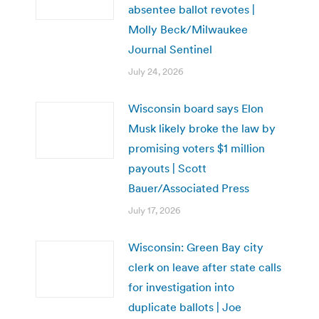
absentee ballot revotes |
Molly Beck/Milwaukee
Journal Sentinel
July 24, 2026
Wisconsin board says Elon
Musk likely broke the law by
promising voters $1 million
payouts | Scott
Bauer/Associated Press
July 17, 2026
Wisconsin: Green Bay city
clerk on leave after state calls
for investigation into
duplicate ballots | Joe