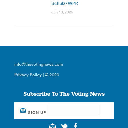
Schulz/WPR
July 10, 2026
info@thevotingnews.com
Privacy Policy
| © 2020
Subscribe To The Voting News