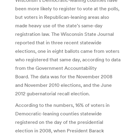
been more likely to register to vote at the polls,
but voters in Republican-leaning areas also
made heavy use of the state’s same-day
registration law. The Wisconsin State Journal
reported that in three recent statewide
elections, one in eight ballots came from voters
who registered that same day, according to data
from the Government Accountability
Board. The data was for the November 2008
and November 2010 elections, and the June
2012 gubernatorial recall election.
According to the numbers, 16% of voters in
Democratic-leaning counties statewide
registered on the day of the presidential
election in 2008, when President Barack