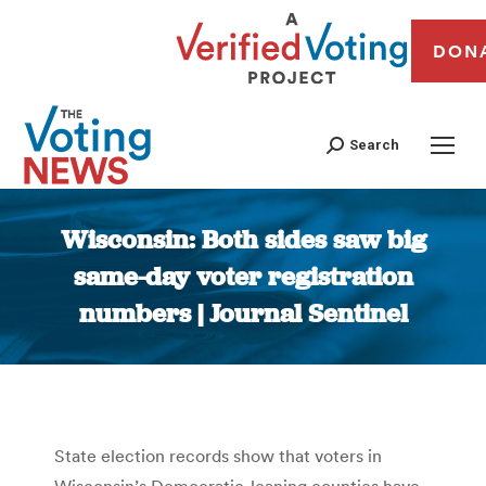
DON
Search
Wisconsin: Both sides saw big
same-day voter registration
numbers | Journal Sentinel
You are here:
State election records show that voters in
Wisconsin’s Democratic-leaning counties have