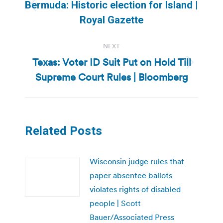
navigation
Bermuda: Historic election for Island |
Previous
Royal Gazette
post:
NEXT
Texas: Voter ID Suit Put on Hold Till
Next
Supreme Court Rules | Bloomberg
post:
Related Posts
Wisconsin judge rules that
paper absentee ballots
violates rights of disabled
people | Scott
Bauer/Associated Press