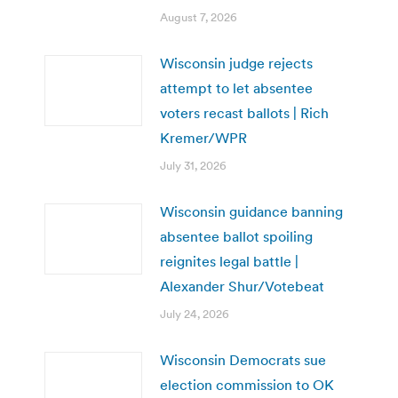
August 7, 2026
Wisconsin judge rejects
attempt to let absentee
voters recast ballots | Rich
Kremer/WPR
July 31, 2026
Wisconsin guidance banning
absentee ballot spoiling
reignites legal battle |
Alexander Shur/Votebeat
July 24, 2026
Wisconsin Democrats sue
election commission to OK