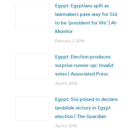
Egypt: Egyptians split as
lawmakers pave way for Sisi
to be ‘president for life’ | Al-
Monitor
February 7, 2019
Egypt: Election produces
surprise runner-up: Invalid
votes | Associated Press
April 4, 2018
Egypt: Sisi poised to declare
landslide victory in Egypt
election | The Guardian
April 2, 2018