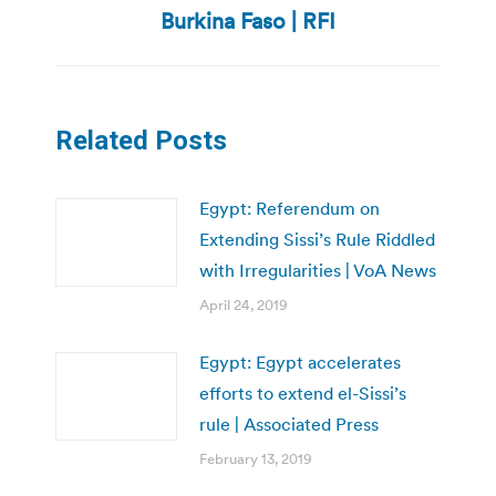
post:
Burkina Faso | RFI
Related Posts
Egypt: Referendum on
Extending Sissi’s Rule Riddled
with Irregularities | VoA News
April 24, 2019
Egypt: Egypt accelerates
efforts to extend el-Sissi’s
rule | Associated Press
February 13, 2019