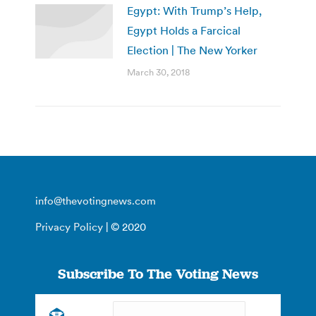
Egypt: With Trump’s Help,
Egypt Holds a Farcical
Election | The New Yorker
March 30, 2018
info@thevotingnews.com
Privacy Policy
| © 2020
Subscribe To The Voting News