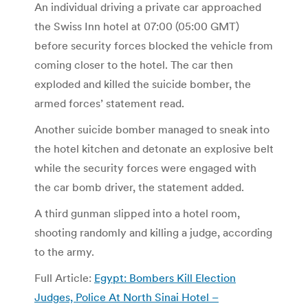
An individual driving a private car approached
the Swiss Inn hotel at 07:00 (05:00 GMT)
before security forces blocked the vehicle from
coming closer to the hotel. The car then
exploded and killed the suicide bomber, the
armed forces’ statement read.
Another suicide bomber managed to sneak into
the hotel kitchen and detonate an explosive belt
while the security forces were engaged with
the car bomb driver, the statement added.
A third gunman slipped into a hotel room,
shooting randomly and killing a judge, according
to the army.
Full Article:
Egypt: Bombers Kill Election
Judges, Police At North Sinai Hotel –