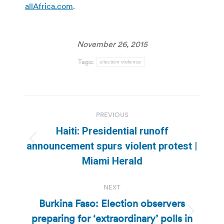
allAfrica.com
.
November 26, 2015
Tags:
election violence
Post
PREVIOUS
navigation
Haiti: Presidential runoff
Previous
announcement spurs violent protest |
post:
Miami Herald
NEXT
Burkina Faso: Election observers
preparing for ‘extraordinary’ polls in
Next