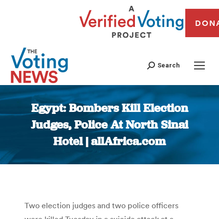
DON
Search
Egypt: Bombers Kill Election
Judges, Police At North Sinai
Hotel | allAfrica.com
You are here:
Two election judges and two police officers
were killed Tuesday in a suicide attack at a