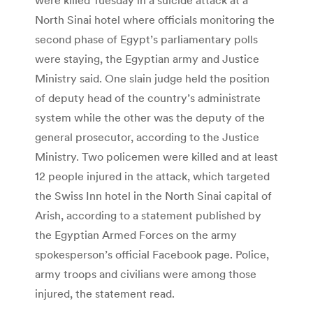
North Sinai hotel where officials monitoring the
second phase of Egypt’s parliamentary polls
were staying, the Egyptian army and Justice
Ministry said. One slain judge held the position
of deputy head of the country’s administrate
system while the other was the deputy of the
general prosecutor, according to the Justice
Ministry. Two policemen were killed and at least
12 people injured in the attack, which targeted
the Swiss Inn hotel in the North Sinai capital of
Arish, according to a statement published by
the Egyptian Armed Forces on the army
spokesperson’s official Facebook page. Police,
army troops and civilians were among those
injured, the statement read.