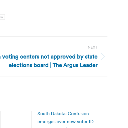
ion
NEXT
 voting centers not approved by state
elections board | The Argus Leader
South Dakota: Confusion
emerges over new voter ID