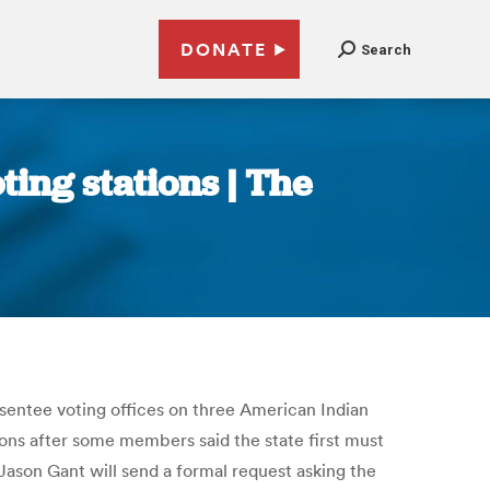
DONATE
Search
ing stations | The
bsentee voting offices on three American Indian
tions after some members said the state first must
 Jason Gant will send a formal request asking the