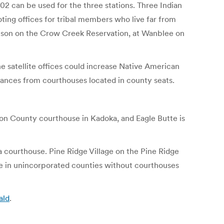
 can be used for the three stations. Three Indian
oting offices for tribal members who live far from
ompson on the Crow Creek Reservation, at Wanblee on
e satellite offices could increase Native American
tances from courthouses located in county seats.
on County courthouse in Kadoka, and Eagle Butte is
 a courthouse. Pine Ridge Village on the Pine Ridge
are in unincorporated counties without courthouses
ald
.