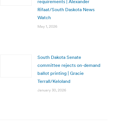
requirements | Alexander
Rifaat/South Daskota News
Watch
May 1, 2026
South Dakota Senate
committee rejects on-demand
ballot printing | Gracie
Terrall/Keloland
January 30, 2026