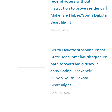
federal voters without
instruction to prove residency |
Makenzie Huber/South Dakota
Searchlight
May 29, 2026
South Dakota: ‘Absolute chaos’:
State, local officials disagree on
path forward amid delay in
early voting | Makenzie
Huber/South Dakota
Searchlight
April 17, 2026