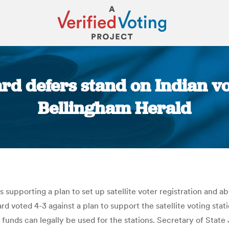
rd defers stand on Indian vot
Bellingham Herald
You are here:
supporting a plan to set up satellite voter registration and a
rd voted 4-3 against a plan to support the satellite voting sta
 funds can legally be used for the stations. Secretary of State