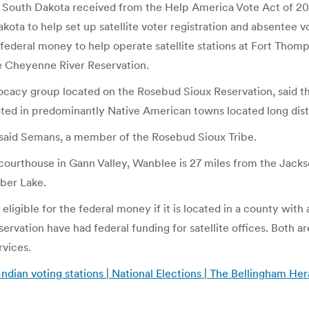
South Dakota received from the Help America Vote Act of 2002
kota to help set up satellite voter registration and absentee v
 federal money to help operate satellite stations at Fort Th
he Cheyenne River Reservation.
vocacy group located on the Rosebud Sioux Reservation, said th
cated in predominantly Native American towns located long dis
,” said Semans, a member of the Rosebud Sioux Tribe.
courthouse in Gann Valley, Wanblee is 27 miles from the Jacks
ber Lake.
ligible for the federal money if it is located in a county with
rvation have had federal funding for satellite offices. Both 
rvices.
ndian voting stations | National Elections | The Bellingham Her