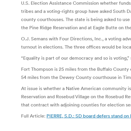
U.S. Election Assistance Commission whether funds 
tribes and a voting-rights group have asked South Da
county courthouses. The state is being asked to use
the Pine Ridge Reservation and at Eagle Butte on t
O.J. Semans with Four Directions, Inc., a voting ad
turnout in elections. The three offices would be lo
“Equality is part of our democracy and so is voting
Fort Thompson is 25 miles from the Buffalo County 
54 miles from the Dewey County courthouse in Tim
At issue is whether a Native American community is e
Reservation and Rosebud Village on the Rosebud Rese
that contract with adjoining counties for election se
Full Article:
PIERRE, S.D.: SD board defers stand on I