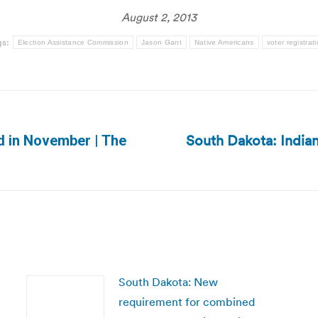
August 2, 2013
gs:
Election Assistance Commission
Jason Gant
Native Americans
voter registrat
South Dakota: Indian
ld in November | The
Next
post:
South Dakota: New
requirement for combined