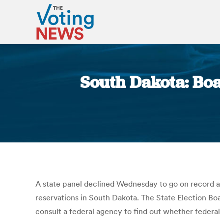
South Dakota: Boa
A state panel declined Wednesday to go on record as 
reservations in South Dakota. The State Election Boa
consult a federal agency to find out whether federal