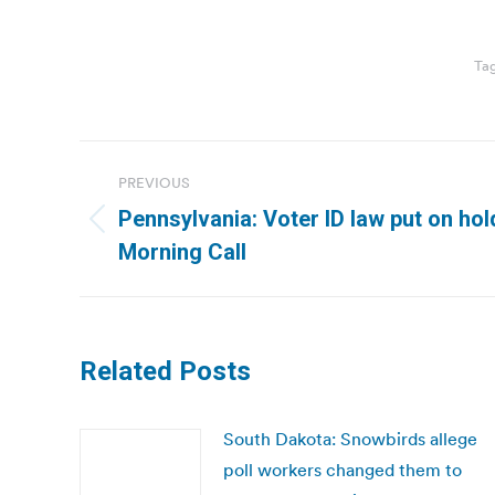
Ta
Post
PREVIOUS
navigation
Pennsylvania: Voter ID law put on ho
Previous
Morning Call
post:
Related Posts
South Dakota: Snowbirds allege
poll workers changed them to