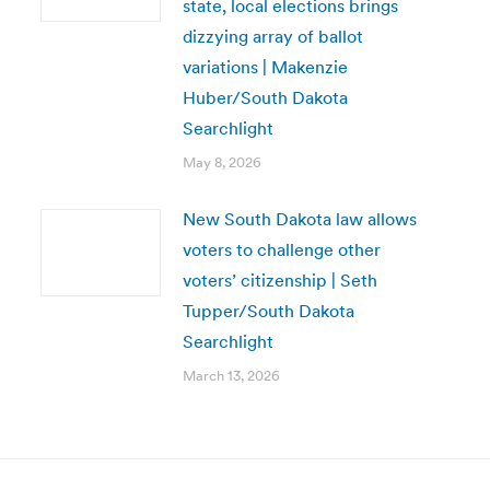
state, local elections brings
dizzying array of ballot
variations | Makenzie
Huber/South Dakota
Searchlight
May 8, 2026
New South Dakota law allows
voters to challenge other
voters’ citizenship | Seth
Tupper/South Dakota
Searchlight
March 13, 2026