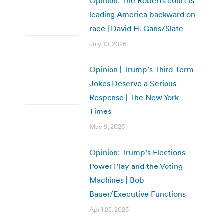
Opinion: The Roberts court is
leading America backward on
race | David H. Gans/Slate
July 10, 2026
Opinion | Trump’s Third-Term
Jokes Deserve a Serious
Response | The New York
Times
May 9, 2025
Opinion: Trump’s Elections
Power Play and the Voting
Machines | Bob
Bauer/Executive Functions
April 25, 2025