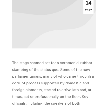
14
2017
The stage seemed set for a ceremonial rubber-
stamping of the status quo. Some of the new
parliamentarians, many of who came through a
corrupt process supported by domestic and
foreign elements, started to arrive late and, at
times, act unprofessionally on the floor. Key
officials, including the speakers of both