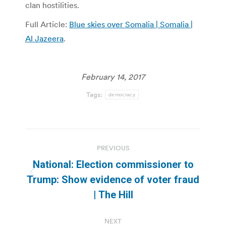
clan hostilities.
Full Article:
Blue skies over Somalia | Somalia |
Al Jazeera
.
February 14, 2017
Tags:
democracy
Post
PREVIOUS
navigation
National: Election commissioner to
Previous
Trump: Show evidence of voter fraud
post:
| The Hill
NEXT