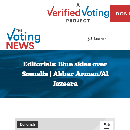
DON
Search
Editorials: Blue skies over
Somalia | Akbar Arman/Al
Jazeera
You are here:
Editorials
Feb