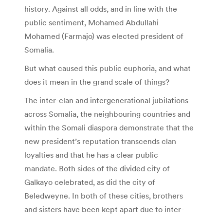
history. Against all odds, and in line with the
public sentiment, Mohamed Abdullahi
Mohamed (Farmajo) was elected president of
Somalia.
But what caused this public euphoria, and what
does it mean in the grand scale of things?
The inter-clan and intergenerational jubilations
across Somalia, the neighbouring countries and
within the Somali diaspora demonstrate that the
new president’s reputation transcends clan
loyalties and that he has a clear public
mandate. Both sides of the divided city of
Galkayo celebrated, as did the city of
Beledweyne. In both of these cities, brothers
and sisters have been kept apart due to inter-