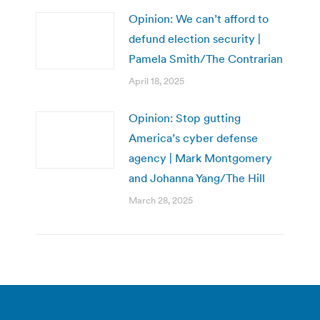
Opinion: We can’t afford to
defund election security |
Pamela Smith/The Contrarian
April 18, 2025
Opinion: Stop gutting
America’s cyber defense
agency | Mark Montgomery
and Johanna Yang/The Hill
March 28, 2025