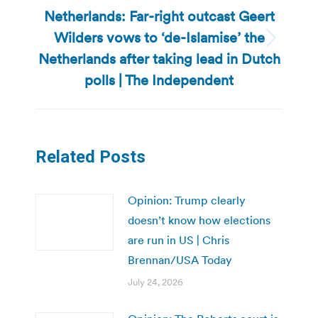
Netherlands: Far-right outcast Geert
Wilders vows to ‘de-Islamise’ the
Next
Netherlands after taking lead in Dutch
post:
polls | The Independent
Related Posts
Opinion: Trump clearly
doesn’t know how elections
are run in US | Chris
Brennan/USA Today
July 24, 2026