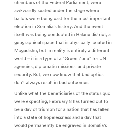
chambers of the Federal Parliament, were
awkwardly seated under the stage where
ballots were being cast for the most important
election in Somalia’s history. And the event
itself was being conducted in Halane district, a
geographical space that is physically located in
Mogadishu, but in reality is entirely a different
world – it is a type of a “Green Zone” for UN
agencies, diplomatic missions, and private
security. But, we now know that bad optics
don’t always result in bad outcomes.
Unlike what the beneficiaries of the status quo
were expecting, February 8 has turned out to
be a day of triumph for a nation that has fallen
into a state of hopelessness and a day that
would permanently be engraved in Somalia’s