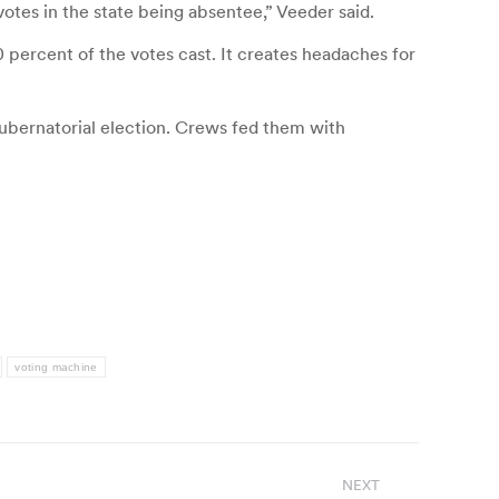
votes in the state being absentee,” Veeder said.
percent of the votes cast. It creates headaches for
gubernatorial election. Crews fed them with
voting machine
NEXT