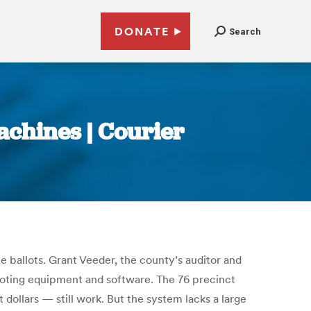
DONATE
Search
chines | Courier
 ballots. Grant Veeder, the county’s auditor and
voting equipment and software. The 76 precinct
ollars — still work. But the system lacks a large