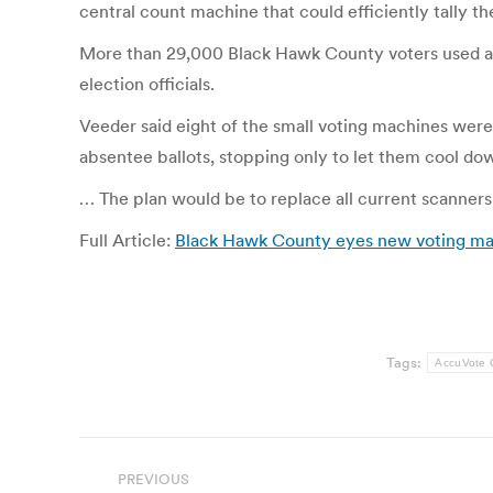
central count machine that could efficiently tally th
More than 29,000 Black Hawk County voters used abse
election officials.
Veeder said eight of the small voting machines were
absentee ballots, stopping only to let them cool dow
… The plan would be to replace all current scanners
Full Article:
Black Hawk County eyes new voting ma
Tags:
AccuVote
Post
PREVIOUS