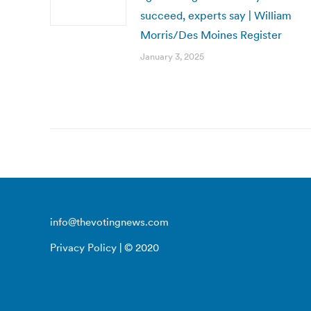
succeed, experts say | William
Morris/Des Moines Register
January 3, 2025
info@thevotingnews.com
Privacy Policy
| © 2020