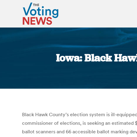
Iowa: Black Haw
Black Hawk County’s election system is ill-equipped
commissioner of elections, is seeking an estimated
ballot scanners and 66 accessible ballot marking de