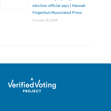
election official says | Hannah
Fingerhut/Associated Press
October 31, 2024