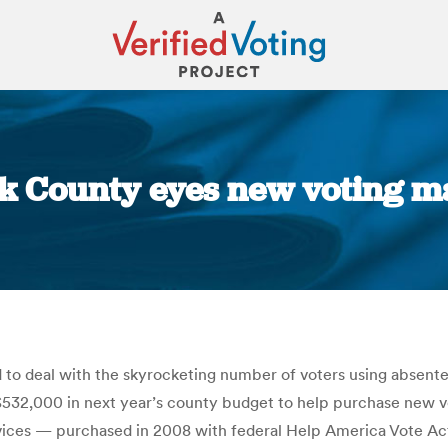
k County eyes new voting ma
You are here:
 to deal with the skyrocketing number of voters using absentee
 $532,000 in next year’s county budget to help purchase new 
vices — purchased in 2008 with federal Help America Vote Act d