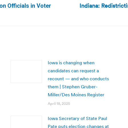
Indiana: Redistric
n Officials in Voter
Next
post:
Iowa is changing when
candidates can request a
recount — and who conducts
them | Stephen Gruber-
Miller/Des Moines Register
April 18, 2025
Iowa Secretary of State Paul
Pate puts election changes at