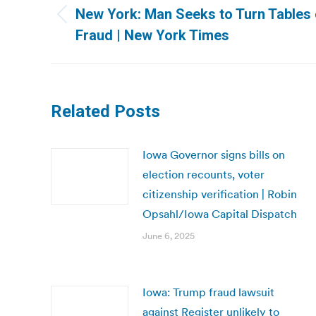
navigation
New York: Man Seeks to Turn Tables o
Previous
Fraud | New York Times
post:
Related Posts
Iowa Governor signs bills on
election recounts, voter
citizenship verification | Robin
Opsahl/Iowa Capital Dispatch
June 6, 2025
Iowa: Trump fraud lawsuit
against Register unlikely to