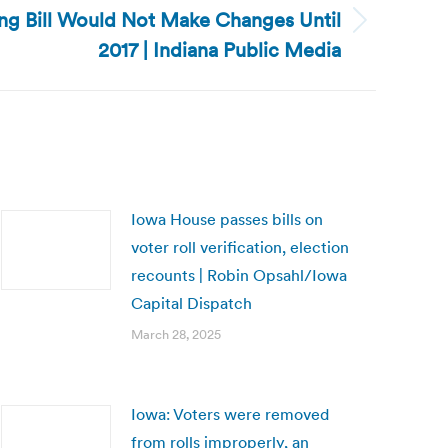
ting Bill Would Not Make Changes Until
2017 | Indiana Public Media
Iowa House passes bills on
voter roll verification, election
recounts | Robin Opsahl/Iowa
Capital Dispatch
March 28, 2025
Iowa: Voters were removed
from rolls improperly, an