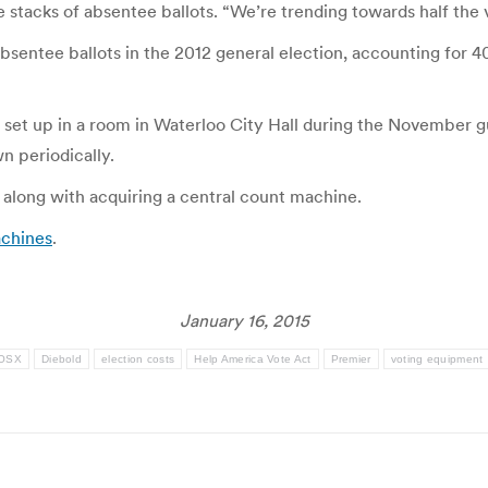
e stacks of absentee ballots. “We’re trending towards half the 
ntee ballots in the 2012 general election, accounting for 40 
 set up in a room in Waterloo City Hall during the November 
n periodically.
 along with acquiring a central count machine.
chines
.
January 16, 2015
 OSX
Diebold
election costs
Help America Vote Act
Premier
voting equipment