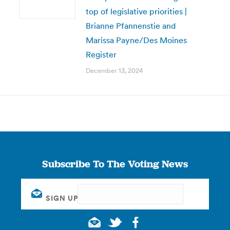
top of legislative priorities |
Brianne Pfannenstie and
Marissa Payne/Des Moines
Register
December 13, 2024
Subscribe To The Voting News