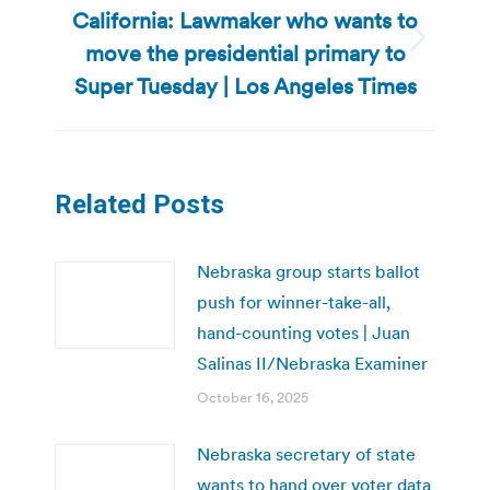
California: Lawmaker who wants to
move the presidential primary to
Next
post:
Super Tuesday | Los Angeles Times
Related Posts
Nebraska group starts ballot
push for winner-take-all,
hand-counting votes | Juan
Salinas II/Nebraska Examiner
October 16, 2025
Nebraska secretary of state
wants to hand over voter data