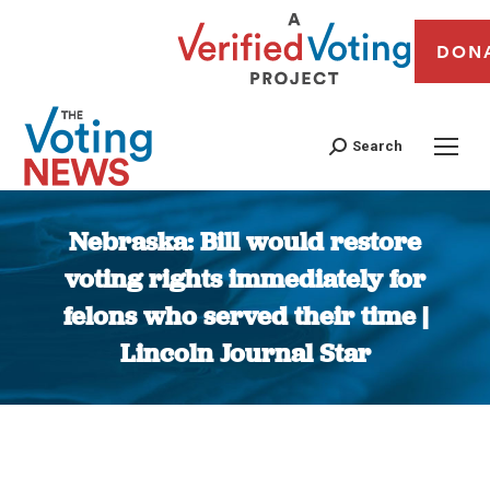
DON
Search
Nebraska: Bill would restore
voting rights immediately for
felons who served their time |
Lincoln Journal Star
You are here: