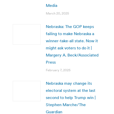
Media
March 20, 2025
Nebraska: The GOP keeps
failing to make Nebraska a
winner-take-all state. Now it
might ask voters to do it |
Margery A. Beck/Associated
Press
February 7, 2025
Nebraska may change its
electoral system at the last
second to help Trump win |
Stephen Marche/The
Guardian