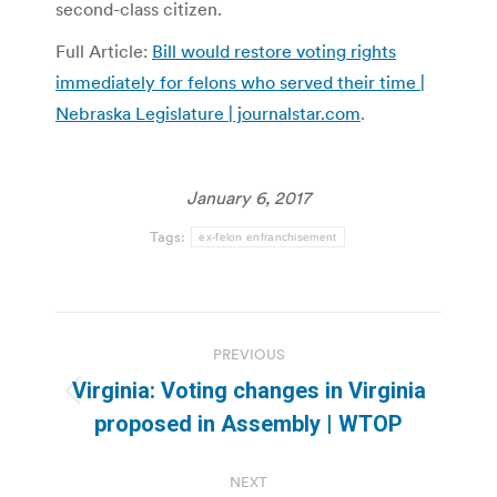
second-class citizen.
Full Article:
Bill would restore voting rights
immediately for felons who served their time |
Nebraska Legislature | journalstar.com
.
January 6, 2017
Tags:
ex-felon enfranchisement
Post
PREVIOUS
navigation
Virginia: Voting changes in Virginia
Previous
proposed in Assembly | WTOP
post:
NEXT