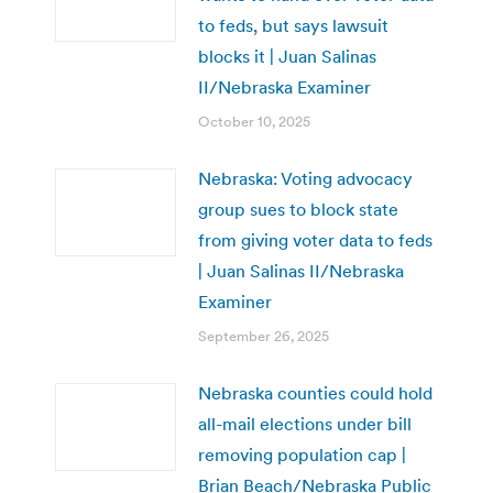
to feds, but says lawsuit
blocks it | Juan Salinas
II/Nebraska Examiner
October 10, 2025
Nebraska: Voting advocacy
group sues to block state
from giving voter data to feds
| Juan Salinas II/Nebraska
Examiner
September 26, 2025
Nebraska counties could hold
all-mail elections under bill
removing population cap |
Brian Beach/Nebraska Public