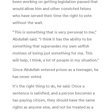
been working on getting legislation passed that
would allow him and other convicted felons
who have served their time the right to vote
without the wait.
“This is something that is very personal to me,”
Abdullah said. “I think it has the ability to be
something that supersedes my own selfish
motives of being just something for me. This
will help, I think, a lot of people in my situation.”
Since Abdullah entered prison as a teenager, he
has never voted.
It’s the right thing to do, he said. Once a
sentence is satisfied, and a person becomes a
tax-paying citizen, they should have the same
rights as anyone else, and not be treated as a