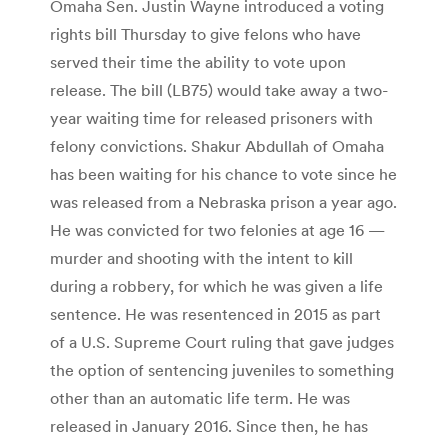
Omaha Sen. Justin Wayne introduced a voting
rights bill Thursday to give felons who have
served their time the ability to vote upon
release. The bill (LB75) would take away a two-
year waiting time for released prisoners with
felony convictions. Shakur Abdullah of Omaha
has been waiting for his chance to vote since he
was released from a Nebraska prison a year ago.
He was convicted for two felonies at age 16 —
murder and shooting with the intent to kill
during a robbery, for which he was given a life
sentence. He was resentenced in 2015 as part
of a U.S. Supreme Court ruling that gave judges
the option of sentencing juveniles to something
other than an automatic life term. He was
released in January 2016. Since then, he has