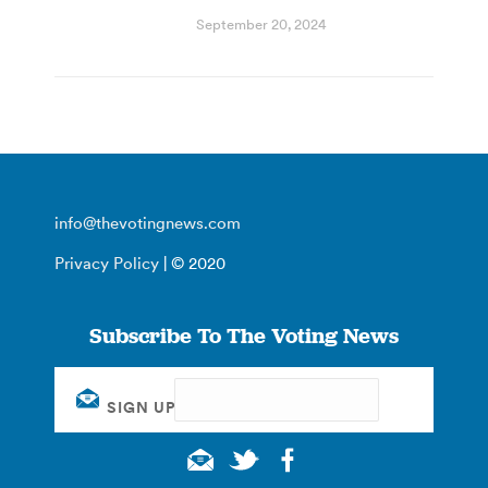
September 20, 2024
info@thevotingnews.com
Privacy Policy
| © 2020
Subscribe To The Voting News