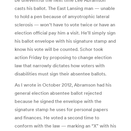
casts his ballot. The East Lansing man — unable
to hold a pen because of amyotrophic lateral
sclerosis — won’t have to vote twice or have an
election official pay him a visit. He’ll simply sign
his ballot envelope with his signature stamp and
know his vote will be counted. Schor took
action Friday by proposing to change election
law that narrowly dictates how voters with
disabilities must sign their absentee ballots.
As I wrote in October 2012, Abramson had his
general election absentee ballot rejected
because he signed the envelope with the
signature stamp he uses for personal papers
and finances. He voted a second time to
conform with the law — marking an “X” with his