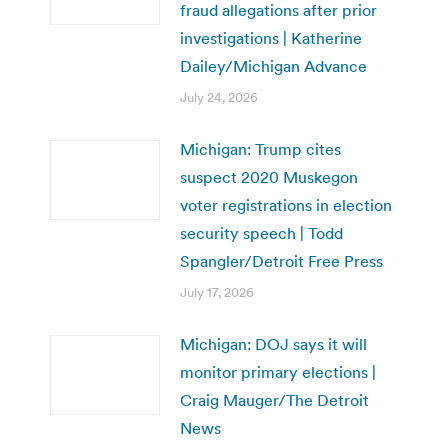
fraud allegations after prior
investigations | Katherine
Dailey/Michigan Advance
July 24, 2026
Michigan: Trump cites
suspect 2020 Muskegon
voter registrations in election
security speech | Todd
Spangler/Detroit Free Press
July 17, 2026
Michigan: DOJ says it will
monitor primary elections |
Craig Mauger/The Detroit
News