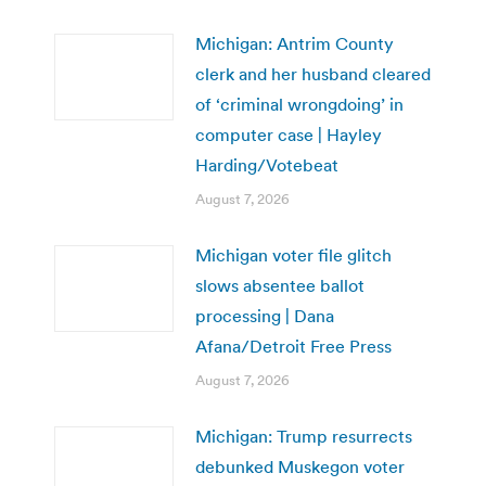
Michigan: Antrim County
clerk and her husband cleared
of ‘criminal wrongdoing’ in
computer case | Hayley
Harding/Votebeat
August 7, 2026
Michigan voter file glitch
slows absentee ballot
processing | Dana
Afana/Detroit Free Press
August 7, 2026
Michigan: Trump resurrects
debunked Muskegon voter