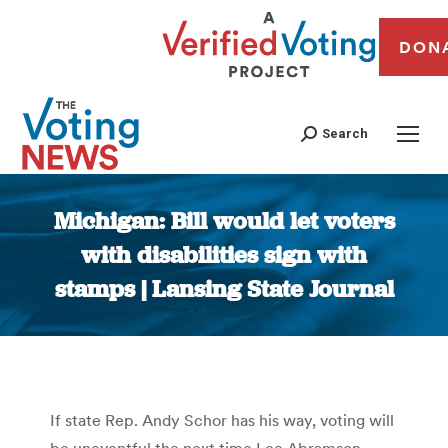
DON
Search
Michigan: Bill would let voters
with disabilities sign with
stamps | Lansing State Journal
You are here:
If state Rep. Andy Schor has his way, voting will
be uneventful the next time Lee Abramson