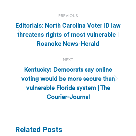
Post
PREVIOUS
navigation
Editorials: North Carolina Voter ID law
Previous
threatens rights of most vulnerable |
post:
Roanoke News-Herald
NEXT
Kentucky: Democrats say online
voting would be more secure than
Next
vulnerable Florida system | The
post:
Courier-Journal
Related Posts