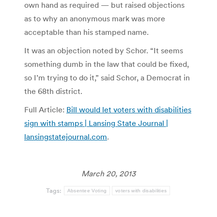
own hand as required — but raised objections
as to why an anonymous mark was more
acceptable than his stamped name.
It was an objection noted by Schor. “It seems
something dumb in the law that could be fixed,
so I’m trying to do it,” said Schor, a Democrat in
the 68th district.
Full Article:
Bill would let voters with disabilities
sign with stamps | Lansing State Journal |
lansingstatejournal.com
.
March 20, 2013
Tags:
Absentee Voting
voters with disabilities