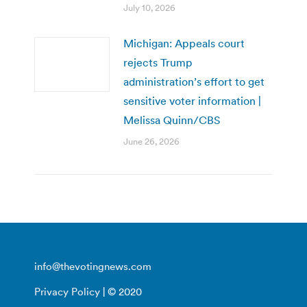
July 10, 2026
Michigan: Appeals court
rejects Trump
administration’s effort to get
sensitive voter information |
Melissa Quinn/CBS
June 26, 2026
info@thevotingnews.com
Privacy Policy
| © 2020