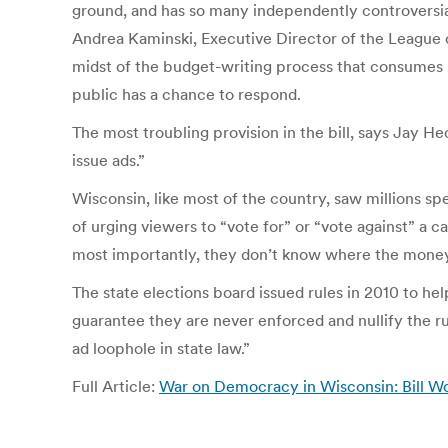
ground, and has so many independently controversial p
Andrea Kaminski, Executive Director of the League
midst of the budget-writing process that consumes 
public has a chance to respond.
The most troubling provision in the bill, says Jay H
issue ads.”
Wisconsin, like most of the country, saw millions sp
of urging viewers to “vote for” or “vote against” a 
most importantly, they don’t know where the mone
The state elections board issued rules in 2010 to hel
guarantee they are never enforced and nullify the 
ad loophole in state law.”
Full Article:
War on Democracy in Wisconsin: Bill Wou