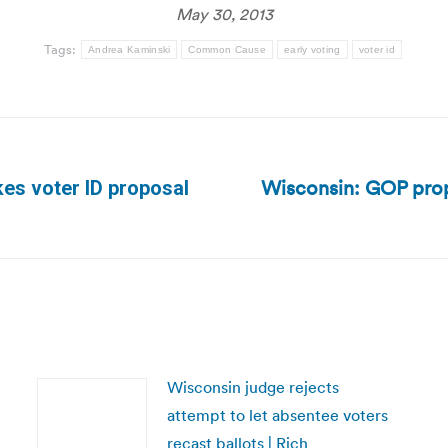
May 30, 2013
Tags:
Andrea Kaminski
Common Cause
early voting
voter id
Wisconsin: GOP prop
es voter ID proposal
Next
post:
Wisconsin judge rejects
attempt to let absentee voters
recast ballots | Rich