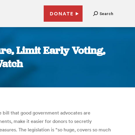
DONATE
Search
re, Limit Early Voting,
Watch
le bill that good government advocates are
ents, make it easier for donors to secretly
easures. The legislation is “so huge, covers so much