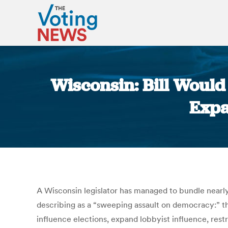
Wisconsin: Bill Would 
Expa
A Wisconsin legislator has managed to bundle nearly 
describing as a “sweeping assault on democracy:” the
influence elections, expand lobbyist influence, rest