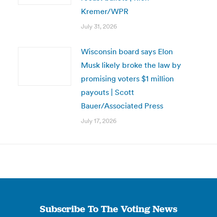
Kremer/WPR
July 31, 2026
Wisconsin board says Elon
Musk likely broke the law by
promising voters $1 million
payouts | Scott
Bauer/Associated Press
July 17, 2026
Subscribe To The Voting News