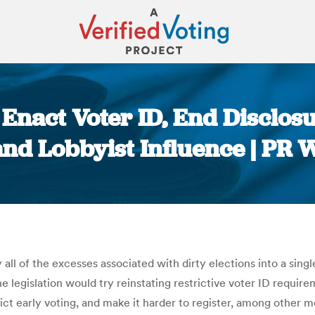
Enact Voter ID, End Disclosu
nd Lobbyist Influence | PR 
You are here:
all of the excesses associated with dirty elections into a sing
 legislation would try reinstating restrictive voter ID requirem
rict early voting, and make it harder to register, among other m