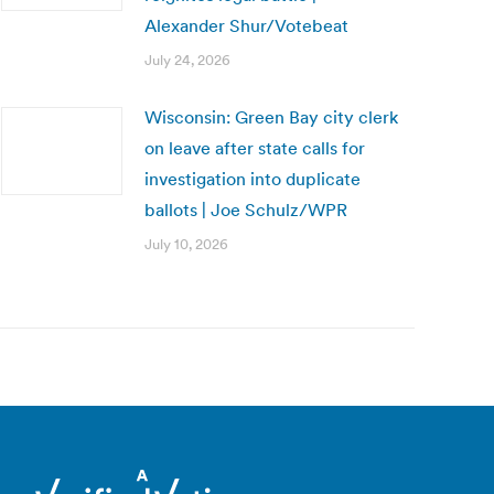
Alexander Shur/Votebeat
July 24, 2026
Wisconsin: Green Bay city clerk
on leave after state calls for
investigation into duplicate
ballots | Joe Schulz/WPR
July 10, 2026