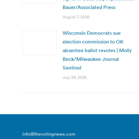
Bauer/Associated Press
August 7, 2026
Wisconsin Democrats sue
election commission to OK
absentee ballot revotes | Molly
Beck/Milwaukee Journal
Sentinel
July 24, 2026
info@thevotingnews.com