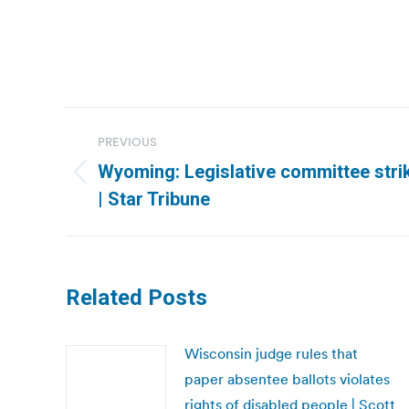
Post
PREVIOUS
navigation
Wyoming: Legislative committee strik
Previous
| Star Tribune
post:
Related Posts
Wisconsin judge rules that
paper absentee ballots violates
rights of disabled people | Scott