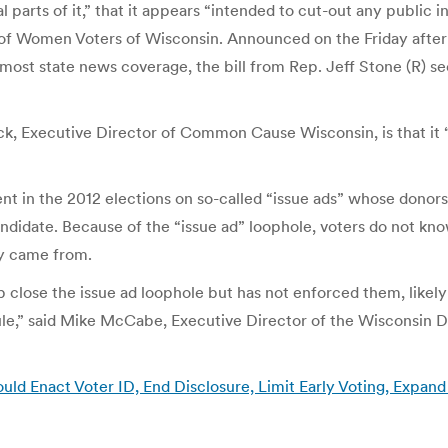
arts of it,” that it appears “intended to cut-out any public in
 of Women Voters of Wisconsin. Announced on the Friday afte
most state news coverage, the bill from Rep. Jeff Stone (R) 
eck, Executive Director of Common Cause Wisconsin, is that it 
ent in the 2012 elections on so-called “issue ads” whose donor
candidate. Because of the “issue ad” loophole, voters do not k
y came from.
p close the issue ad loophole but has not enforced them, likely 
rule,” said Mike McCabe, Executive Director of the Wisconsin
ld Enact Voter ID, End Disclosure, Limit Early Voting, Expan