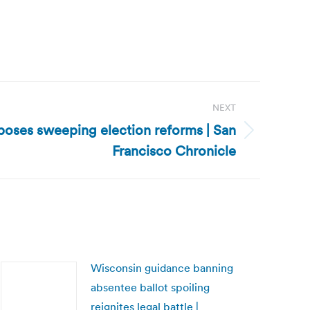
NEXT
oses sweeping election reforms | San
Francisco Chronicle
Wisconsin guidance banning
absentee ballot spoiling
reignites legal battle |