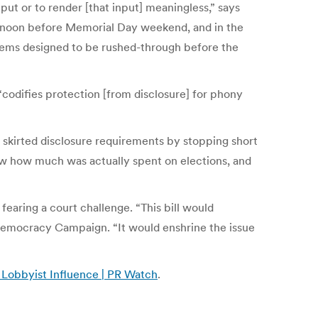
put or to render [that input] meaningless,” says
rnoon before Memorial Day weekend, and in the
seems designed to be rushed-through before the
“codifies protection [from disclosure] for phony
s skirted disclosure requirements by stopping short
now how much was actually spent on elections, and
fearing a court challenge. “This bill would
 Democracy Campaign. “It would enshrine the issue
d Lobbyist Influence | PR Watch
.