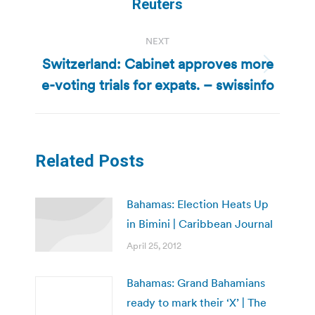
post:
Reuters
NEXT
Switzerland: Cabinet approves more
Next
e-voting trials for expats. – swissinfo
post:
Related Posts
Bahamas: Election Heats Up
in Bimini | Caribbean Journal
April 25, 2012
Bahamas: Grand Bahamians
ready to mark their ‘X’ | The