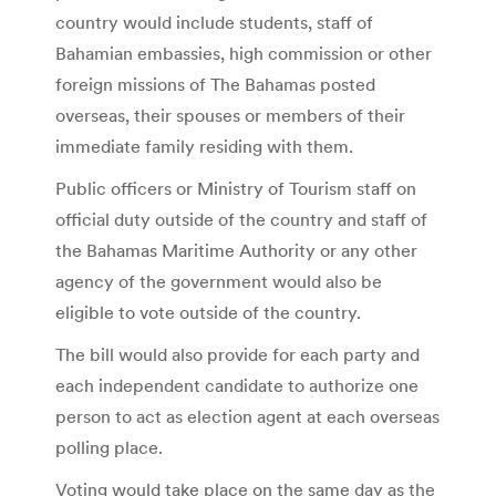
country would include students, staff of
Bahamian embassies, high commission or other
foreign missions of The Bahamas posted
overseas, their spouses or members of their
immediate family residing with them.
Public officers or Ministry of Tourism staff on
official duty outside of the country and staff of
the Bahamas Maritime Authority or any other
agency of the government would also be
eligible to vote outside of the country.
The bill would also provide for each party and
each independent candidate to authorize one
person to act as election agent at each overseas
polling place.
Voting would take place on the same day as the