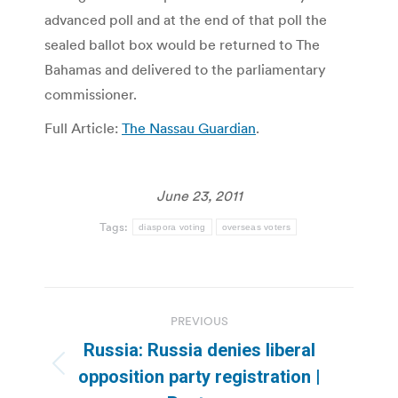
advanced poll and at the end of that poll the
sealed ballot box would be returned to The
Bahamas and delivered to the parliamentary
commissioner.
Full Article:
The Nassau Guardian
.
June 23, 2011
Tags:
diaspora voting
overseas voters
Post
PREVIOUS
navigation
Russia: Russia denies liberal
Previous
opposition party registration |