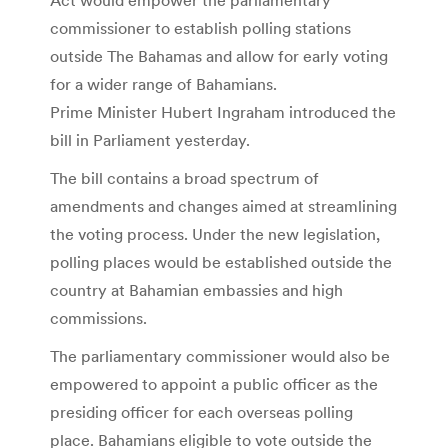
commissioner to establish polling stations
outside The Bahamas and allow for early voting
for a wider range of Bahamians.
Prime Minister Hubert Ingraham introduced the
bill in Parliament yesterday.
The bill contains a broad spectrum of
amendments and changes aimed at streamlining
the voting process. Under the new legislation,
polling places would be established outside the
country at Bahamian embassies and high
commissions.
The parliamentary commissioner would also be
empowered to appoint a public officer as the
presiding officer for each overseas polling
place. Bahamians eligible to vote outside the