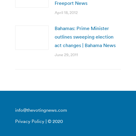
Freeport News
April 18, 2012
Bahamas: Prime Minister
outlines sweeping election
act changes | Bahama News
June 29, 2011
info@thevotingnews.com
Privacy Policy
| © 2020