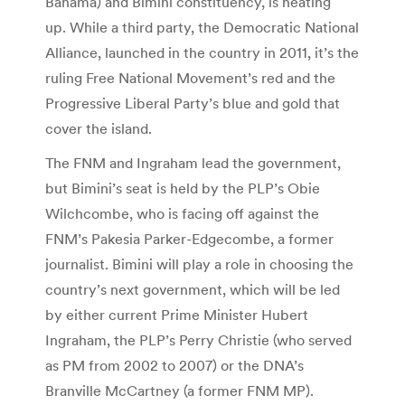
Bahama) and Bimini constituency, is heating
up. While a third party, the Democratic National
Alliance, launched in the country in 2011, it’s the
ruling Free National Movement’s red and the
Progressive Liberal Party’s blue and gold that
cover the island.
The FNM and Ingraham lead the government,
but Bimini’s seat is held by the PLP’s Obie
Wilchcombe, who is facing off against the
FNM’s Pakesia Parker-Edgecombe, a former
journalist. Bimini will play a role in choosing the
country’s next government, which will be led
by either current Prime Minister Hubert
Ingraham, the PLP’s Perry Christie (who served
as PM from 2002 to 2007) or the DNA’s
Branville McCartney (a former FNM MP).