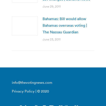
June 29, 2011
Bahamas: Bill would allow
Bahamas overseas voting |
The Nassau Guardian
June 23, 2011
info@thevotingnews.com
Privacy Policy
| © 2020