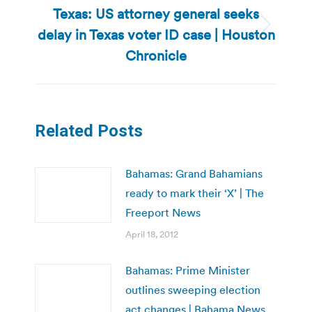
Texas: US attorney general seeks
delay in Texas voter ID case | Houston
Next
post:
Chronicle
Related Posts
Bahamas: Grand Bahamians
ready to mark their ‘X’ | The
Freeport News
April 18, 2012
Bahamas: Prime Minister
outlines sweeping election
act changes | Bahama News