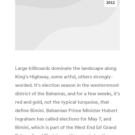
2012
Large billboards dominate the landscape along
King’s Highway, some artful, others strongly-
worded. It’s election season in the westernmost
district of the Bahamas, and for a few weeks, it’s
red and gold, not the typical turquoise, that
define Bimini. Bahamian Prime Minister Hubert
Ingraham has called elections for May 7, and
Bimini, which is part of the West End (of Grand