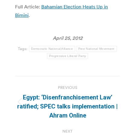
Full Article:
Bahamian Election Heats Up in
Bimini
.
April 25, 2012
Tags:
Democratic National Alliance
Free National Movement
Progressive Liberal Party
Post
PREVIOUS
navigation
Egypt: ‘Disenfranchisement Law’
Previous
ratified; SPEC talks implementation |
post:
Ahram Online
NEXT