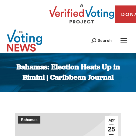
DON
Search
Bahamas: Election Heats Up in
Bimini | Caribbean Journal
You are here:
Bahamas
Apr
25