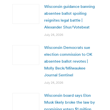
Wisconsin guidance banning
absentee ballot spoiling
reignites legal battle |
Alexander Shur/Votebeat
July 24, 2026
Wisconsin Democrats sue
election commission to OK
absentee ballot revotes |
Molly Beck/Milwaukee
Journal Sentinel
July 24, 2026
Wisconsin board says Elon
Musk likely broke the law by
promising voters $1 million