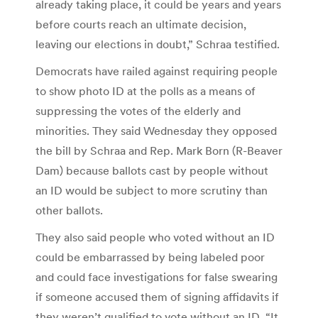
already taking place, it could be years and years
before courts reach an ultimate decision,
leaving our elections in doubt,” Schraa testified.
Democrats have railed against requiring people
to show photo ID at the polls as a means of
suppressing the votes of the elderly and
minorities. They said Wednesday they opposed
the bill by Schraa and Rep. Mark Born (R-Beaver
Dam) because ballots cast by people without
an ID would be subject to more scrutiny than
other ballots.
They also said people who voted without an ID
could be embarrassed by being labeled poor
and could face investigations for false swearing
if someone accused them of signing affidavits if
they weren’t qualified to vote without an ID. “It