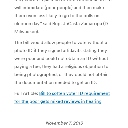
will intimidate (poor people) and then make
them even less likely to go to the polls on
election day,” said Rep. JoCasta Zamarripa (D-
Milwaukee).
The bill would allow people to vote without a
photo ID if they signed affidavits stating they
were poor and could not obtain an ID without
paying a fee; they had a religious objection to
being photographed; or they could not obtain
the documentation needed to get an ID.
Full Article:
Bill to soften voter ID requirement
for the poor gets mixed reviews in hearing
.
November 7, 2013