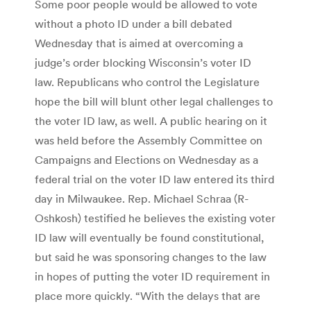
Some poor people would be allowed to vote
without a photo ID under a bill debated
Wednesday that is aimed at overcoming a
judge’s order blocking Wisconsin’s voter ID
law. Republicans who control the Legislature
hope the bill will blunt other legal challenges to
the voter ID law, as well. A public hearing on it
was held before the Assembly Committee on
Campaigns and Elections on Wednesday as a
federal trial on the voter ID law entered its third
day in Milwaukee. Rep. Michael Schraa (R-
Oshkosh) testified he believes the existing voter
ID law will eventually be found constitutional,
but said he was sponsoring changes to the law
in hopes of putting the voter ID requirement in
place more quickly. “With the delays that are