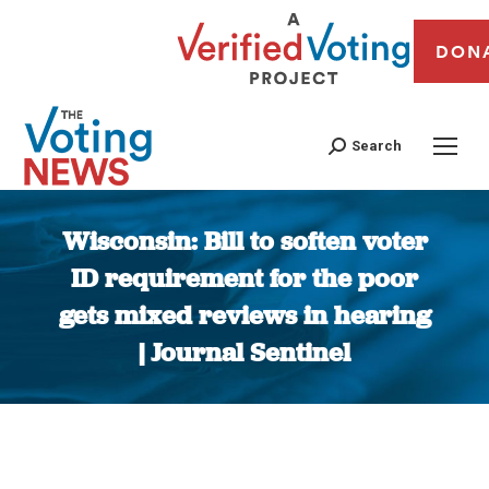
DON
Search
Wisconsin: Bill to soften voter
ID requirement for the poor
gets mixed reviews in hearing
| Journal Sentinel
You are here: