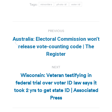
Tags:
minorities
photo id
voter id
Post
PREVIOUS
navigation
Australia: Electoral Commission won’t
Previous
release vote-counting code | The
post:
Register
NEXT
Wisconsin: Veteran testifying in
federal trial over voter ID law says it
Next
took 2 yrs to get state ID | Associated
post:
Press