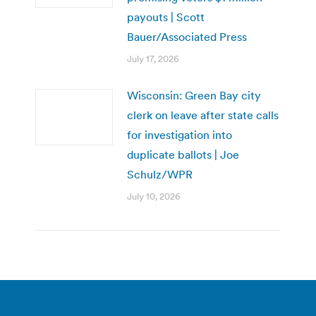
payouts | Scott
Bauer/Associated Press
July 17, 2026
Wisconsin: Green Bay city
clerk on leave after state calls
for investigation into
duplicate ballots | Joe
Schulz/WPR
July 10, 2026