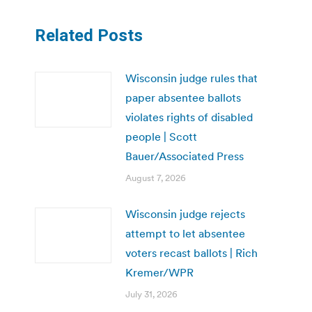
Related Posts
Wisconsin judge rules that
paper absentee ballots
violates rights of disabled
people | Scott
Bauer/Associated Press
August 7, 2026
Wisconsin judge rejects
attempt to let absentee
voters recast ballots | Rich
Kremer/WPR
July 31, 2026