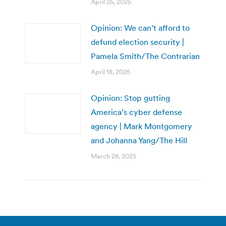
April 25, 2025
Opinion: We can’t afford to
defund election security |
Pamela Smith/The Contrarian
April 18, 2025
Opinion: Stop gutting
America’s cyber defense
agency | Mark Montgomery
and Johanna Yang/The Hill
March 28, 2025