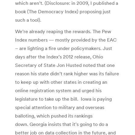
which aren’t. (Disclosure: in 2009, I published a
book (The Democracy Index) proposing just
such a tool).
We’re already reaping the rewards. The Pew
Index numbers — mostly provided by the EAC
– are lighting a fire under policymakers. Just
days after the Index’s 2012 release, Ohio
Secretary of State Jon Husted noted that one
reason his state didn’t rank higher was its failure
to keep up with other states in creating an
online registration system and urged his
legislature to take up the bill. Iowa is paying
special attention to military and overseas
balloting, which pushed its rankings
down. Georgia insists that it’s going to do a
better job on data collection in the future, and