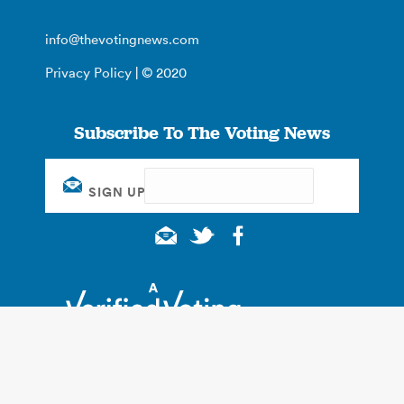
info@thevotingnews.com
Privacy Policy
| © 2020
Subscribe To The Voting News