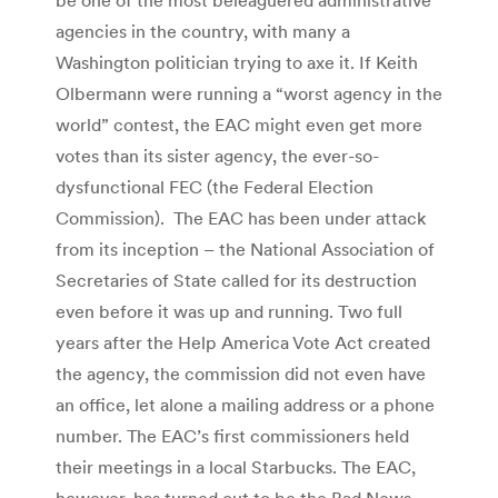
agencies in the country, with many a
Washington politician trying to axe it. If Keith
Olbermann were running a “worst agency in the
world” contest, the EAC might even get more
votes than its sister agency, the ever-so-
dysfunctional FEC (the Federal Election
Commission). The EAC has been under attack
from its inception – the National Association of
Secretaries of State called for its destruction
even before it was up and running. Two full
years after the Help America Vote Act created
the agency, the commission did not even have
an office, let alone a mailing address or a phone
number. The EAC’s first commissioners held
their meetings in a local Starbucks. The EAC,
however, has turned out to be the Bad News