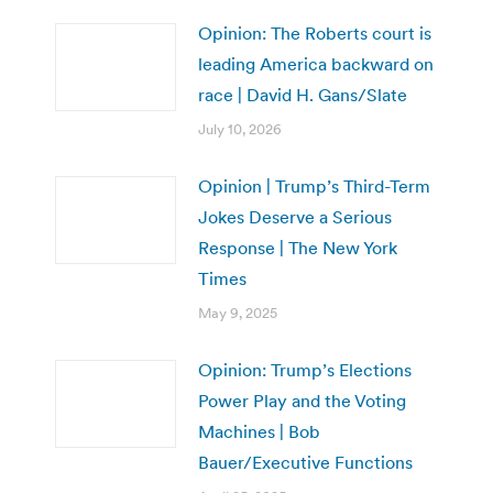
Opinion: The Roberts court is
leading America backward on
race | David H. Gans/Slate
July 10, 2026
Opinion | Trump’s Third-Term
Jokes Deserve a Serious
Response | The New York
Times
May 9, 2025
Opinion: Trump’s Elections
Power Play and the Voting
Machines | Bob
Bauer/Executive Functions