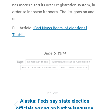
has modernized its voter registration system, in
order to increase its score. The list goes on and
on.
Full Article:
‘Bad News Bears’ of elections |
TheHill
.
June 6, 2014
Tags:
Democracy Index
Election Assistance Commission
Federal Election Commission
Help America Vote Act
Post
PREVIOUS
navigation
Alaska: Feds say state election
Previous
officials wrong on Native language