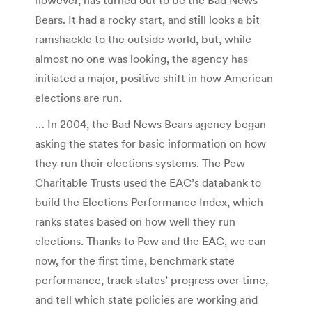
Bears. It had a rocky start, and still looks a bit
ramshackle to the outside world, but, while
almost no one was looking, the agency has
initiated a major, positive shift in how American
elections are run.
… In 2004, the Bad News Bears agency began
asking the states for basic information on how
they run their elections systems. The Pew
Charitable Trusts used the EAC’s databank to
build the Elections Performance Index, which
ranks states based on how well they run
elections. Thanks to Pew and the EAC, we can
now, for the first time, benchmark state
performance, track states’ progress over time,
and tell which state policies are working and