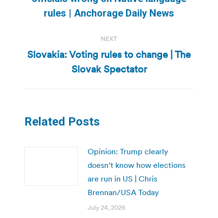
post:
rules | Anchorage Daily News
NEXT
Slovakia: Voting rules to change | The
Next
Slovak Spectator
post:
Related Posts
Opinion: Trump clearly
doesn’t know how elections
are run in US | Chris
Brennan/USA Today
July 24, 2026