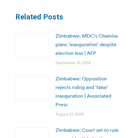
Related Posts
Zimbabwe: MDC’s Chamisa
plans ‘inauguration’ despite
election loss | AFP
September 12, 2018
Zimbabwe: Opposition
rejects ruling and ‘false’
inauguration | Associated
Press
August 27, 2018
Zimbabwe: Court set to rule