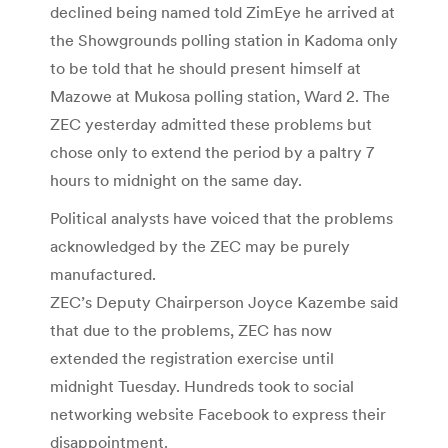
declined being named told ZimEye he arrived at
the Showgrounds polling station in Kadoma only
to be told that he should present himself at
Mazowe at Mukosa polling station, Ward 2. The
ZEC yesterday admitted these problems but
chose only to extend the period by a paltry 7
hours to midnight on the same day.
Political analysts have voiced that the problems
acknowledged by the ZEC may be purely
manufactured.
ZEC’s Deputy Chairperson Joyce Kazembe said
that due to the problems, ZEC has now
extended the registration exercise until
midnight Tuesday. Hundreds took to social
networking website Facebook to express their
disappointment.