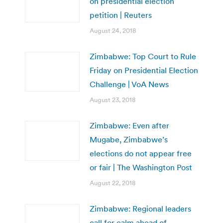
on presidential election
petition | Reuters
August 24, 2018
Zimbabwe: Top Court to Rule
Friday on Presidential Election
Challenge | VoA News
August 23, 2018
Zimbabwe: Even after
Mugabe, Zimbabwe’s
elections do not appear free
or fair | The Washington Post
August 22, 2018
Zimbabwe: Regional leaders
call for calm ahead of