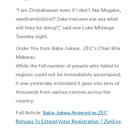
“I am Zimbabwean even if I don’t like Mugabe,
vandirambidzirei? Saka mazuwa ese aya what
will they be doing?,” said one Luke Mhlanga
Tuesday night.
Under fire from Baba Jukwa…ZEC’s Chair Rita
Makarau
While the full number of people who failed to
register could not be immediately ascertained,
it was yesterday estimated it goes into tens of
thousands from various centres across the
country.
Full Article:
Baba Jukwa Angered as ZEC
Refuses To Extend Voter Registration | ZimEye
.