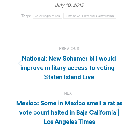
July 10, 2013
Tags:
voter registration
Zimbabwe Electoral Commission
Post
PREVIOUS
navigation
National: New Schumer bill would
Previous
improve military access to voting |
post:
Staten Island Live
NEXT
Mexico: Some in Mexico smell a rat as
vote count halted in Baja California |
Next
post:
Los Angeles Times