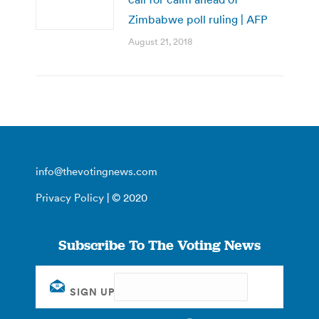
Zimbabwe poll ruling | AFP
August 21, 2018
info@thevotingnews.com
Privacy Policy
| © 2020
Subscribe To The Voting News