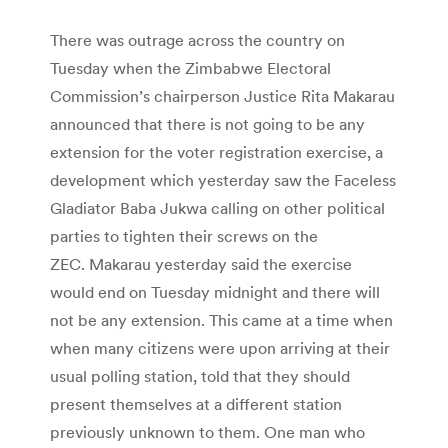
There was outrage across the country on
Tuesday when the Zimbabwe Electoral
Commission’s chairperson Justice Rita Makarau
announced that there is not going to be any
extension for the voter registration exercise, a
development which yesterday saw the Faceless
Gladiator Baba Jukwa calling on other political
parties to tighten their screws on the
ZEC. Makarau yesterday said the exercise
would end on Tuesday midnight and there will
not be any extension. This came at a time when
when many citizens were upon arriving at their
usual polling station, told that they should
present themselves at a different station
previously unknown to them. One man who