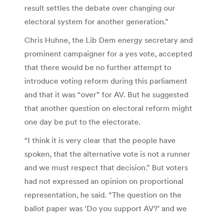
result settles the debate over changing our
electoral system for another generation.”
Chris Huhne, the Lib Dem energy secretary and
prominent campaigner for a yes vote, accepted
that there would be no further attempt to
introduce voting reform during this parliament
and that it was “over” for AV. But he suggested
that another question on electoral reform might
one day be put to the electorate.
“I think it is very clear that the people have
spoken, that the alternative vote is not a runner
and we must respect that decision.” But voters
had not expressed an opinion on proportional
representation, he said. “The question on the
ballot paper was ‘Do you support AV?’ and we