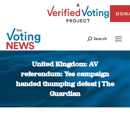
DON
Search
United Kingdom: AV
referendum: Yes campaign
handed thumping defeat | The
Guardian
You are here: