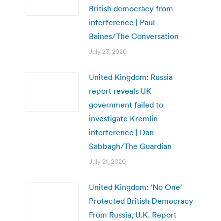
British democracy from
interference | Paul
Baines/The Conversation
July 23, 2020
United Kingdom: Russia
report reveals UK
government failed to
investigate Kremlin
interference | Dan
Sabbagh/The Guardian
July 21, 2020
United Kingdom: ‘No One’
Protected British Democracy
From Russia, U.K. Report