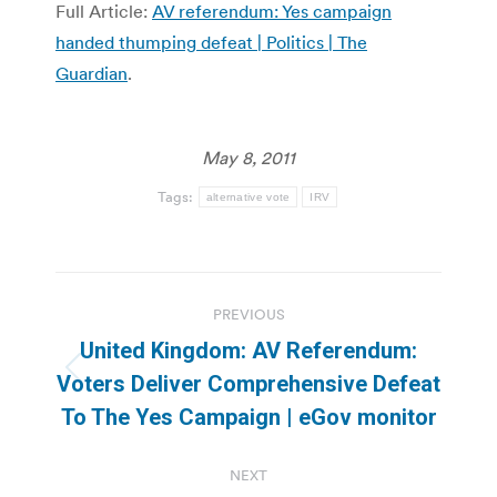
Full Article:
AV referendum: Yes campaign
handed thumping defeat | Politics | The
Guardian
.
May 8, 2011
Tags:
alternative vote
IRV
Post
PREVIOUS
navigation
United Kingdom: AV Referendum:
Previous
Voters Deliver Comprehensive Defeat
post:
To The Yes Campaign | eGov monitor
NEXT