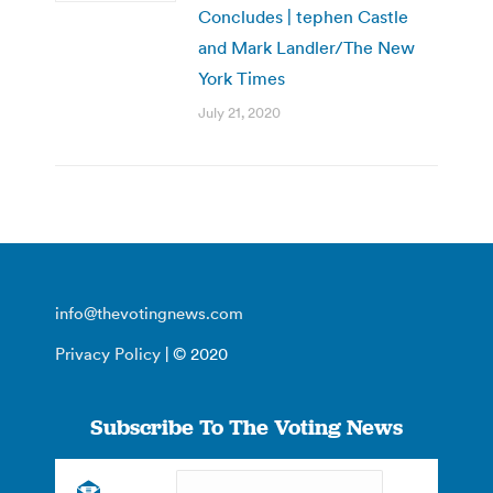
Concludes | tephen Castle
and Mark Landler/The New
York Times
July 21, 2020
info@thevotingnews.com
Privacy Policy
| © 2020
Subscribe To The Voting News