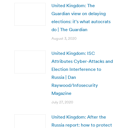
United Kingdom: The
Guardian view on delaying
elections: it’s what autocrats
do | The Guardian
August 3, 2020
United Kingdom: ISC
Attributes Cyber-Attacks and
Election Interference to
Russia | Dan
Raywood/Infosecurity
Magazine
July 27, 2020
United Kingdom: After the
Russia report: how to protect