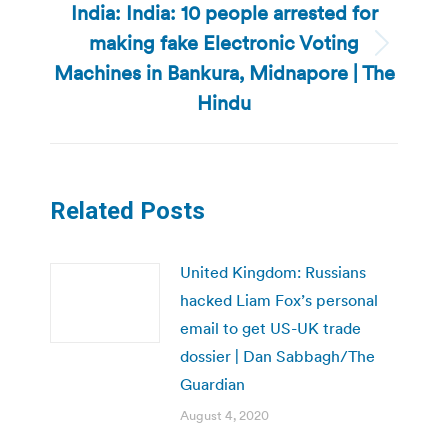
India: India: 10 people arrested for
making fake Electronic Voting
Next
Machines in Bankura, Midnapore | The
post:
Hindu
Related Posts
United Kingdom: Russians
hacked Liam Fox’s personal
email to get US-UK trade
dossier | Dan Sabbagh/The
Guardian
August 4, 2020