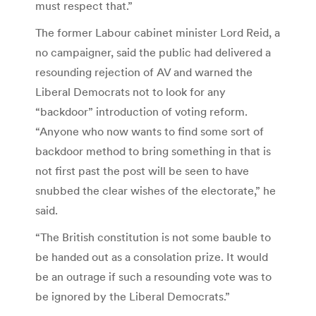
must respect that.”
The former Labour cabinet minister Lord Reid, a
no campaigner, said the public had delivered a
resounding rejection of AV and warned the
Liberal Democrats not to look for any
“backdoor” introduction of voting reform.
“Anyone who now wants to find some sort of
backdoor method to bring something in that is
not first past the post will be seen to have
snubbed the clear wishes of the electorate,” he
said.
“The British constitution is not some bauble to
be handed out as a consolation prize. It would
be an outrage if such a resounding vote was to
be ignored by the Liberal Democrats.”