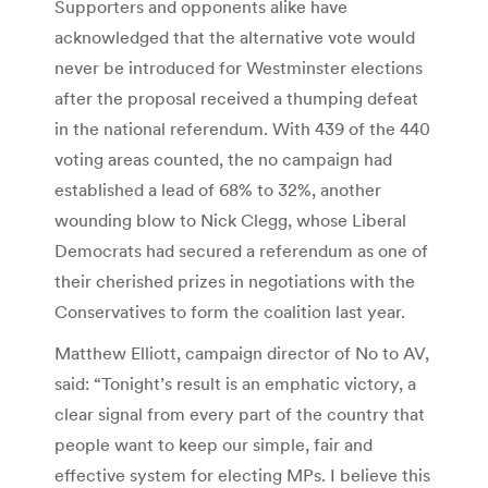
Supporters and opponents alike have
acknowledged that the alternative vote would
never be introduced for Westminster elections
after the proposal received a thumping defeat
in the national referendum. With 439 of the 440
voting areas counted, the no campaign had
established a lead of 68% to 32%, another
wounding blow to Nick Clegg, whose Liberal
Democrats had secured a referendum as one of
their cherished prizes in negotiations with the
Conservatives to form the coalition last year.
Matthew Elliott, campaign director of No to AV,
said: “Tonight’s result is an emphatic victory, a
clear signal from every part of the country that
people want to keep our simple, fair and
effective system for electing MPs. I believe this