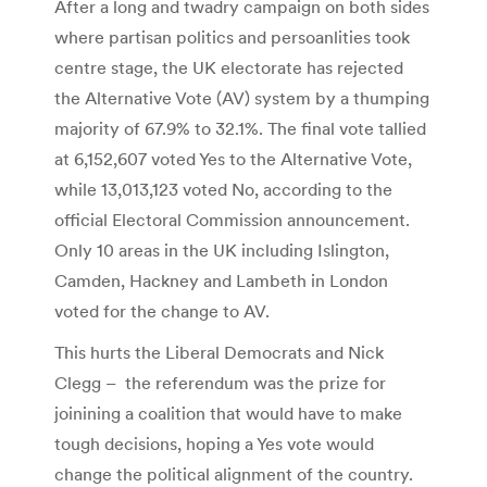
After a long and twadry campaign on both sides
where partisan politics and persoanlities took
centre stage, the UK electorate has rejected
the Alternative Vote (AV) system by a thumping
majority of 67.9% to 32.1%. The final vote tallied
at 6,152,607 voted Yes to the Alternative Vote,
while 13,013,123 voted No, according to the
official Electoral Commission announcement.
Only 10 areas in the UK including Islington,
Camden, Hackney and Lambeth in London
voted for the change to AV.
This hurts the Liberal Democrats and Nick
Clegg – the referendum was the prize for
joinining a coalition that would have to make
tough decisions, hoping a Yes vote would
change the political alignment of the country.