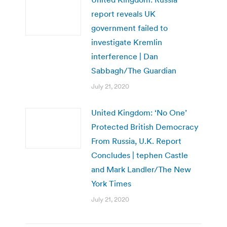
report reveals UK
government failed to
investigate Kremlin
interference | Dan
Sabbagh/The Guardian
July 21, 2020
United Kingdom: ‘No One’
Protected British Democracy
From Russia, U.K. Report
Concludes | tephen Castle
and Mark Landler/The New
York Times
July 21, 2020