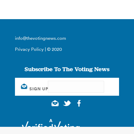
info@thevotingnews.com
Privacy Policy
| © 2020
Subscribe To The Voting News