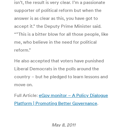
isn’t, the result is very clear. I’m a passionate
supporter of political reform but when the
answer is as clear as this, you have got to
accept it.” the Deputy Prime Minister said.
“”This is a bitter blow for all those people, like
me, who believe in the need for political
reform.”
He also accepted that voters have punished
Liberal Democrats in the polls around the
country – but he pledged to learn lessons and
move on.
Full Article:
eGov monitor – A Policy Dialogue
Platform | Promoting Better Governance
.
May 8, 2011