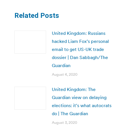
Related Posts
United Kingdom: Russians
hacked Liam Fox’s personal
email to get US-UK trade
dossier | Dan Sabbagh/The
Guardian
August 4, 2020
United Kingdom: The
Guardian view on delaying
elections: it’s what autocrats
do | The Guardian
August 3, 2020