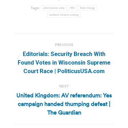
Tags:
alternative vote
IRV
Nick Clegg
ranked choice voting
Post
PREVIOUS
navigation
Editorials: Security Breach With
Previous
Found Votes in Wisconsin Supreme
post:
Court Race | PoliticusUSA.com
NEXT
United Kingdom: AV referendum: Yes
campaign handed thumping defeat |
Next
post:
The Guardian