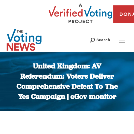
DON
Search
United Kingdom: AV
Referendum: Voters Deliver
Comprehensive Defeat To The
Yes Campaign | eGov monitor
You are here: