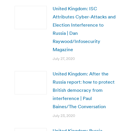
United Kingdom: ISC
Attributes Cyber-Attacks and
Election Interference to
Russia | Dan
Raywood/Infosecurity
Magazine
July 27, 2020
United Kingdom: After the
Russia report: how to protect
British democracy from
interference | Paul
Baines/The Conversation
July 23, 2020
United Kingdom: Russia