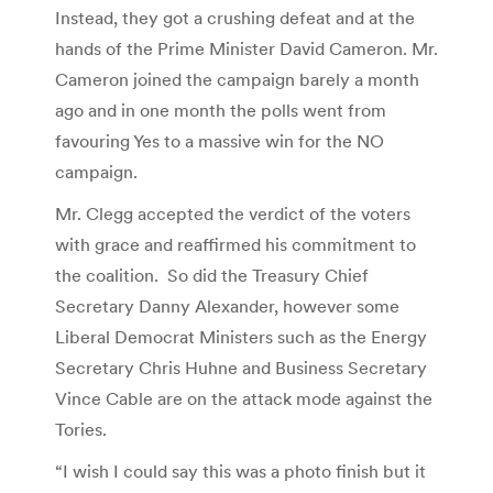
Instead, they got a crushing defeat and at the
hands of the Prime Minister David Cameron. Mr.
Cameron joined the campaign barely a month
ago and in one month the polls went from
favouring Yes to a massive win for the NO
campaign.
Mr. Clegg accepted the verdict of the voters
with grace and reaffirmed his commitment to
the coalition. So did the Treasury Chief
Secretary Danny Alexander, however some
Liberal Democrat Ministers such as the Energy
Secretary Chris Huhne and Business Secretary
Vince Cable are on the attack mode against the
Tories.
“I wish I could say this was a photo finish but it