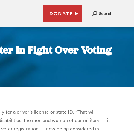
DONATE
Search
ter In Fight Over Voting
for a driver’s license or state ID. “That will
isabilities, the men and women of our military — it
c voter registration — now being considered in