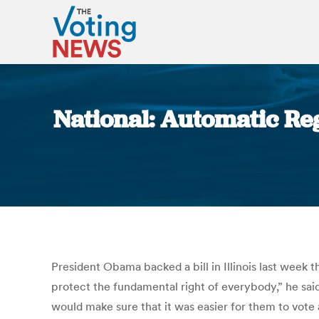
National: Automatic Reg
President Obama backed a bill in Illinois last week t
protect the fundamental right of everybody,” he said
would make sure that it was easier for them to vote 