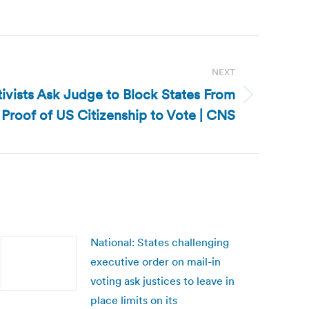
NEXT
tivists Ask Judge to Block States From
 Proof of US Citizenship to Vote | CNS
National: States challenging
executive order on mail-in
voting ask justices to leave in
place limits on its