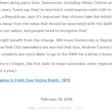
n along party lines. Democrats, including Hillary Clinton and 
wary. Some say they’re worried it could expose voter rolls to 
a Republican, says it’s important that citizens take the initiati
s away from the value that should be associated with the ability
 in our nation, and people need to recognize that.”
might benefit from the change. Will more Democrats or Republi
ew York City lawmakers are worried that Gov. Andrew Cuomo’s a
 residents are more likely to go to the DMV for a driver’s licen
 in Oregon, the first state to enact automatic voter registrat
st a year.)
apter In Fight Over Voting Rights : NPR
.
February 19, 2016
Tags:
automatic voter registration
tvnw