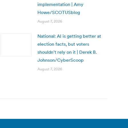
implementation | Amy
Howe/SCOTUSblog
August 7, 2026
National: AI is getting better at
election facts, but voters
shouldn’t rely on it | Derek B.
Johnson/CyberScoop
August 7, 2026