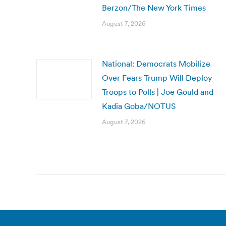
Berzon/The New York Times
August 7, 2026
National: Democrats Mobilize
Over Fears Trump Will Deploy
Troops to Polls | Joe Gould and
Kadia Goba/NOTUS
August 7, 2026