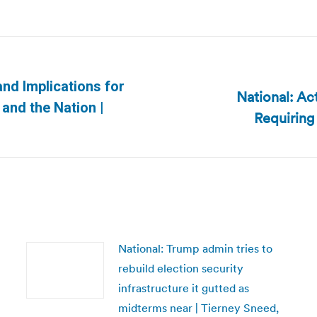
and Implications for
National: Ac
Next
and the Nation |
Requiring
post:
National: Trump admin tries to
rebuild election security
infrastructure it gutted as
midterms near | Tierney Sneed,