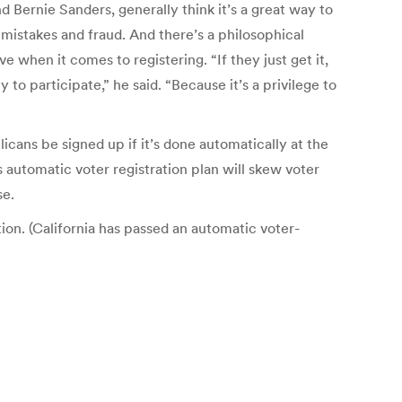
Bernie Sanders, generally think it’s a great way to
mistakes and fraud. And there’s a philosophical
ve when it comes to registering. “If they just get it,
 to participate,” he said. “Because it’s a privilege to
cans be signed up if it’s done automatically at the
utomatic voter registration plan will skew voter
se.
ion. (California has passed an automatic voter-