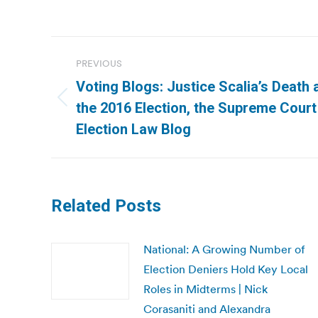
Post
PREVIOUS
navigation
Voting Blogs: Justice Scalia’s Death 
Previous
the 2016 Election, the Supreme Court 
post:
Election Law Blog
Related Posts
National: A Growing Number of
Election Deniers Hold Key Local
Roles in Midterms | Nick
Corasaniti and Alexandra