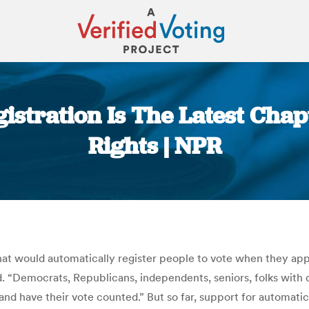
istration Is The Latest Chap
Rights | NPR
You are here:
hat would automatically register people to vote when they apply 
. “Democrats, Republicans, independents, seniors, folks with d
and have their vote counted.” But so far, support for automati