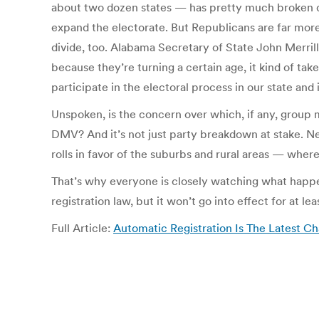
about two dozen states — has pretty much broken dow
expand the electorate. But Republicans are far more 
divide, too. Alabama Secretary of State John Merrill, 
because they’re turning a certain age, it kind of take
participate in the electoral process in our state and
Unspoken, is the concern over which, if any, group 
DMV? And it’s not just party breakdown at stake. N
rolls in favor of the suburbs and rural areas — where
That’s why everyone is closely watching what happens
registration law, but it won’t go into effect for at lea
Full Article:
Automatic Registration Is The Latest Ch