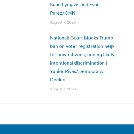
Sean Lyngaas and Evan
Perez/CNN
August 7, 2026
National: Court blocks Trump
ban on voter registration help
for new citizens, finding likely
intentional discrimination |
Yunior Rivas/Democracy
Docket
August 7, 2026