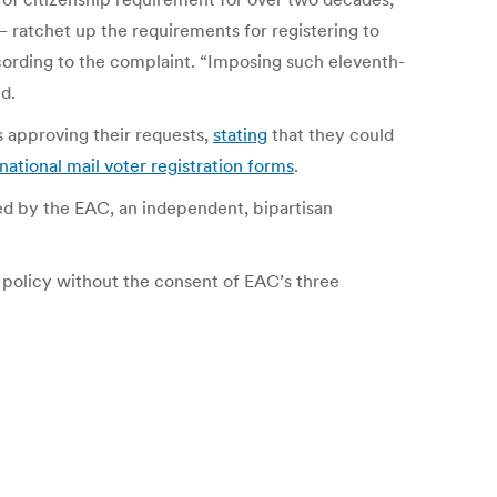
 ratchet up the requirements for registering to
ccording to the complaint. “Imposing such eleventh-
ed.
es approving their requests,
stating
that they could
national mail voter registration forms
.
ned by the EAC, an independent, bipartisan
 policy without the consent of EAC’s three