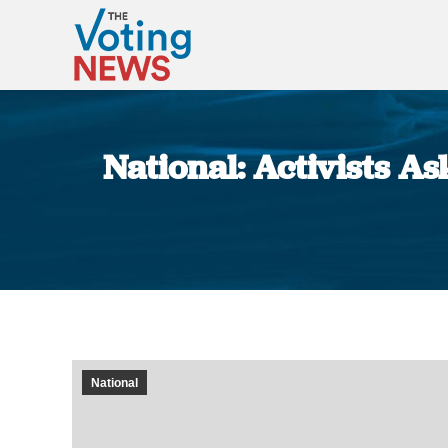
National: Activists A
National