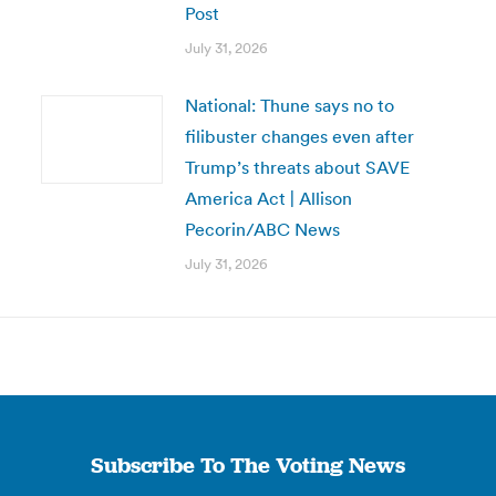
Post
July 31, 2026
National: Thune says no to
filibuster changes even after
Trump’s threats about SAVE
America Act | Allison
Pecorin/ABC News
July 31, 2026
Subscribe To The Voting News