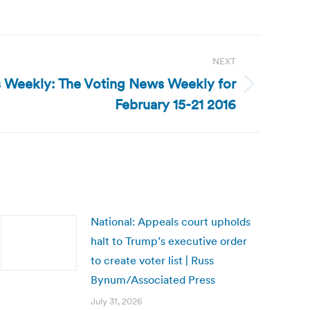
NEXT
 Weekly: The Voting News Weekly for
February 15-21 2016
National: Appeals court upholds
halt to Trump’s executive order
to create voter list | Russ
Bynum/Associated Press
July 31, 2026