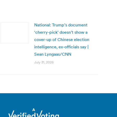
National: Trump’s document
‘cherry-pick’ doesn’t show a
cover-up of Chinese election
intelligence, ex-officials say |
Sean Lyngaas/CNN
July 31, 2026