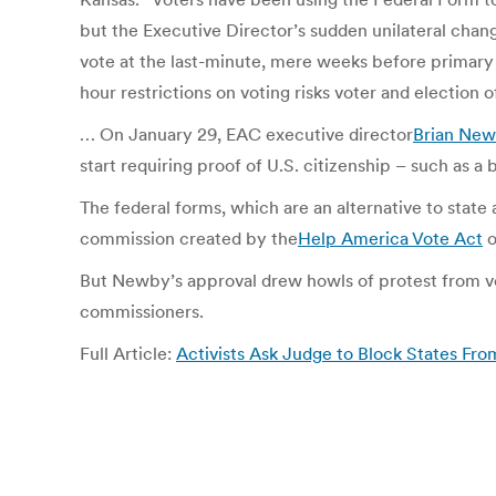
but the Executive Director’s sudden unilateral chan
vote at the last-minute, mere weeks before primary 
hour restrictions on voting risks voter and election of
… On January 29, EAC executive director
Brian Ne
start requiring proof of U.S. citizenship – such as a 
The federal forms, which are an alternative to state
commission created by the
Help America Vote Act
o
But Newby’s approval drew howls of protest from vot
commissioners.
Full Article:
Activists Ask Judge to Block States Fro