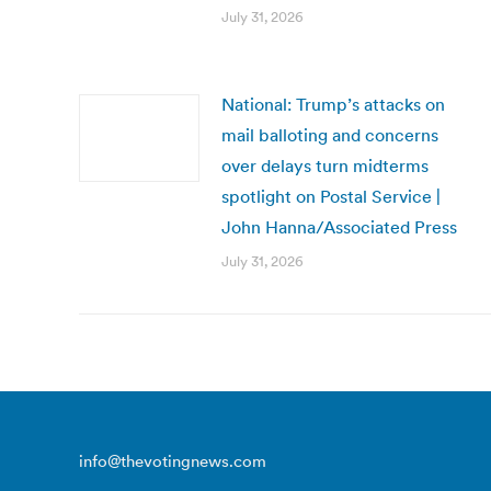
July 31, 2026
National: Trump’s attacks on
mail balloting and concerns
over delays turn midterms
spotlight on Postal Service |
John Hanna/Associated Press
July 31, 2026
info@thevotingnews.com