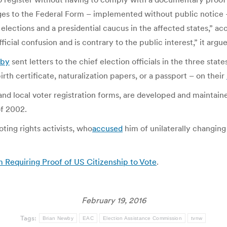
ges to the Federal Form – implemented without public notice –
elections and a presidential caucus in the affected states,” a
ficial confusion and is contrary to the public interest,” it argu
wby
sent letters to the chief election officials in the three stat
birth certificate, naturalization papers, or a passport – on their
 and local voter registration forms, are developed and maintai
f 2002.
ing rights activists, who
accused
him of unilaterally changing
m Requiring Proof of US Citizenship to Vote
.
February 19, 2016
Tags:
Brian Newby
EAC
Election Assistance Commission
tvnw