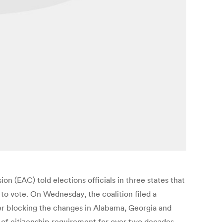
on (EAC) told elections officials in three states that
to vote. On Wednesday, the coalition filed a
rder blocking the changes in Alabama, Georgia and
of citizenship requirement for over two decades,