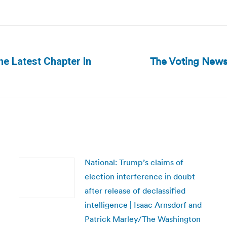
The Voting News
he Latest Chapter In
Next
post:
National: Trump’s claims of
election interference in doubt
after release of declassified
intelligence | Isaac Arnsdorf and
Patrick Marley/The Washington