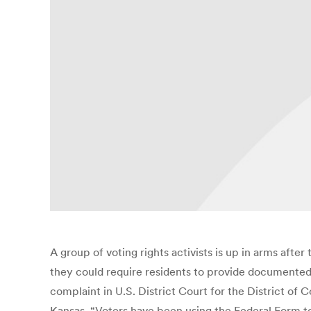
A group of voting rights activists is up in arms after
they could require residents to provide documented p
complaint in U.S. District Court for the District of
Kansas. “Voters have been using the Federal Form t