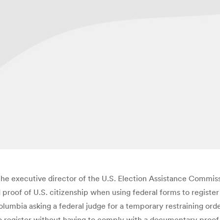
 the executive director of the U.S. Election Assistance Commissi
roof of U.S. citizenship when using federal forms to register 
 Columbia asking a federal judge for a temporary restraining o
o register without having to comply with a documentary proof 