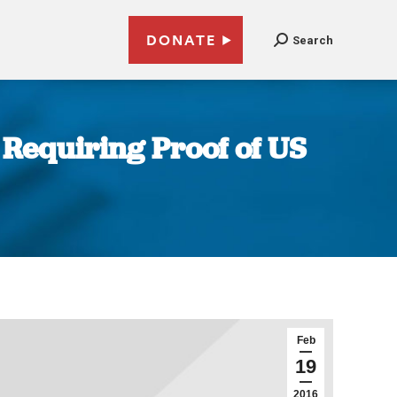
DONATE
Search
 Requiring Proof of US
Feb
19
2016