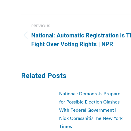
Post
PREVIOUS
navigation
National: Automatic Registration Is T
Previous
Fight Over Voting Rights | NPR
post:
Related Posts
National: Democrats Prepare
for Possible Election Clashes
With Federal Government |
Nick Corasaniti/The New York
Times