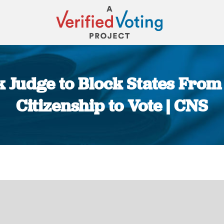
sk Judge to Block States From
Citizenship to Vote | CNS
You are here: