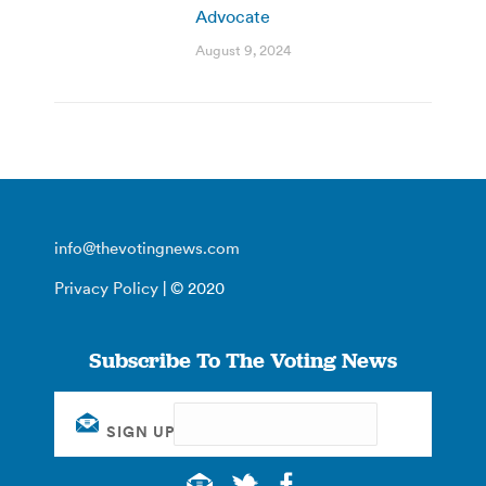
Advocate
August 9, 2024
info@thevotingnews.com
Privacy Policy
| © 2020
Subscribe To The Voting News