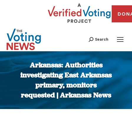
DON
Search
Arkansas: Authorities
investigating East Arkansas
primary, monitors
requested | Arkansas News
You are here: