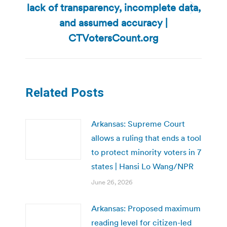
lack of transparency, incomplete data,
Next
and assumed accuracy |
post:
CTVotersCount.org
Related Posts
Arkansas: Supreme Court
allows a ruling that ends a tool
to protect minority voters in 7
states | Hansi Lo Wang/NPR
June 26, 2026
Arkansas: Proposed maximum
reading level for citizen-led