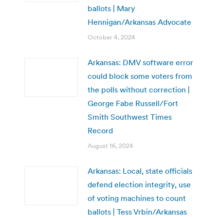
ballots | Mary
Hennigan/Arkansas Advocate
October 4, 2024
Arkansas: DMV software error
could block some voters from
the polls without correction |
George Fabe Russell/Fort
Smith Southwest Times
Record
August 16, 2024
Arkansas: Local, state officials
defend election integrity, use
of voting machines to count
ballots | Tess Vrbin/Arkansas