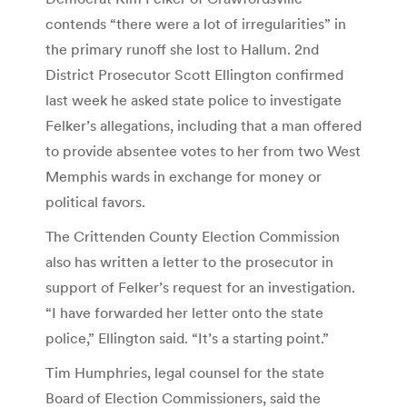
contends “there were a lot of irregularities” in
the primary runoff she lost to Hallum. 2nd
District Prosecutor Scott Ellington confirmed
last week he asked state police to investigate
Felker’s allegations, including that a man offered
to provide absentee votes to her from two West
Memphis wards in exchange for money or
political favors.
The Crittenden County Election Commission
also has written a letter to the prosecutor in
support of Felker’s request for an investigation.
“I have forwarded her letter onto the state
police,” Ellington said. “It’s a starting point.”
Tim Humphries, legal counsel for the state
Board of Election Commissioners, said the