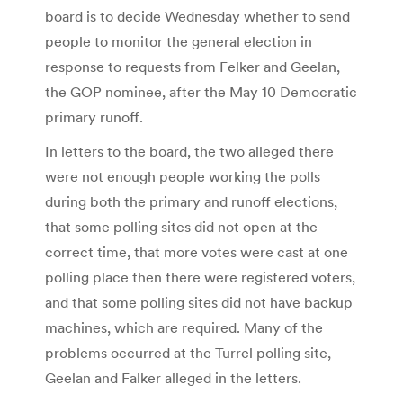
board is to decide Wednesday whether to send
people to monitor the general election in
response to requests from Felker and Geelan,
the GOP nominee, after the May 10 Democratic
primary runoff.
In letters to the board, the two alleged there
were not enough people working the polls
during both the primary and runoff elections,
that some polling sites did not open at the
correct time, that more votes were cast at one
polling place then there were registered voters,
and that some polling sites did not have backup
machines, which are required. Many of the
problems occurred at the Turrel polling site,
Geelan and Falker alleged in the letters.