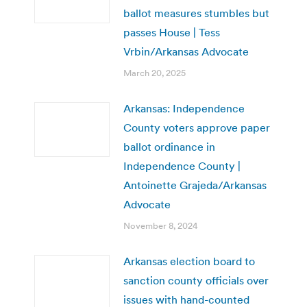
ballot measures stumbles but
passes House | Tess
Vrbin/Arkansas Advocate
March 20, 2025
Arkansas: Independence
County voters approve paper
ballot ordinance in
Independence County |
Antoinette Grajeda/Arkansas
Advocate
November 8, 2024
Arkansas election board to
sanction county officials over
issues with hand-counted