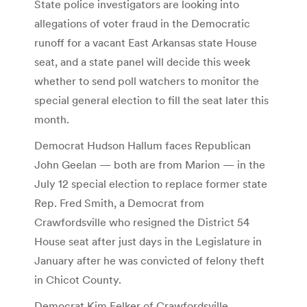
State police investigators are looking into
allegations of voter fraud in the Democratic
runoff for a vacant East Arkansas state House
seat, and a state panel will decide this week
whether to send poll watchers to monitor the
special general election to fill the seat later this
month.
Democrat Hudson Hallum faces Republican
John Geelan — both are from Marion — in the
July 12 special election to replace former state
Rep. Fred Smith, a Democrat from
Crawfordsville who resigned the District 54
House seat after just days in the Legislature in
January after he was convicted of felony theft
in Chicot County.
Democrat Kim Felker of Crawfordsville