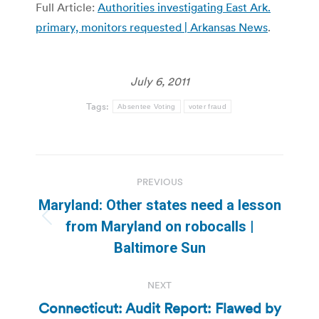
Full Article:
Authorities investigating East Ark.
primary, monitors requested | Arkansas News
.
July 6, 2011
Tags:
Absentee Voting
voter fraud
Post
PREVIOUS
navigation
Maryland: Other states need a lesson
Previous
from Maryland on robocalls |
post:
Baltimore Sun
NEXT
Connecticut: Audit Report: Flawed by