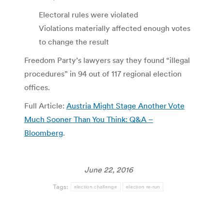
Electoral rules were violated
Violations materially affected enough votes
to change the result
Freedom Party’s lawyers say they found “illegal
procedures” in 94 out of 117 regional election
offices.
Full Article:
Austria Might Stage Another Vote
Much Sooner Than You Think: Q&A –
Bloomberg
.
June 22, 2016
Tags:
election challenge
election re-run