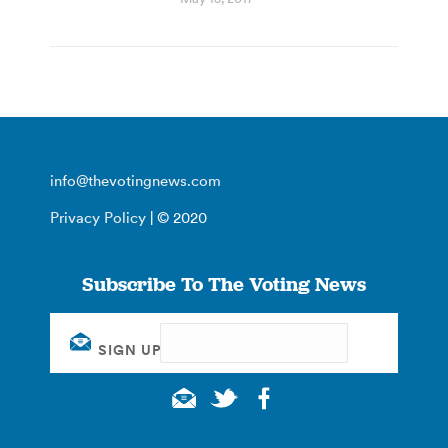
info@thevotingnews.com
Privacy Policy
| © 2020
Subscribe To The Voting News