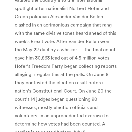
spotlight after nationalist Norbert Hofer and
Green politician Alexander Van der Bellen
clashed in an acrimonious campaign that rang
with the same divisive tones heard ahead of this
week’s Brexit vote. After Van der Bellen won
the May 22 duel by a whisker — the final count
gave him 30,863 lead out of 4.5 million votes —
Hofer’s Freedom Party began collecting reports
alleging irregularities at the polls. On June 8
they contested the election result before
nation’s Constitutional Court. On June 20 the
court’s 14 judges began questioning 90
witnesses, mostly election officials and
volunteers, in an unprecedented exercise to
determine how votes had been counted. A
verdict is expected before July 8 —