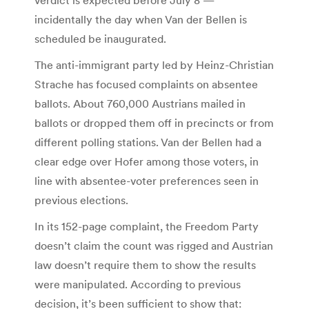
incidentally the day when Van der Bellen is
scheduled be inaugurated.
The anti-immigrant party led by Heinz-Christian
Strache has focused complaints on absentee
ballots. About 760,000 Austrians mailed in
ballots or dropped them off in precincts or from
different polling stations. Van der Bellen had a
clear edge over Hofer among those voters, in
line with absentee-voter preferences seen in
previous elections.
In its 152-page complaint, the Freedom Party
doesn’t claim the count was rigged and Austrian
law doesn’t require them to show the results
were manipulated. According to previous
decision, it’s been sufficient to show that: