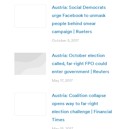
Austria: Social Democrats
urge Facebook to unmask
people behind smear
campaign | Rueters
October 5, 2017
Austria: October election
called, far-right FPO could
enter government | Reuters
May 17, 2017
Austria: Coalition collapse
opens way to far-right
election challenge | Financial
Times
May 15, 2017