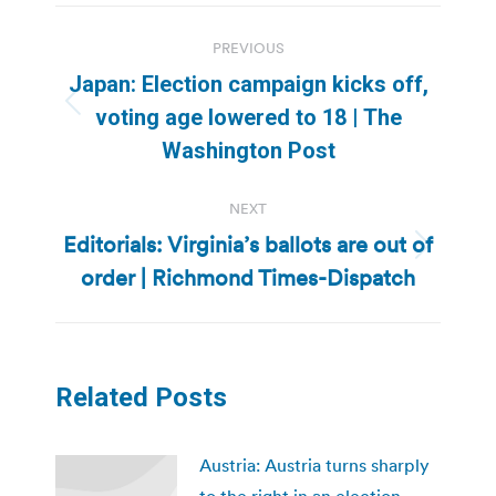
Post
PREVIOUS
navigation
Japan: Election campaign kicks off,
Previous
voting age lowered to 18 | The
post:
Washington Post
NEXT
Editorials: Virginia’s ballots are out of
Next
order | Richmond Times-Dispatch
post:
Related Posts
Austria: Austria turns sharply
to the right in an election