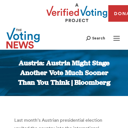
DON
Search
Austria: Austria Might Stage
Another Vote Much Sooner
Than You Think | Bloomberg
You are here:
Last month’s Austrian presidential election
vaulted the country into the international