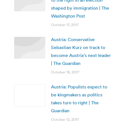
shaped by immigration | The
Washington Post
October 17, 2017
Austria: Conservative
Sebastian Kurz on track to
become Austria’s next leader
| The Guardian
October 16, 2017
Austria: Populists expect to
be kingmakers as politics
takes turn to right | The
Guardian
October 12, 2017