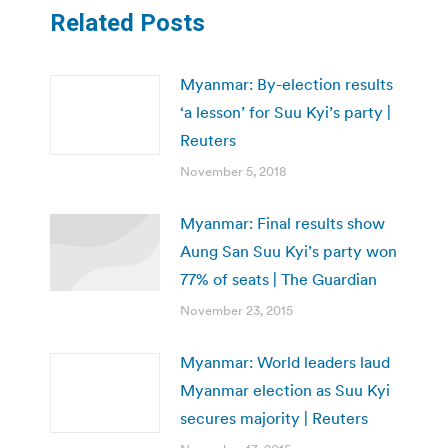
Related Posts
Myanmar: By-election results
‘a lesson’ for Suu Kyi’s party |
Reuters
November 5, 2018
Myanmar: Final results show
Aung San Suu Kyi’s party won
77% of seats | The Guardian
November 23, 2015
Myanmar: World leaders laud
Myanmar election as Suu Kyi
secures majority | Reuters