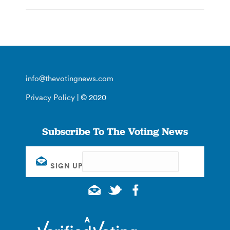
info@thevotingnews.com
Privacy Policy
| © 2020
Subscribe To The Voting News