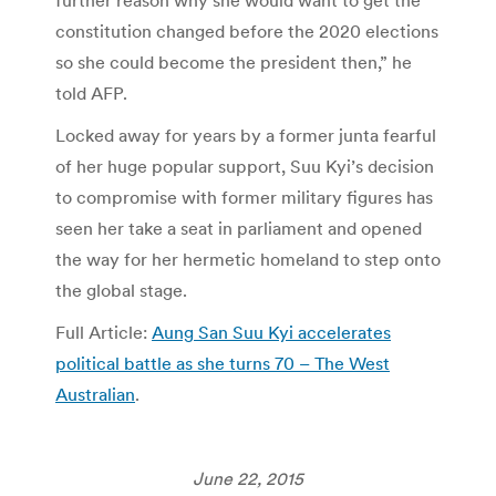
further reason why she would want to get the
constitution changed before the 2020 elections
so she could become the president then,” he
told AFP.
Locked away for years by a former junta fearful
of her huge popular support, Suu Kyi’s decision
to compromise with former military figures has
seen her take a seat in parliament and opened
the way for her hermetic homeland to step onto
the global stage.
Full Article:
Aung San Suu Kyi accelerates
political battle as she turns 70 – The West
Australian
.
June 22, 2015