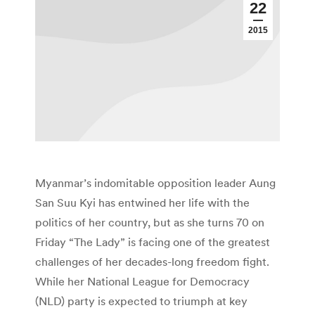
22
2015
Myanmar’s indomitable opposition leader Aung
San Suu Kyi has entwined her life with the
politics of her country, but as she turns 70 on
Friday “The Lady” is facing one of the greatest
challenges of her decades-long freedom fight.
While her National League for Democracy
(NLD) party is expected to triumph at key