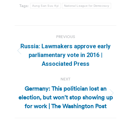
Tags:
Aung San Suu Kyi
National League for Democracy
Post
PREVIOUS
navigation
Russia: Lawmakers approve early
Previous
parliamentary vote in 2016 |
post:
Associated Press
NEXT
Germany: This politician lost an
election, but won’t stop showing up
Next
post:
for work | The Washington Post