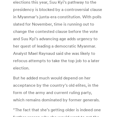
elections this year, Suu Kyi’s pathway to the
presidency is blocked by a controversial clause
in Myanmar’s junta-era constitution. With polls
slated for November, time is running out to
change the contested clause before the vote
and Suu Kyi’s advancing age adds urgency to
her quest of leading a democratic Myanmar.
Analyst Mael Raynaud said she was likely to
refocus attempts to take the top job to a later
election.
But he added much would depend on her
acceptance by the country’s old elites, in the
form of the army and current ruling party,
which remains dominated by former generals.
“The fact that she’s getting older is indeed one