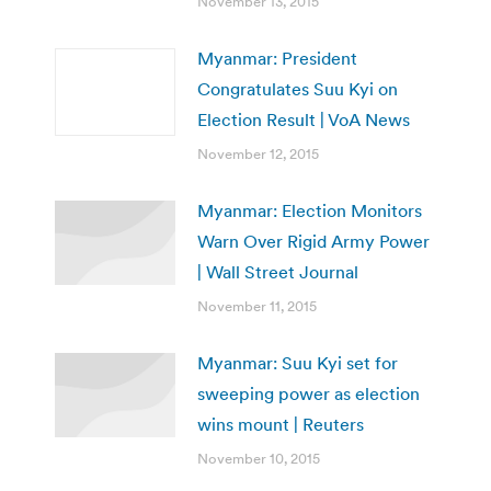
November 13, 2015
Myanmar: President
Congratulates Suu Kyi on
Election Result | VoA News
November 12, 2015
Myanmar: Election Monitors
Warn Over Rigid Army Power
| Wall Street Journal
November 11, 2015
Myanmar: Suu Kyi set for
sweeping power as election
wins mount | Reuters
November 10, 2015