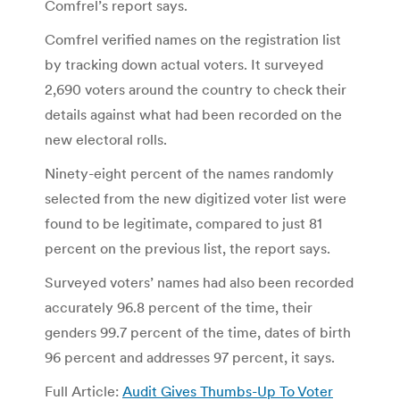
Comfrel’s report says.
Comfrel verified names on the registration list
by tracking down actual voters. It surveyed
2,690 voters around the country to check their
details against what had been recorded on the
new electoral rolls.
Ninety-eight percent of the names randomly
selected from the new digitized voter list were
found to be legitimate, compared to just 81
percent on the previous list, the report says.
Surveyed voters’ names had also been recorded
accurately 96.8 percent of the time, their
genders 99.7 percent of the time, dates of birth
96 percent and addresses 97 percent, it says.
Full Article:
Audit Gives Thumbs-Up To Voter