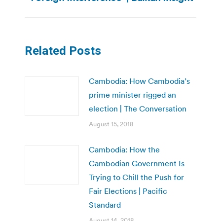
post:
Related Posts
Cambodia: How Cambodia’s
prime minister rigged an
election | The Conversation
August 15, 2018
Cambodia: How the
Cambodian Government Is
Trying to Chill the Push for
Fair Elections | Pacific
Standard
August 14, 2018