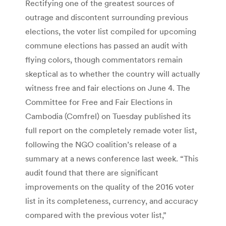
Rectifying one of the greatest sources of
outrage and discontent surrounding previous
elections, the voter list compiled for upcoming
commune elections has passed an audit with
flying colors, though commentators remain
skeptical as to whether the country will actually
witness free and fair elections on June 4. The
Committee for Free and Fair Elections in
Cambodia (Comfrel) on Tuesday published its
full report on the completely remade voter list,
following the NGO coalition’s release of a
summary at a news conference last week. “This
audit found that there are significant
improvements on the quality of the 2016 voter
list in its completeness, currency, and accuracy
compared with the previous voter list,”