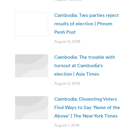
Cambodia: Two parties reject
results of election | Phnom
Penh Post
August 6, 2018
Cambodia: The trouble with
turnout at Cambodia’s
election | Asia Times
August 2, 2018
Cambodia: Dissenting Voters
Find Ways to Say ‘None of the
Above’ | The New York Times
August 1, 2018