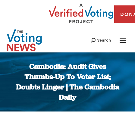
DON
Search
Cambodia: Audit Gives
Thumbs-Up To Voter List;
Doubts Linger | The Cambodia
Daily
You are here: