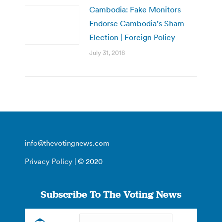
Cambodia: Fake Monitors
Endorse Cambodia’s Sham
Election | Foreign Policy
July 31, 2018
info@thevotingnews.com
Privacy Policy
| © 2020
Subscribe To The Voting News