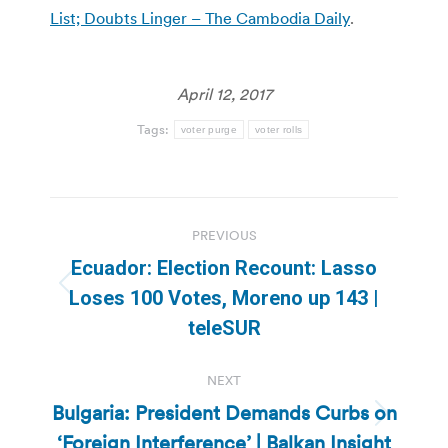
List; Doubts Linger – The Cambodia Daily
.
April 12, 2017
Tags:
voter purge
voter rolls
Post
PREVIOUS
navigation
Ecuador: Election Recount: Lasso
Previous
Loses 100 Votes, Moreno up 143 |
post:
teleSUR
NEXT
Bulgaria: President Demands Curbs on
Next
‘Foreign Interference’ | Balkan Insight