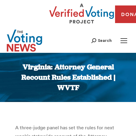
DON
Search
Virginia: Attorney General
Recount Rules Established |
WVTF
You are here:
A three-judge panel has set the rules for next
week’s statewide recount of the Attorney