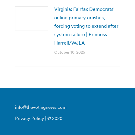
Virginia: Fairfax Democrats’
online primary crashes,
forcing voting to extend after
system failure | Princess
Harrell/WJLA
October 10, 2025
info@thevotingnews.com
Privacy Policy
| © 2020