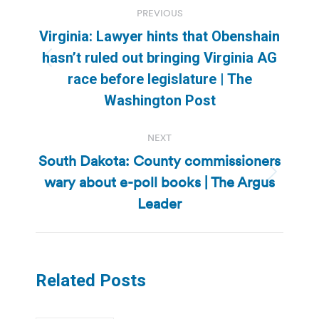
Post
PREVIOUS
navigation
Virginia: Lawyer hints that Obenshain
hasn’t ruled out bringing Virginia AG
Previous
race before legislature | The
post:
Washington Post
NEXT
South Dakota: County commissioners
wary about e-poll books | The Argus
Next
post:
Leader
Related Posts