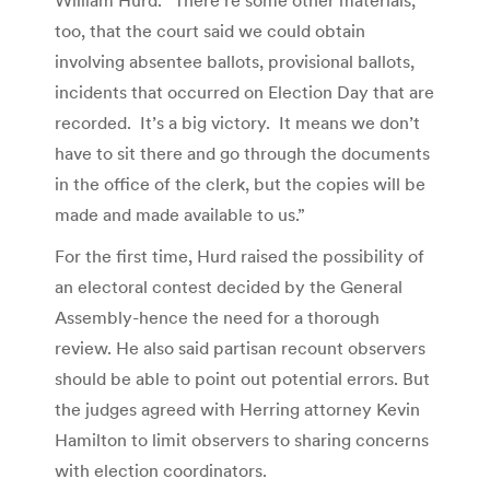
too, that the court said we could obtain
involving absentee ballots, provisional ballots,
incidents that occurred on Election Day that are
recorded. It’s a big victory. It means we don’t
have to sit there and go through the documents
in the office of the clerk, but the copies will be
made and made available to us.”
For the first time, Hurd raised the possibility of
an electoral contest decided by the General
Assembly-hence the need for a thorough
review. He also said partisan recount observers
should be able to point out potential errors. But
the judges agreed with Herring attorney Kevin
Hamilton to limit observers to sharing concerns
with election coordinators.