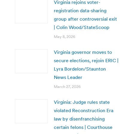
Virginia rejoins voter-
registration data-sharing
group after controversial exit
| Colin Wood/StateScoop
May 8, 2026
Virginia governor moves to
secure elections, rejoin ERIC |
Lyra Bordelon/Staunton
News Leader
March 27, 2026
Virginia: Judge rules state
violated Reconstruction Era
law by disenfranchising
certain felons | Courthouse