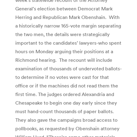
General’s election between Democrat Mark
Herring and Republican Mark Obenshain. With
a historically narrow 165-vote margin separating
the two men, the details were strategically
important to the candidates’ lawyers-who spent
hours on Monday arguing their positions at a
Richmond hearing. The recount will include
examination of thousands of undervoted ballots-
to determine if no votes were cast for that
office or if the machines did not read them the
first time. The judges ordered Alexandria and
Chesapeake to begin one day early since they
must hand-count thousands of paper ballots.
They also gave the campaigns broad access to
pollbooks, as requested by Obenshain attorney
William Hurd. “There’re some other materials,