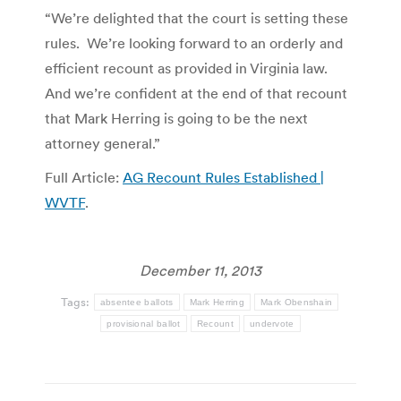
“We’re delighted that the court is setting these
rules. We’re looking forward to an orderly and
efficient recount as provided in Virginia law.
And we’re confident at the end of that recount
that Mark Herring is going to be the next
attorney general.”
Full Article:
AG Recount Rules Established |
WVTF
.
December 11, 2013
Tags:
absentee ballots
Mark Herring
Mark Obenshain
provisional ballot
Recount
undervote