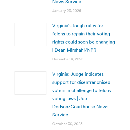
News Service
January 23, 2026
Virginia’s tough rules for
felons to regain their voting
rights could soon be changing
| Dean Mirshahi/NPR
December 4, 2025
Virginia: Judge indicates
support for disenfranchised
voters in challenge to felony
voting laws | Joe
Dodson/Courthouse News
Service
October 30, 2025