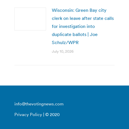
Wisconsin: Green Bay city
clerk on leave after state calls
for investigation into
duplicate ballots | Joe
Schulz/WPR
July 10, 2026
info@thevotingnews.com
Privacy Policy
| © 2020