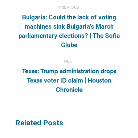
Post
PREVIOUS
navigation
Bulgaria: Could the lack of voting
machines sink Bulgaria’s March
Previous
parliamentary elections? | The Sofia
post:
Globe
NEXT
Texas: Trump administration drops
Texas voter ID claim | Houston
Next
post:
Chronicle
Related Posts