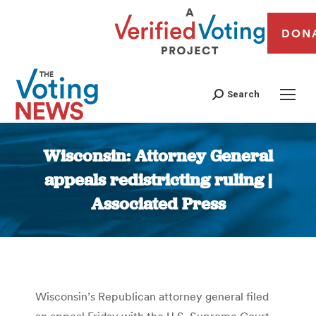
DON
Search
Wisconsin: Attorney General
appeals redistricting ruling |
Associated Press
You are here:
Wisconsin’s Republican attorney general filed
an appeal Friday with the U.S. Supreme Court