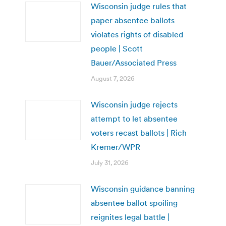
Wisconsin judge rules that
paper absentee ballots
violates rights of disabled
people | Scott
Bauer/Associated Press
August 7, 2026
Wisconsin judge rejects
attempt to let absentee
voters recast ballots | Rich
Kremer/WPR
July 31, 2026
Wisconsin guidance banning
absentee ballot spoiling
reignites legal battle |