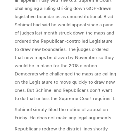
challenging a ruling striking down GOP-drawn
legislative boundaries as unconstitutional. Brad
Schimel had said he would appeal since a panel
of judges last month struck down the maps and
ordered the Republican-controlled Legislature
to draw new boundaries. The judges ordered
that new maps be drawn by November so they
would be in place for the 2018 election.
Democrats who challenged the maps are calling
on the Legislature to move quickly to draw new
ones. But Schimel and Republicans don’t want
to do that unless the Supreme Court requires it.
Schimel simply filed the notice of appeal on
Friday. He does not make any legal arguments.
Republicans redrew the district lines shortly