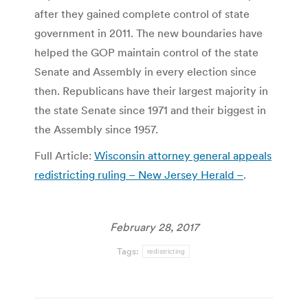
after they gained complete control of state
government in 2011. The new boundaries have
helped the GOP maintain control of the state
Senate and Assembly in every election since
then. Republicans have their largest majority in
the state Senate since 1971 and their biggest in
the Assembly since 1957.
Full Article:
Wisconsin attorney general appeals
redistricting ruling – New Jersey Herald –
.
February 28, 2017
Tags:
redistricting