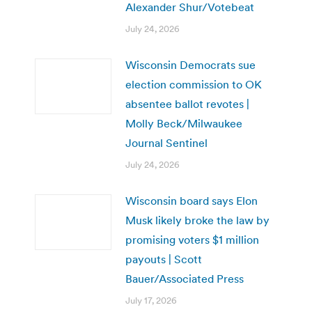
Alexander Shur/Votebeat
July 24, 2026
Wisconsin Democrats sue
election commission to OK
absentee ballot revotes |
Molly Beck/Milwaukee
Journal Sentinel
July 24, 2026
Wisconsin board says Elon
Musk likely broke the law by
promising voters $1 million
payouts | Scott
Bauer/Associated Press
July 17, 2026