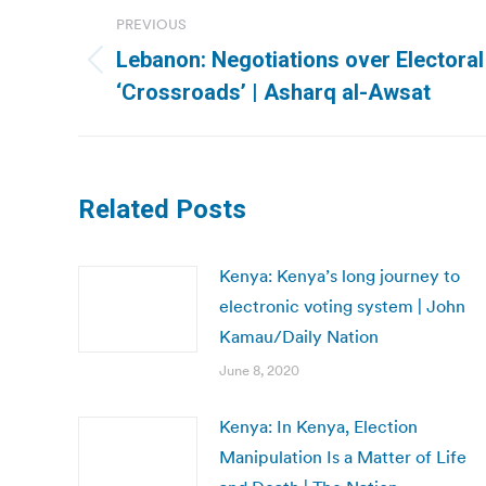
Post
PREVIOUS
navigation
Lebanon: Negotiations over Electoral
Previous
‘Crossroads’ | Asharq al-Awsat
post:
Related Posts
Kenya: Kenya’s long journey to
electronic voting system | John
Kamau/Daily Nation
June 8, 2020
Kenya: In Kenya, Election
Manipulation Is a Matter of Life