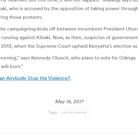
ki, who is accused by the opposition of taking power through 
ing those protests.
 the campaigning kicks off between incumbent President Uhuru
s running against Kibaki. Now, as then, suspicion of government 
in 2013, when the Supreme Court upheld Kenyatta’s election as 
e morning,” says Kennedy Oluoch, who plans to vote for Odinga
 will burn.”
Can Anybody Stop the Violence?
.
May 16, 2017
Tags:
election violence