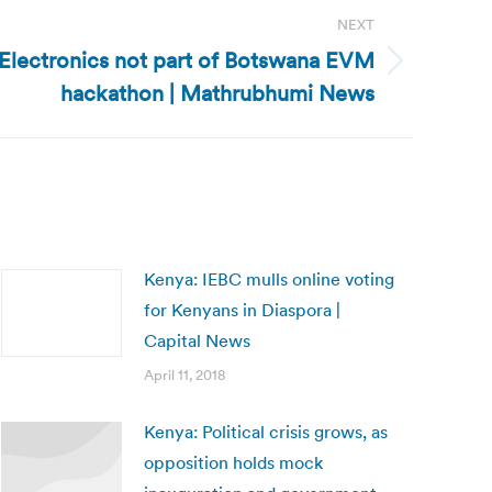
NEXT
Electronics not part of Botswana EVM
hackathon | Mathrubhumi News
Kenya: IEBC mulls online voting
for Kenyans in Diaspora |
Capital News
April 11, 2018
Kenya: Political crisis grows, as
opposition holds mock