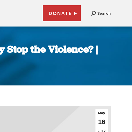
DONATE
Search
 Stop the Violence? |
May
16
2017