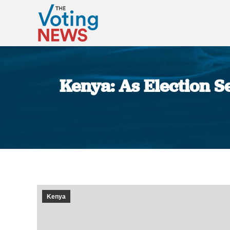
Kenya: As Election S
Kenya