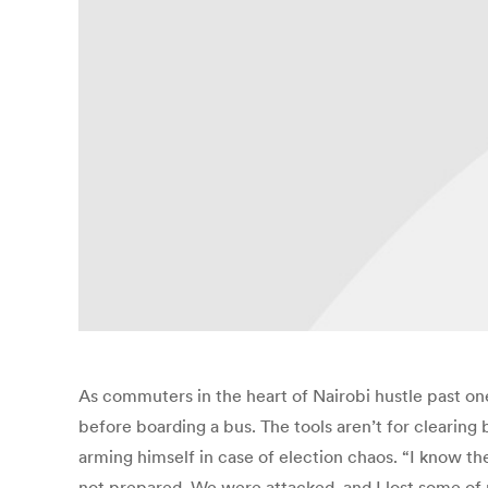
As commuters in the heart of Nairobi hustle past o
before boarding a bus. The tools aren’t for clearing
arming himself in case of election chaos. “I know th
not prepared. We were attacked, and I lost some of m