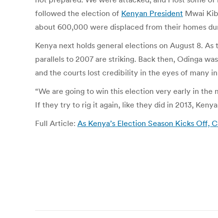
followed the election of
Kenyan President
Mwai Kiba
about 600,000 were displaced from their homes dur
Kenya next holds general elections on August 8. As
parallels to 2007 are striking. Back then, Odinga wa
and the courts lost credibility in the eyes of many 
“We are going to win this election very early in th
If they try to rig it again, like they did in 2013, Kenya
Full Article:
As Kenya’s Election Season Kicks Off, 