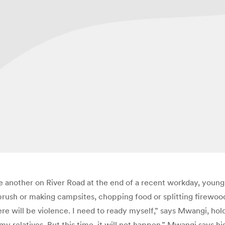
ne another on River Road at the end of a recent workday, you
 brush or making campsites, chopping food or splitting firewoo
ere will be violence. I need to ready myself,” says Mwangi, hol
y relatives. But this time, it will not happen.” Mwangi says hi