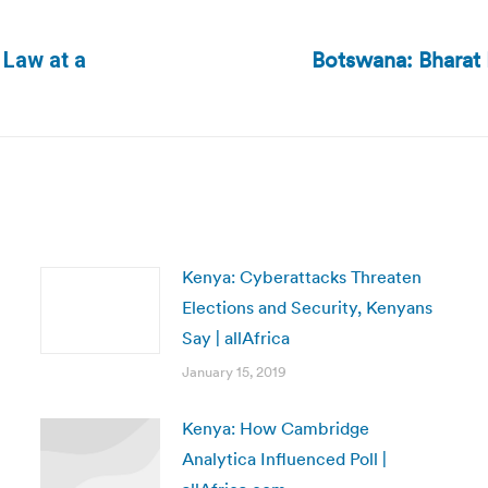
Botswana: Bharat 
 Law at a
Next
post:
Kenya: Cyberattacks Threaten
Elections and Security, Kenyans
Say | allAfrica
January 15, 2019
Kenya: How Cambridge
Analytica Influenced Poll |