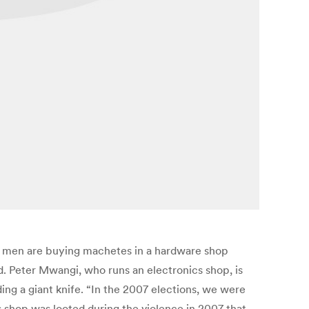
ng men are buying machetes in a hardware shop
d. Peter Mwangi, who runs an electronics shop, is
ding a giant knife. “In the 2007 elections, we were
s shop was looted during the violence in 2007 that