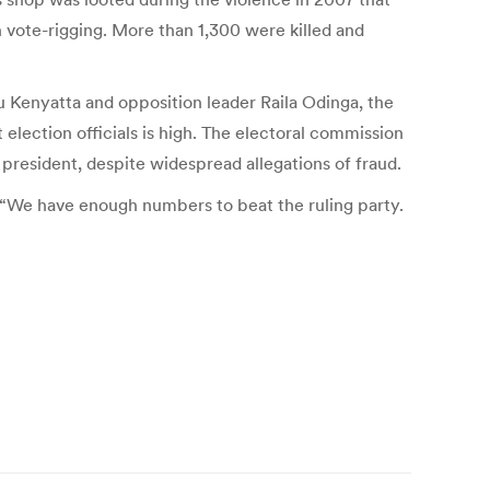
vote-rigging. More than 1,300 were killed and
 Kenyatta and opposition leader Raila Odinga, the
election officials is high. The electoral commission
president, despite widespread allegations of fraud.
. “We have enough numbers to beat the ruling party.