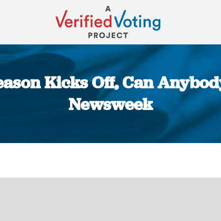
eason Kicks Off, Can Anybody
Newsweek
You are here: