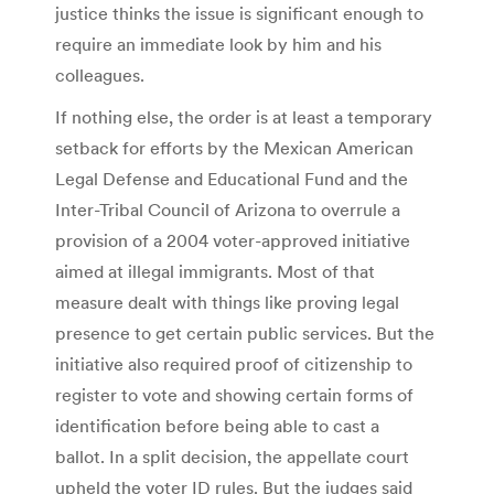
justice thinks the issue is significant enough to
require an immediate look by him and his
colleagues.
If nothing else, the order is at least a temporary
setback for efforts by the Mexican American
Legal Defense and Educational Fund and the
Inter-Tribal Council of Arizona to overrule a
provision of a 2004 voter-approved initiative
aimed at illegal immigrants. Most of that
measure dealt with things like proving legal
presence to get certain public services. But the
initiative also required proof of citizenship to
register to vote and showing certain forms of
identification before being able to cast a
ballot. In a split decision, the appellate court
upheld the voter ID rules. But the judges said