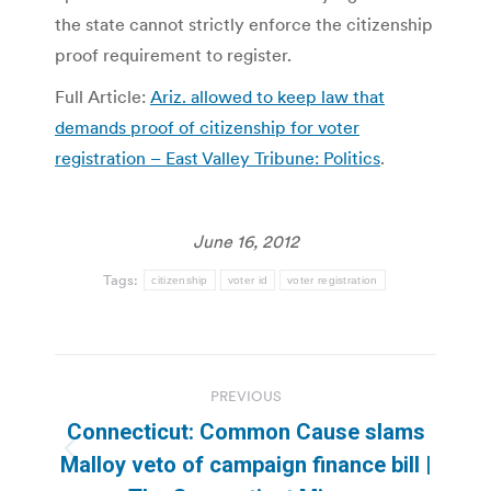
the state cannot strictly enforce the citizenship
proof requirement to register.
Full Article:
Ariz. allowed to keep law that
demands proof of citizenship for voter
registration – East Valley Tribune: Politics
.
June 16, 2012
Tags:
citizenship
voter id
voter registration
Post
PREVIOUS
navigation
Connecticut: Common Cause slams
Previous
Malloy veto of campaign finance bill |