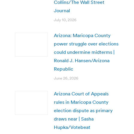
Collins/The Wall Street
Journal
July 10, 2026
Arizona: Maricopa County
power struggle over elections
could undermine midterms |
Ronald J. Hansen/Arizona
Republic
June 26, 2026
Arizona Court of Appeals
rules in Maricopa County
election dispute as primary
draws near | Sasha
Hupka/Votebeat