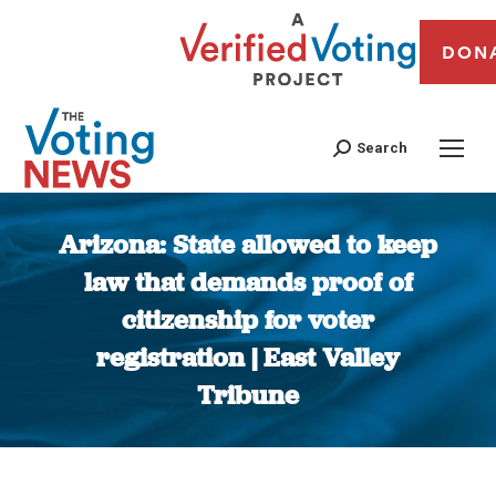
DON
Search
Arizona: State allowed to keep
law that demands proof of
citizenship for voter
registration | East Valley
Tribune
You are here: