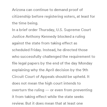
Arizona can continue to demand proof of
citizenship before registering voters, at least for
the time being.
In a brief order Thursday, U.S. Supreme Court
Justice Anthony Kennedy blocked a ruling
against the state from taking effect as
scheduled Friday. Instead, he directed those
who successfully challenged the requirement to
file legal papers by the end of the day Monday
explaining why the April decision by the 9th
Circuit Court of Appeals should be upheld. It
does not mean the high court intends to
overturn the ruling — or even from preventing
it from taking effect while the state seeks
review. But it does mean that at least one