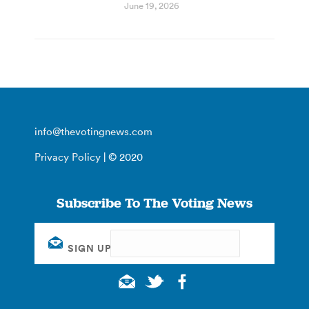
June 19, 2026
info@thevotingnews.com
Privacy Policy
| © 2020
Subscribe To The Voting News