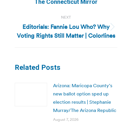
post:
The Connecticut Mirror
NEXT
Editorials: Fannie Lou Who? Why
Next
Voting Rights Still Matter | Colorlines
post:
Related Posts
Arizona: Maricopa County’s
new ballot option sped up
election results | Stephanie
Murray/The Arizona Republic
August 7, 2026