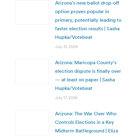
Arizona’s new ballot drop-off
option proves popular in
primary, potentially leading to
faster election results | Sasha
Hupka/Votebeat
July 31, 2026
Arizona: Maricopa County’s
election dispute is finally over
— at least on paper | Sasha
Hupka/Votebeat
July 17, 2026
Arizona: The War Over Who
Controls Elections in a Key
Midterm Battleground | Eliza